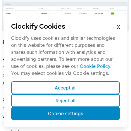
Clockify Cookies
X
The list of your invoices.
Clockify uses cookies and similar technologies
8. Sum up your work on the project
on this website for different purposes and
shares such information with analytics and
advertising partners. To learn more about our
Having an overview of which team or team
use of cookies, please see our
Cookie Policy
.
member generates which amount of costs and
You may select cookies via Cookie settings.
profit gives guidance on optimal resource
allocation.
Accept all
Real-time reporting helps you realize whether you
Reject all
need to change something mid-project, to stay
Cookie settings
within the deadline, or a budget, and gives you
insights on how to organize your team for future