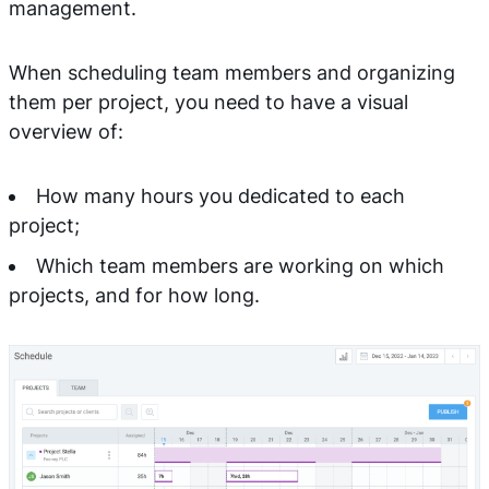
management.
When scheduling team members and organizing
them per project, you need to have a visual
overview of:
How many hours you dedicated to each
project;
Which team members are working on which
projects, and for how long.