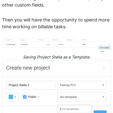
other custom fields.
Then you will have the opportunity to spend more
time working on billable tasks.
Saving Project Stella as a Template.