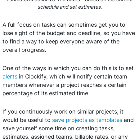
schedule and set estimates.
A full focus on tasks can sometimes get you to
lose sight of the budget and deadline, so you have
to find a way to keep everyone aware of the
overall progress.
One of the ways in which you can do this is to set
alerts
in Clockify, which will notify certain team
members whenever a project reaches a certain
percentage of its estimated time.
If you continuously work on similar projects, it
would be useful to
save projects as templates
and
save yourself some time on creating tasks,
estimates, assigned teams, billable rates, or any