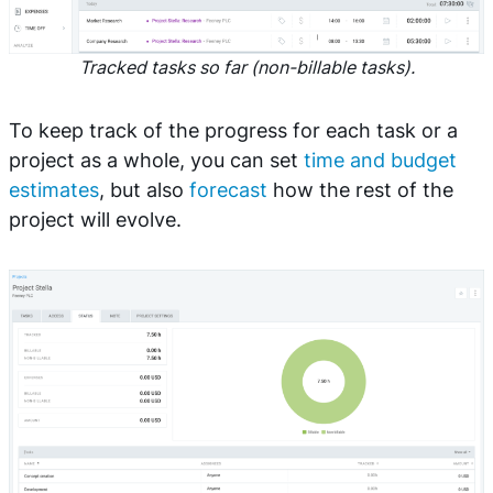
Tracked tasks so far (non-billable tasks).
To keep track of the progress for each task or a
project as a whole, you can set
time and budget
estimates
, but also
forecast
how the rest of the
project will evolve.