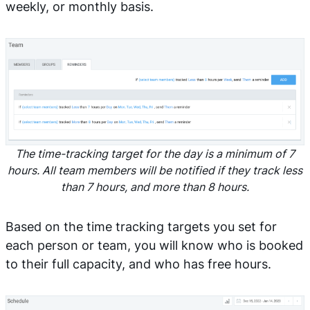
weekly, or monthly basis.
The time-tracking target for the day is a minimum of 7
hours. All team members will be notified if they track less
than 7 hours, and more than 8 hours.
Based on the time tracking targets you set for
each person or team, you will know who is booked
to their full capacity, and who has free hours.