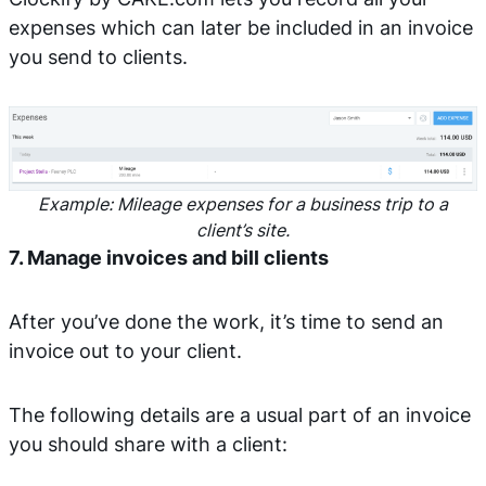
expenses which can later be included in an invoice
you send to clients.
Example: Mileage expenses for a business trip to a
client’s site.
7. Manage invoices and bill clients
After you’ve done the work, it’s time to send an
invoice out to your client.
The following details are a usual part of an invoice
you should share with a client: