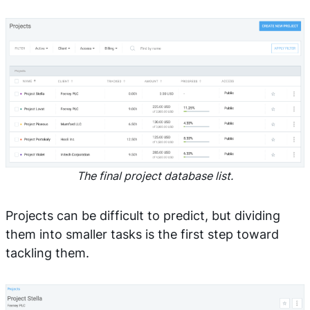
The final project database list.
Projects can be difficult to predict, but dividing
them into smaller tasks is the first step toward
tackling them.