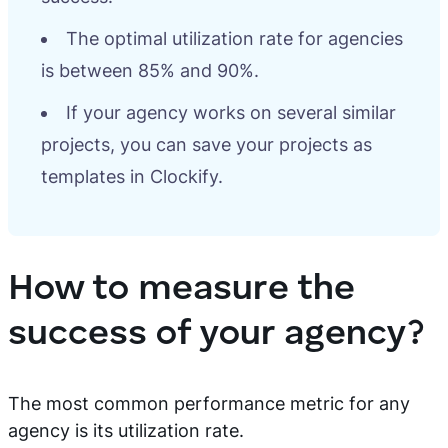
The optimal utilization rate for agencies
is between 85% and 90%.
If your agency works on several similar
projects, you can save your projects as
templates in Clockify.
How to measure the
success of your agency?
The most common performance metric for any
agency is its utilization rate.