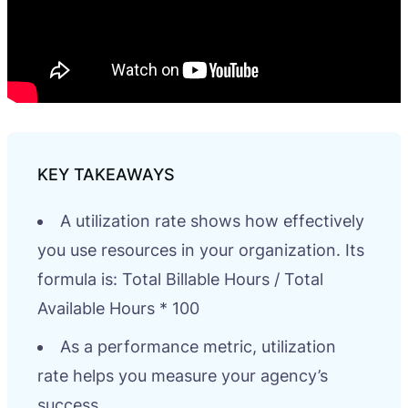
A utilization rate shows how effectively
you use resources in your organization. Its
formula is: Total Billable Hours / Total
Available Hours * 100
As a performance metric, utilization
rate helps you measure your agency’s
success.