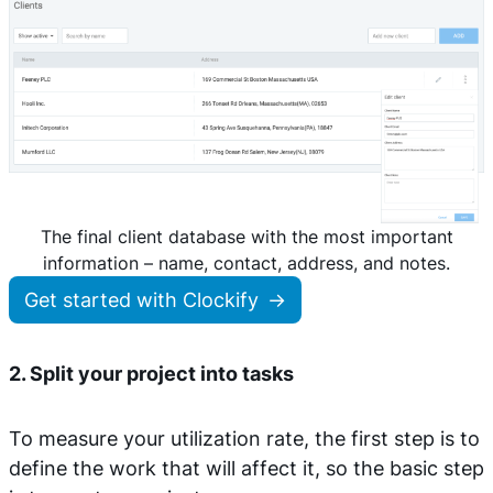
The final client database with the most important
information – name, contact, address, and notes.
Get started with Clockify
2. Split your project into tasks
To measure your utilization rate, the first step is to
define the work that will affect it, so the basic step