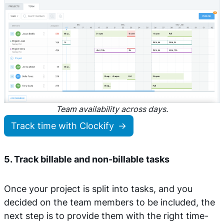
Team availability across days.
Track time with Clockify
5. Track billable and non-billable tasks
Once your project is split into tasks, and you
decided on the team members to be included, the
next step is to provide them with the right time-