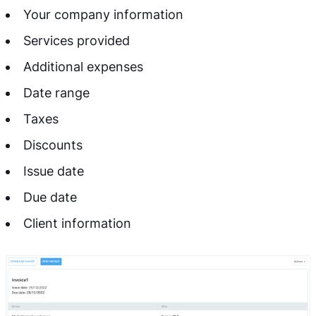
Your company information
Services provided
Additional expenses
Date range
Taxes
Discounts
Issue date
Due date
Client information