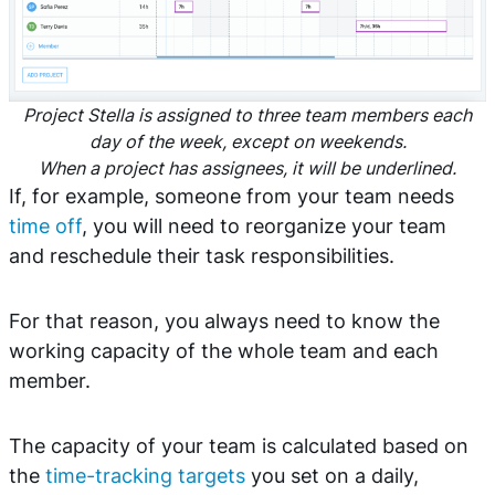
Project Stella is assigned to three team members each
day of the week, except on weekends.
When a project has assignees, it will be underlined.
If, for example, someone from your team needs
time off
, you will need to reorganize your team
and reschedule their task responsibilities.
For that reason, you always need to know the
working capacity of the whole team and each
member.
The capacity of your team is calculated based on
the
time-tracking targets
you set on a daily,