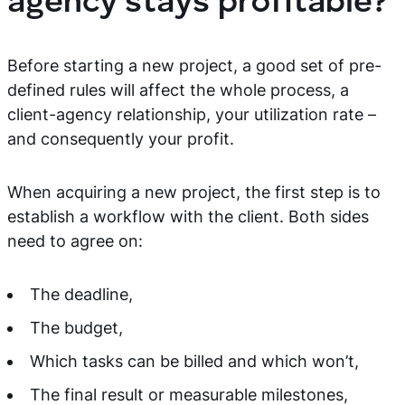
agency stays profitable?
Before starting a new project, a good set of pre-
defined rules will affect the whole process, a
client-agency relationship, your utilization rate –
and consequently your profit.
When acquiring a new project, the first step is to
establish a workflow with the client. Both sides
need to agree on:
The deadline,
The budget,
Which tasks can be billed and which won’t,
The final result or measurable milestones,