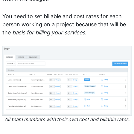
You need to set billable and cost rates for each
person working on a project because that will be
the
basis for billing your services
.
All team members with their own cost and billable rates.