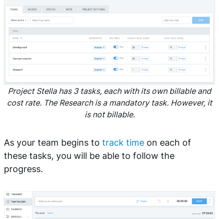
Project Stella has 3 tasks, each with its own billable and
cost rate. The Research is a mandatory task. However, it
is not billable.
As your team begins to
track time
on each of
these tasks, you will be able to follow the
progress.