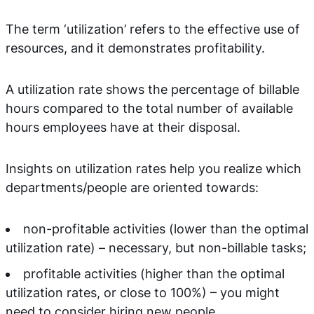
The term ‘utilization’ refers to the effective use of
resources, and it demonstrates profitability.
A utilization rate shows the percentage of billable
hours compared to the total number of available
hours employees have at their disposal.
Insights on utilization rates help you realize which
departments/people are oriented towards:
non-profitable activities (lower than the optimal
utilization rate) – necessary, but non-billable tasks;
profitable activities (higher than the optimal
utilization rates, or close to 100%) – you might
need to consider hiring new people.