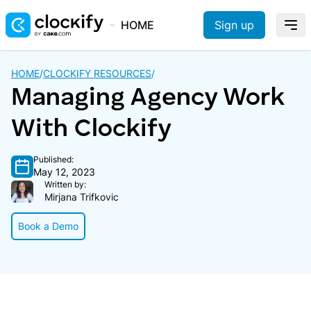
HOME
Sign up
HOME
/
CLOCKIFY RESOURCES
/
Managing Agency Work
With Clockify
Published:
May 12, 2023
Written by:
Mirjana Trifkovic
Book a Demo