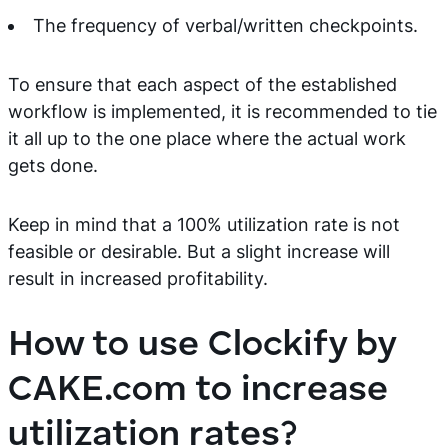
The frequency of verbal/written checkpoints.
To ensure that each aspect of the established
workflow is implemented, it is recommended to tie
it all up to the one place where the actual work
gets done.
Keep in mind that a 100% utilization rate is not
feasible or desirable. But a slight increase will
result in increased profitability.
How to use Clockify by
CAKE.com to increase
utilization rates?