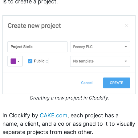
is to create a project.
Creating a new project in Clockify.
In Clockify by
CAKE.com
, each project has a
name, a client, and a color assigned to it to visually
separate projects from each other.