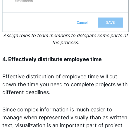
Assign roles to team members to delegate some parts of
the process.
4. Effectively distribute employee time
Effective distribution of employee time will cut
down the time you need to complete projects with
different deadlines.
Since complex information is much easier to
manage when represented visually than as written
text, visualization is an important part of project