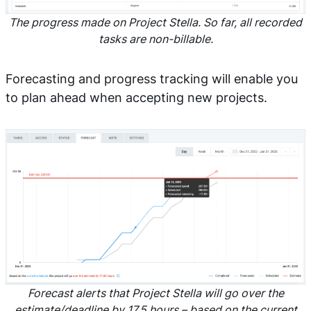
The progress made on Project Stella. So far, all recorded
tasks are non-billable.
Forecasting and progress tracking will enable you
to plan ahead when accepting new projects.
Forecast alerts that Project Stella will go over the
estimate/deadline by 17.5 hours – based on the current