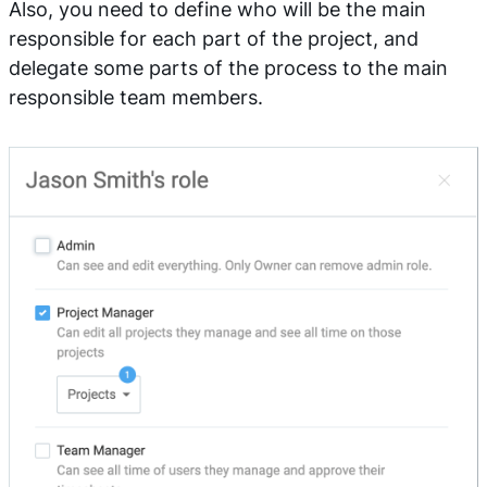
Also, you need to define who will be the main
responsible for each part of the project, and
delegate some parts of the process to the main
responsible team members.