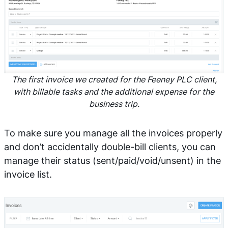
The first invoice we created for the Feeney PLC client,
with billable tasks and the additional expense for the
business trip.
To make sure you manage all the invoices properly
and don’t accidentally double-bill clients, you can
manage their status (sent/paid/void/unsent) in the
invoice list.