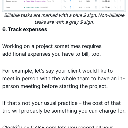
Billable tasks are marked with a blue $ sign. Non-billable
tasks are with a gray $ sign.
6. Track expenses
Working on a project sometimes requires
additional expenses you have to bill, too.
For example, let’s say your client would like to
meet in person with the whole team to have an in-
person meeting before starting the project.
If that’s not your usual practice – the cost of that
trip will probably be something you can charge for.
Clockify by CAKE.com lets you record all your