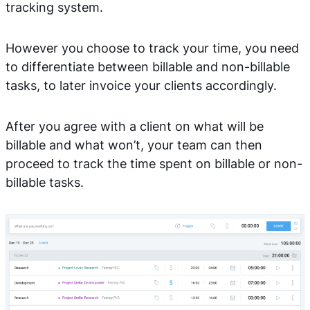
tracking system.
However you choose to track your time, you need
to differentiate between billable and non-billable
tasks, to later invoice your clients accordingly.
After you agree with a client on what will be
billable and what won’t, your team can then
proceed to track the time spent on billable or non-
billable tasks.