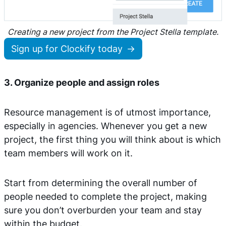
Creating a new project from the Project Stella template.
Sign up for Clockify today
3. Organize people and assign roles
Resource management is of utmost importance,
especially in agencies. Whenever you get a new
project, the first thing you will think about is which
team members will work on it.
Start from determining the overall number of
people needed to complete the project, making
sure you don’t overburden your team and stay
within the budget.