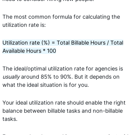
The most common formula for calculating the
utilization rate is:
Utilization rate (%) = Total Billable Hours / Total
Available Hours * 100
The ideal/optimal utilization rate for agencies is
usually
around 85% to 90%. But it depends on
what the ideal situation is for you.
Your ideal utilization rate should enable the right
balance between billable tasks and non-billable
tasks.