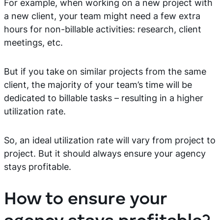
For example, when working on a new project with
a new client, your team might need a few extra
hours for non-billable activities: research, client
meetings, etc.
But if you take on similar projects from the same
client, the majority of your team’s time will be
dedicated to billable tasks – resulting in a higher
utilization rate.
So, an ideal utilization rate will vary from project to
project. But it should always ensure your agency
stays profitable.
How to ensure your