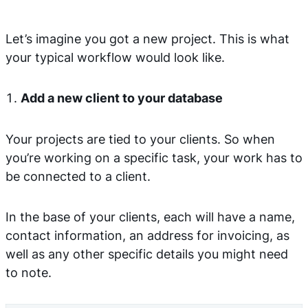
Let’s imagine you got a new project. This is what
your typical workflow would look like.
Add a new client to your database
Your projects are tied to your clients. So when
you’re working on a specific task, your work has to
be connected to a client.
In the base of your clients, each will have a name,
contact information, an address for invoicing, as
well as any other specific details you might need
to note.