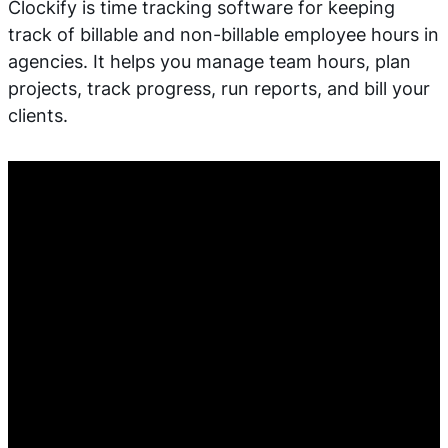
Clockify is time tracking software for keeping
track of billable and non-billable employee hours in
agencies. It helps you manage team hours, plan
projects, track progress, run reports, and bill your
clients.