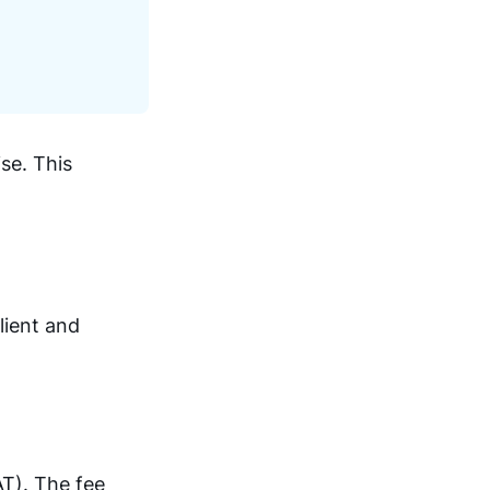
se. This
lient and
AT). The fee