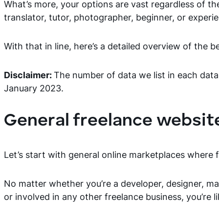
What’s more, your options are vast regardless of th
translator, tutor, photographer, beginner, or experie
With that in line, here’s a detailed overview of the 
Disclaimer:
The number of data we list in each data
January 2023.
General freelance websit
Let’s start with general online marketplaces wher
No matter whether you’re a developer, designer, mark
or involved in any other freelance business, you’re l