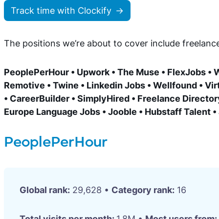
Track time with Clockify
The positions we’re about to cover include freelan
PeoplePerHour • Upwork • The Muse • FlexJobs • W
Remotive • Twine • Linkedin Jobs • Wellfound • Virt
• CareerBuilder • SimplyHired • Freelance Directory
Europe Language Jobs • Jooble • Hubstaff Talent 
PeoplePerHour
Global rank:
29,628 •
Category rank:
16
Total visits per month:
1.8M •
Most users from: