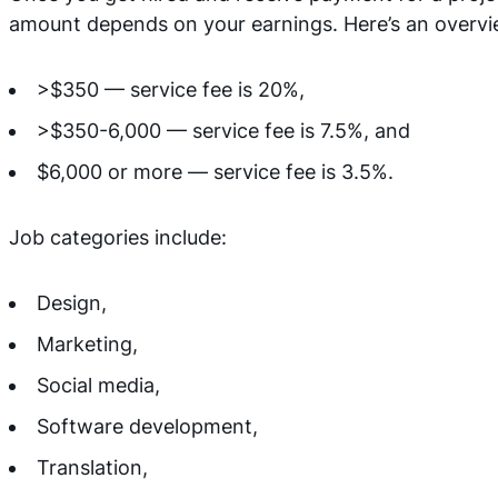
amount depends on your earnings. Here’s an overvi
>$350 — service fee is 20%,
>$350-6,000 — service fee is 7.5%, and
$6,000 or more — service fee is 3.5%.
Job categories include:
Design,
Marketing,
Social media,
Software development,
Translation,