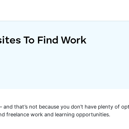
ites To Find Work
 — and that’s not because you don’t have plenty of op
nd freelance work and learning opportunities.