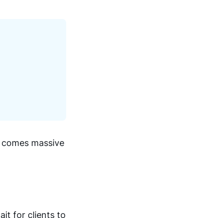
ts comes massive
it for clients to