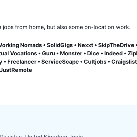
ce jobs from home, but also some on-location work.
orking Nomads • SolidGigs • Nexxt • SkipTheDrive •
ual Vocations • Guru • Monster • Dice • Indeed • Zip
 • Freelancer • ServiceScape • Cultjobs • Craigslist 
• JustRemote
Pakistan, United Kingdom, India