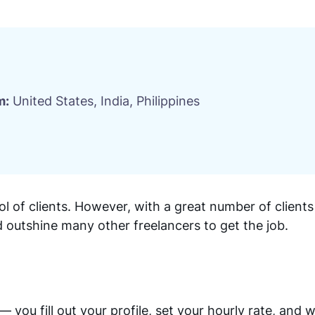
m:
United States, India, Philippines
l of clients. However, with a great number of clien
 outshine many other freelancers to get the job.
ou fill out your profile, set your hourly rate, and wa