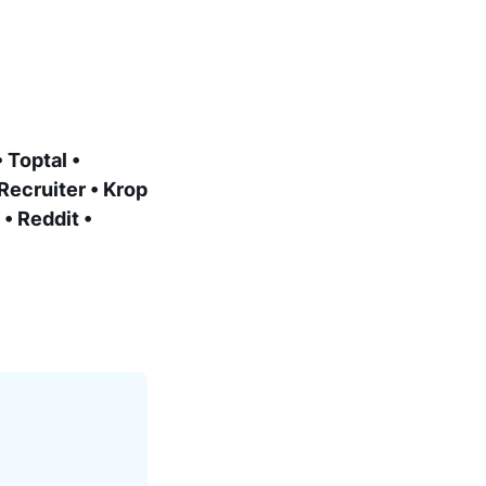
 Toptal •
Recruiter • Krop
• Reddit •