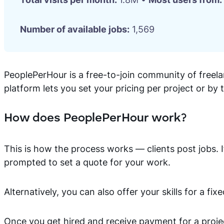
Number of available jobs:
1,569
PeoplePerHour is a free-to-join community of freela
platform lets you set your pricing per project or by 
How does PeoplePerHour work?
This is how the process works — clients post jobs. If
prompted to set a quote for your work.
Alternatively, you can also offer your skills for a fixe
Once you get hired and receive payment for a projec