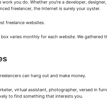
e work you do. Whether you’re a developer, designer, 
nced freelancer, the Internet is surely your oyster.
best freelance websites.
 box varies monthly for each website. We gathered th
es
e freelancers can hang out and make money.
eter, virtual assistant, photographer, versed in furn
ikely to find something that interests you.