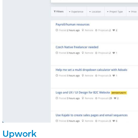
Upwork