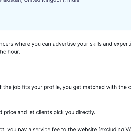
ncers where you can advertise your skills and experti
the hour.
 the job fits your profile, you get matched with the c
d price and let clients pick you directly.
t, you pay a service fee to the website (excluding V