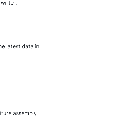
writer,
e latest data in
iture assembly,