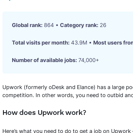
Global rank:
864 •
Category rank:
26
Total visits per month:
43.9M •
Most users fro
Number of available jobs:
74,000+
Upwork (formerly oDesk and Elance) has a large poo
competition. In other words, you need to outbid and
How does Upwork work?
Here’s what you need to do to get a job on Upwork — y