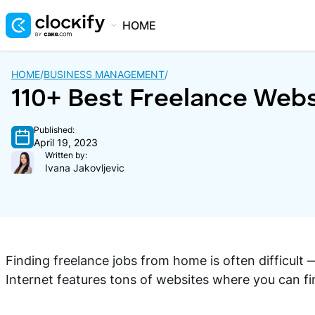
HOME
HOME
/
BUSINESS MANAGEMENT
/
110+ Best Freelance Webs
Published:
April 19, 2023
Written by:
Ivana Jakovljevic
Finding freelance jobs from home is often difficult
Internet features tons of websites where you can fi