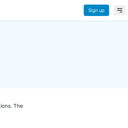
Sign up
tions. The