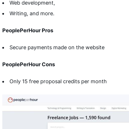
Web development,
Writing, and more.
PeoplePerHour Pros
Secure payments made on the website
PeoplePerHour Cons
Only 15 free proposal credits per month