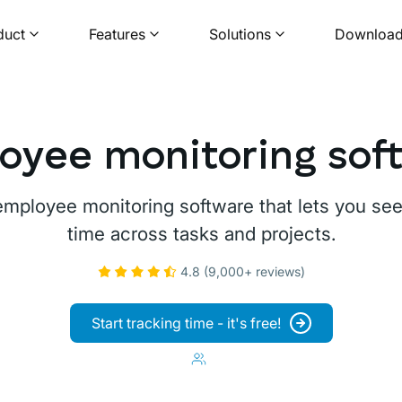
duct
Features
Solutions
Downloa
oyee monitoring sof
 employee monitoring software that lets you s
time across tasks and projects.
4.8 (9,000+ reviews)
Start tracking time - it's free!