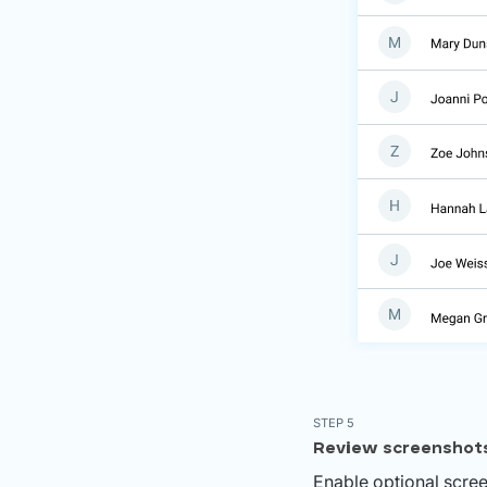
STEP 5
Review screenshot
Enable optional scree