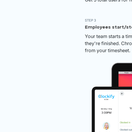
STEP 3
Employees start/st
Your team starts a ti
they're finished. Chr
from your timesheet.