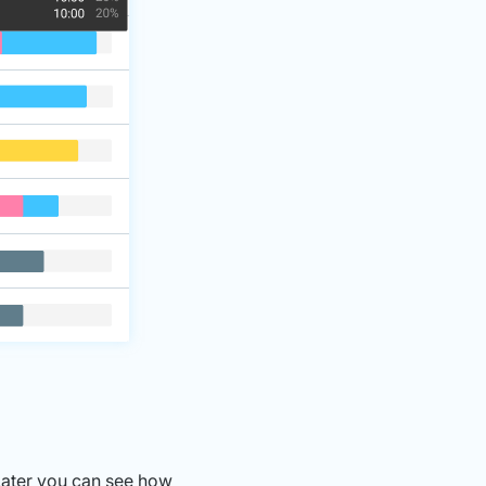
Later you can see how