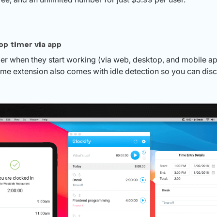
op timer via app
mer when they start working (via web, desktop, and mobile 
ome extension also comes with idle detection so you can disc