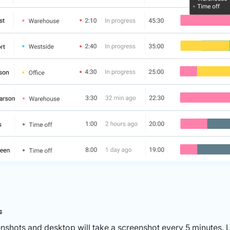
s
nshots and desktop will take a screenshot every 5 minutes. 