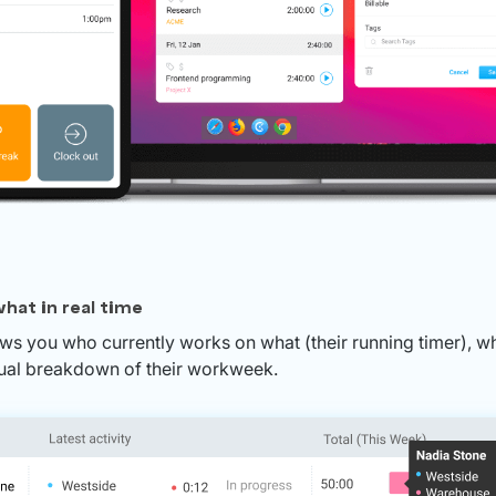
hat in real time
 you who currently works on what (their running timer), whe
isual breakdown of their workweek.