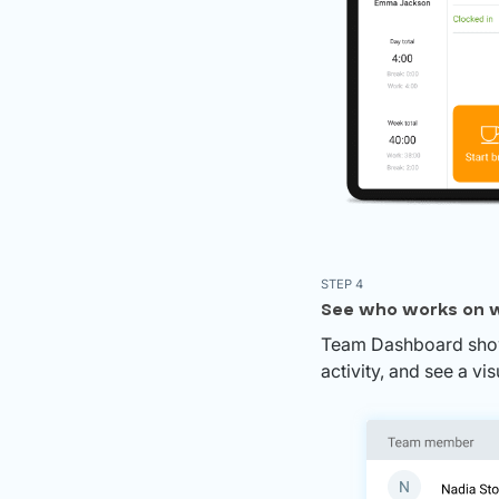
STEP 4
See who works on w
Team Dashboard shows
activity, and see a v