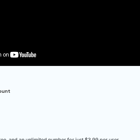
ount
free, and an unlimited number for just $3.99 per user.