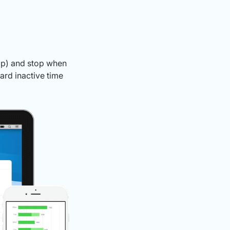
app) and stop when
ard inactive time