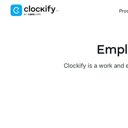
Pro
Clockify
Time Tracking
Plaky
Empl
Project Management
Pumble
Clockify is a work and
Team Communication