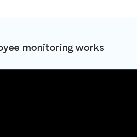
yee monitoring works