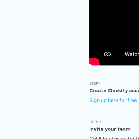
STEP 1
Create Clockify acc
Sign up here for free
STEP 2
Invite your team
Get 5 total users for 