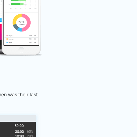
n was their last