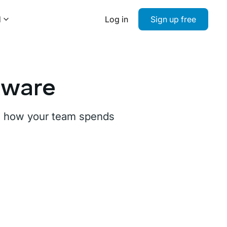
d
Log in
Sign up free
tware
ee how your team spends