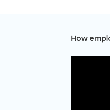
How emplo