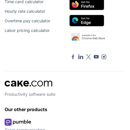
Time card calculator
Hourly rate calculator
Overtime pay calculator
Labor pricing calculator
Productivity software suite
Our other products
Team communication