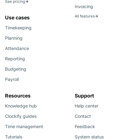
See pricing
Invoicing
All features
Use cases
Timekeeping
Planning
Attendance
Reporting
Budgeting
Payroll
Resources
Support
Knowledge hub
Help center
Clockify guides
Contact
Time management
Feedback
Tutorials
System status