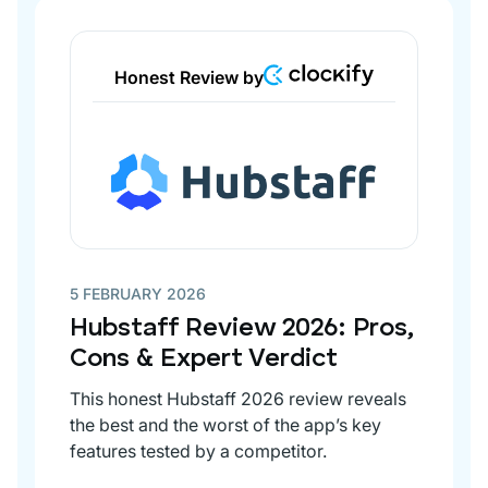
Honest Review by
5 FEBRUARY 2026
Hubstaff Review 2026: Pros,
Cons & Expert Verdict
This honest Hubstaff 2026 review reveals
the best and the worst of the app’s key
features tested by a competitor.