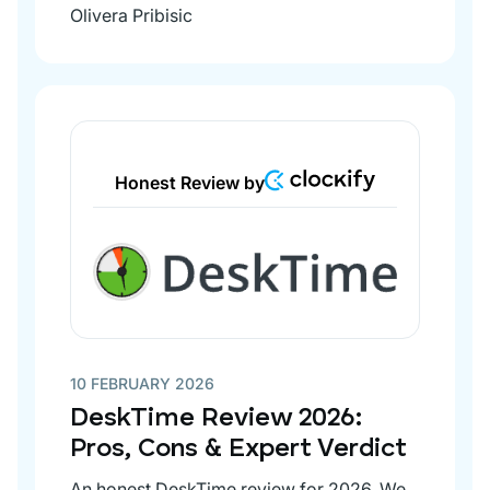
Olivera Pribisic
Honest Review by
10 FEBRUARY 2026
DeskTime Review 2026:
Pros, Cons & Expert Verdict
An honest DeskTime review for 2026. We