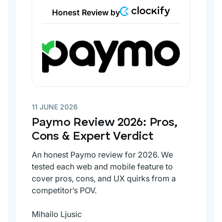
Honest Review by
11 JUNE 2026
Paymo Review 2026: Pros,
Cons & Expert Verdict
An honest Paymo review for 2026. We
tested each web and mobile feature to
cover pros, cons, and UX quirks from a
competitor’s POV.
Mihailo Ljusic