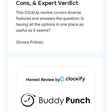
Cons, & Expert Verdict
This ClickUp review covers diverse
features and answers the question: Is
having all the options in one place as
useful as it seems?
Olivera Pribisic
Honest Review by