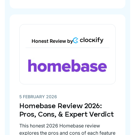
Honest Review by
5 FEBRUARY 2026
Homebase Review 2026:
Pros, Cons, & Expert Verdict
This honest 2026 Homebase review
explores the pros and cons of each feature