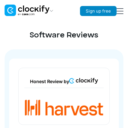
Sign up free
Clockify
Time Tracking
Software Reviews
Plaky
Project Management
Pumble
Team Communication
Honest Review by