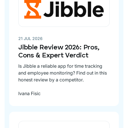
21 JUL 2026
Jibble Review 2026: Pros,
Cons & Expert Verdict
Is Jibble a reliable app for time tracking
and employee monitoring? Find out in this
honest review by a competitor.
Ivana Fisic