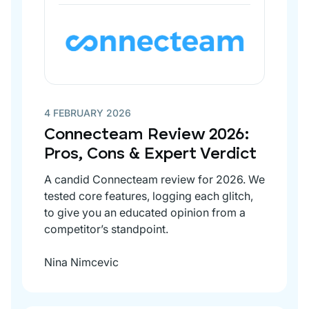
4 FEBRUARY 2026
Connecteam Review 2026:
Pros, Cons & Expert Verdict
A candid Connecteam review for 2026. We
tested core features, logging each glitch,
to give you an educated opinion from a
competitor’s standpoint.
Nina Nimcevic