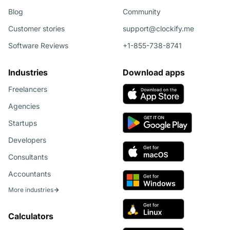
Blog
Community
Customer stories
support@clockify.me
Software Reviews
+1-855-738-8741
Industries
Download apps
Freelancers
Agencies
Startups
Developers
Consultants
Accountants
More industries
Calculators