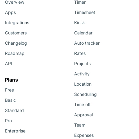
Overview
Timer
Apps
Timesheet
Integrations
Kiosk
Customers
Calendar
Changelog
Auto tracker
Roadmap
Rates
API
Projects
Activity
Plans
Location
Free
Scheduling
Basic
Time off
Standard
Approval
Pro
Team
Enterprise
Expenses