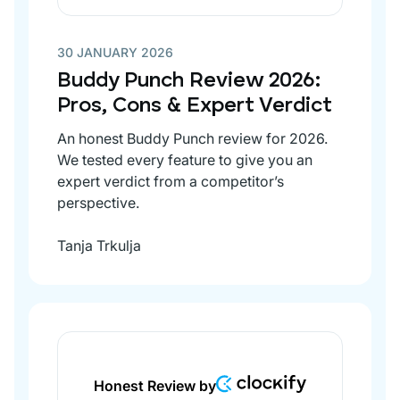
30 JANUARY 2026
Buddy Punch Review 2026:
Pros, Cons & Expert Verdict
An honest Buddy Punch review for 2026.
We tested every feature to give you an
expert verdict from a competitor’s
perspective.
Tanja Trkulja
Honest Review by