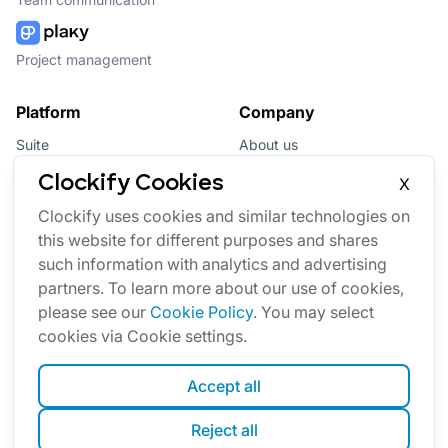
Project management
Platform
Company
Suite
About us
Bundle
Affiliate
Clockify Cookies
X
Updates
Brand
Clockify uses cookies and similar technologies on
this website for different purposes and shares
Marketplace
such information with analytics and advertising
partners. To learn more about our use of cookies,
please see our
Cookie Policy
. You may select
cookies via Cookie settings.
Accept all
English
Reject all