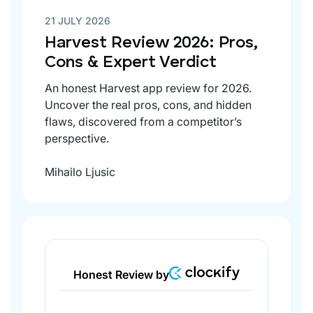
21 JULY 2026
Harvest Review 2026: Pros,
Cons & Expert Verdict
An honest Harvest app review for 2026.
Uncover the real pros, cons, and hidden
flaws, discovered from a competitor’s
perspective.
Mihailo Ljusic
Honest Review by