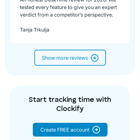
tested every feature to give you an expert
verdict from a competitor’s perspective.
Tanja Trkulja
Show more reviews
Start tracking time with
Clockify
Create FREE account