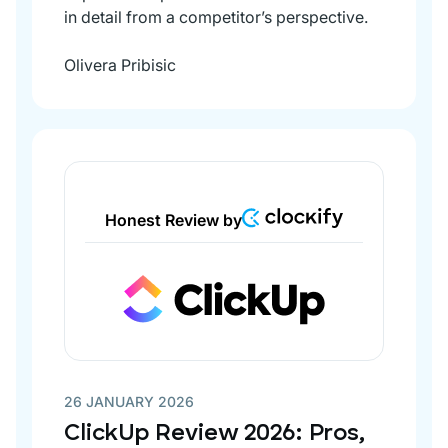
in detail from a competitor’s perspective.
Olivera Pribisic
Honest Review by
26 JANUARY 2026
ClickUp Review 2026: Pros,