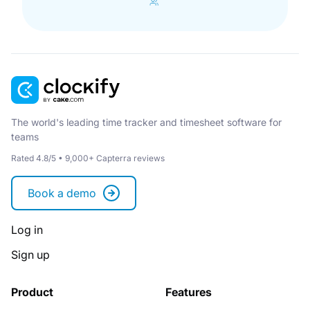
The world's leading time tracker and timesheet software for
teams
Rated 4.8/5 • 9,000+ Capterra reviews
Book a demo
Log in
Sign up
Product
Features