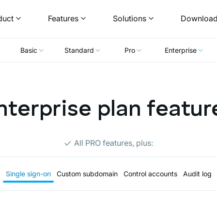
duct
Features
Solutions
Downloa
Basic
Standard
Pro
Enterprise
nterprise plan featur
All PRO features, plus:
Single sign-on
Custom subdomain
Control accounts
Audit log