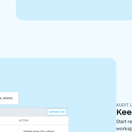
AUDIT 
Kee
Start r
workspa