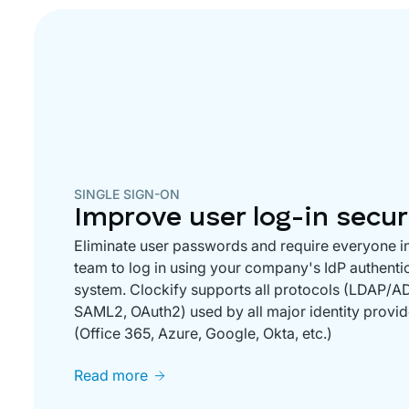
SINGLE SIGN-ON
Improve user log-in secur
Eliminate user passwords and require everyone i
team to log in using your company's IdP authenti
system. Clockify supports all protocols (LDAP/AD
SAML2, OAuth2) used by all major identity provid
(Office 365, Azure, Google, Okta, etc.)
Read more