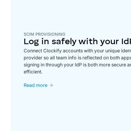
SCIM PROVISIONING
Log in safely with your Id
Connect Clockify accounts with your unique ident
provider so all team info is reflected on both app
signing in through your IdP is both more secure 
efficient.
Read more