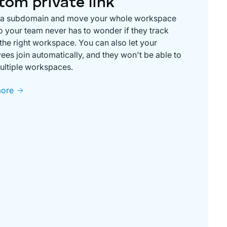
tom private link
 a subdomain and move your whole workspace
o your team never has to wonder if they track
 the right workspace. You can also let your
es join automatically, and they won't be able to
ultiple workspaces.
more