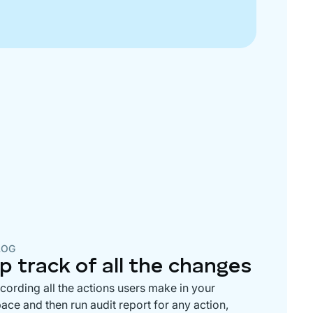
LOG
p track of all the changes
ecording all the actions users make in your
ce and then run audit report for any action,