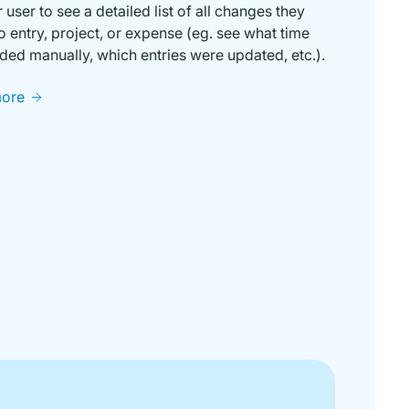
r user to see a detailed list of all changes they
 entry, project, or expense (eg. see what time
ed manually, which entries were updated, etc.).
more