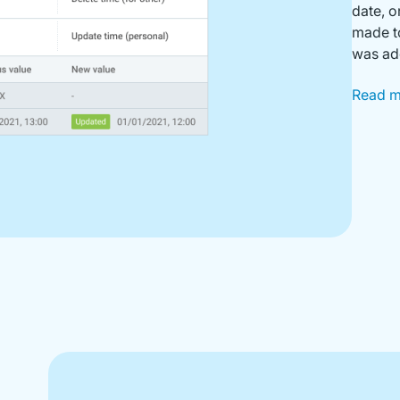
date, o
made to
was add
Read 