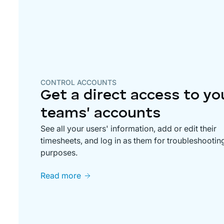
CONTROL ACCOUNTS
Get a direct access to yo
teams' accounts
See all your users' information, add or edit their
timesheets, and log in as them for troubleshootin
purposes.
Read more