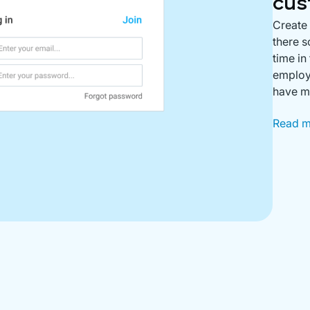
cus
Create
there s
time in
employe
have m
Read 