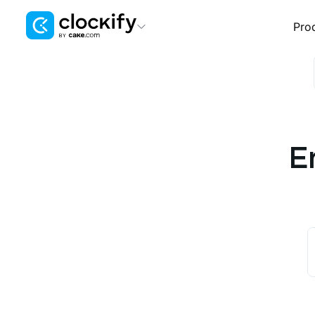
Pro
Clockify
Time Tracking
Plaky
Project Management
E
Pumble
Team Communication