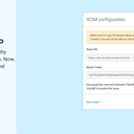
P
ity
s. Now,
and