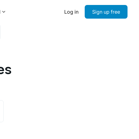
d
Log in
Sign up free
es