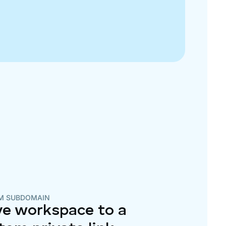
M SUBDOMAIN
e workspace to a