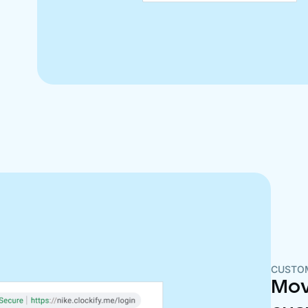
CUSTO
Mov