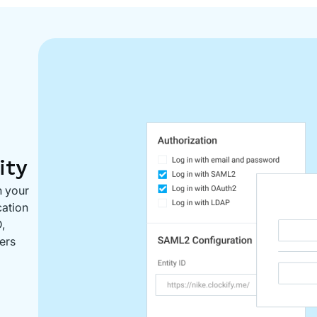
ity
n your
cation
,
ers