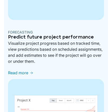
FORECASTING
Predict future project performance
Visualize project progress based on tracked time,
view predictions based on scheduled assignments,
and add estimates to see if the project will go over
or under them.
Read more