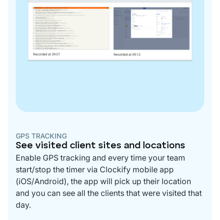
GPS TRACKING
See visited client sites and locations
Enable GPS tracking and every time your team
start/stop the timer via Clockify mobile app
(iOS/Android), the app will pick up their location
and you can see all the clients that were visited that
day.