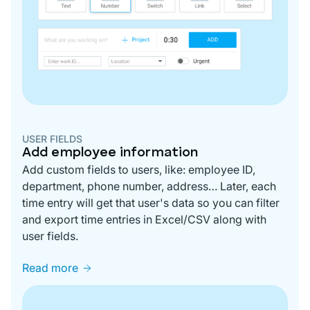
USER FIELDS
Add employee information
Add custom fields to users, like: employee ID,
department, phone number, address… Later, each
time entry will get that user's data so you can filter
and export time entries in Excel/CSV along with
user fields.
Read more