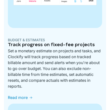
BUDGET & ESTIMATES
Track progress on fixed-fee projects
Set a monetary estimate on projects and tasks, and
Clockify will track progress based on tracked
billable amount and send alerts when you're about
to go over budget. You can also exclude non-
billable time from time estimates, set automatic
resets, and compare actuals with estimates in
reports.
Read more