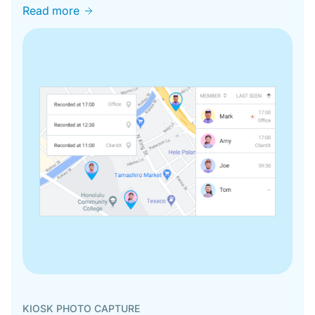
Read more
KIOSK PHOTO CAPTURE