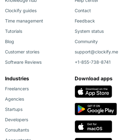
Knowledge hub
Help center
Clockify guides
Contact
Time management
Feedback
Tutorials
System status
Blog
Community
Customer stories
support@clockify.me
Software Reviews
+1-855-738-8741
Industries
Download apps
Freelancers
Agencies
Startups
Developers
Consultants