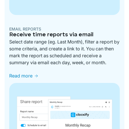
EMAIL REPORTS
Receive time reports via email
Select date range (eg. Last Month), filter a report by
some criteria, and create a link to it. You can then
mark the report as scheduled and receive a
summary via email each day, week, or month.
Read more