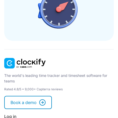
The world's leading time tracker and timesheet software for
teams
Rated 4.8/5 • 9,000+ Capterra reviews
Book a demo
Log in