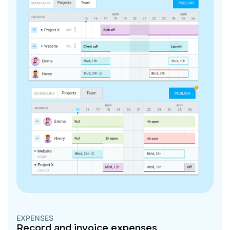
EXPENSES
Record and invoice expenses