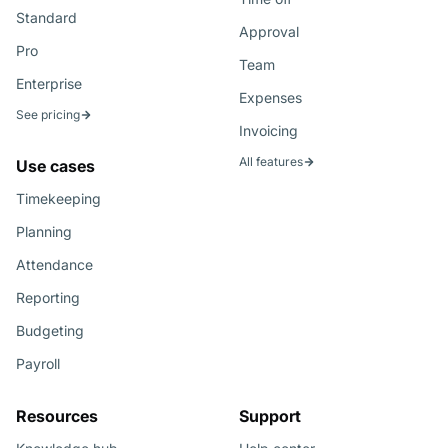
Standard
Approval
Pro
Team
Enterprise
Expenses
See pricing
Invoicing
All features
Use cases
Timekeeping
Planning
Attendance
Reporting
Budgeting
Payroll
Resources
Support