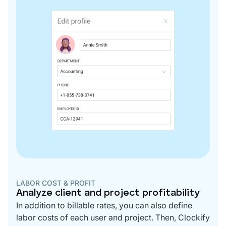
LABOR COST & PROFIT
Analyze client and project profitability
In addition to billable rates, you can also define
labor costs of each user and project. Then, Clockify