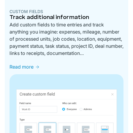
CUSTOM FIELDS
Track additional information
Add custom fields to time entries and track
anything you imagine: expenses, mileage, number
of processed units, job codes, location, equipment,
payment status, task status, project ID, deal number,
links to receipts, documentation…
Read more