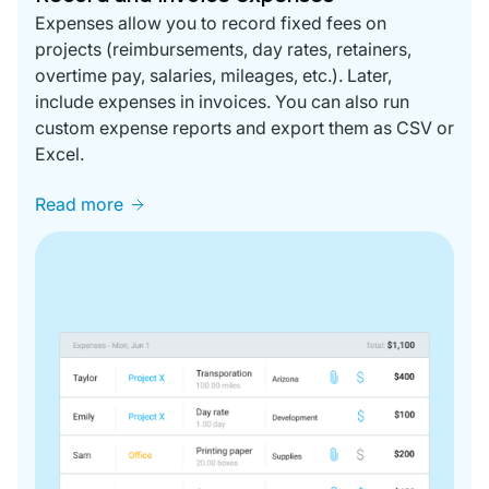
Expenses allow you to record fixed fees on
projects (reimbursements, day rates, retainers,
overtime pay, salaries, mileages, etc.). Later,
include expenses in invoices. You can also run
custom expense reports and export them as CSV or
Excel.
Read more