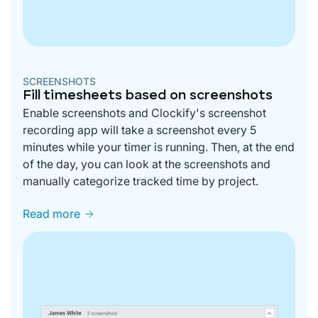
SCREENSHOTS
Fill timesheets based on screenshots
Enable screenshots and Clockify's screenshot
recording app will take a screenshot every 5
minutes while your timer is running. Then, at the end
of the day, you can look at the screenshots and
manually categorize tracked time by project.
Read more