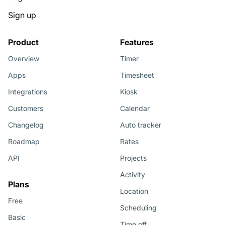
Sign up
Product
Features
Overview
Timer
Apps
Timesheet
Integrations
Kiosk
Customers
Calendar
Changelog
Auto tracker
Roadmap
Rates
API
Projects
Activity
Plans
Location
Free
Scheduling
Basic
Time off