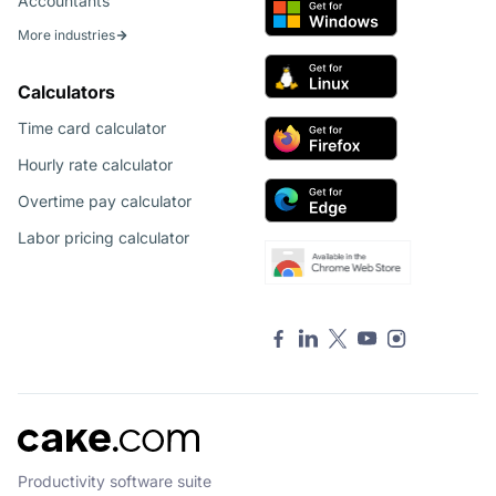
Accountants
More industries
Calculators
Time card calculator
Hourly rate calculator
Overtime pay calculator
Labor pricing calculator
Productivity software suite