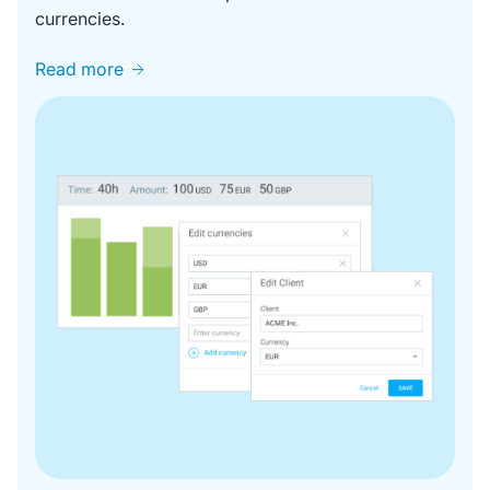
currencies.
Read more