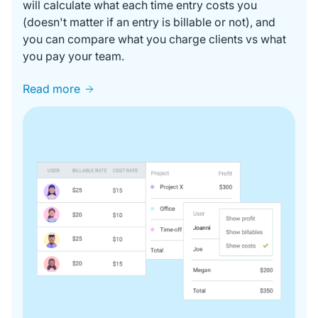
will calculate what each time entry costs you
(doesn't matter if an entry is billable or not), and
you can compare what you charge clients vs what
you pay your team.
Read more