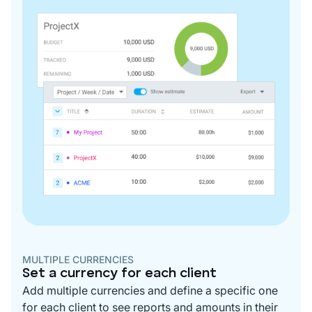
MULTIPLE CURRENCIES
Set a currency for each client
Add multiple currencies and define a specific one
for each client to see reports and amounts in their