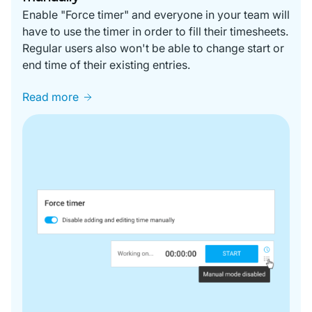
Enable "Force timer" and everyone in your team will
have to use the timer in order to fill their timesheets.
Regular users also won't be able to change start or
end time of their existing entries.
Read more