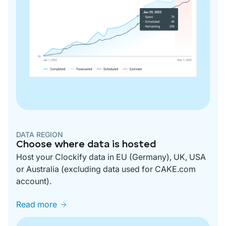
DATA REGION
Choose where data is hosted
Host your Clockify data in EU (Germany), UK, USA
or Australia (excluding data used for CAKE.com
account).
Read more