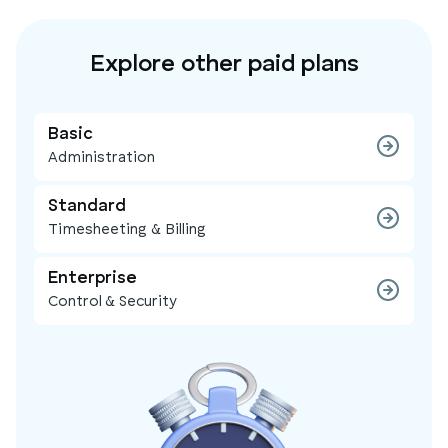
Explore other paid plans
Basic
Administration
Standard
Timesheeting & Billing
Enterprise
Control & Security