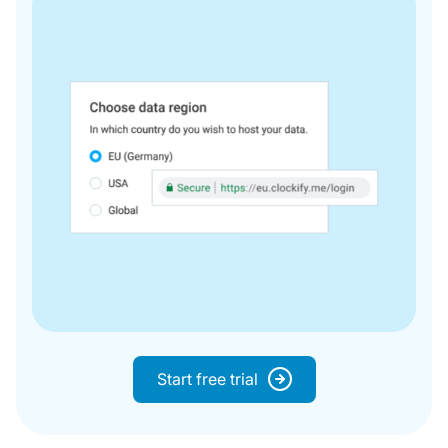
Start free trial