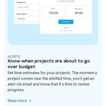
ALERTS
Know when projects are about to go
over budget
Set time estimates for your projects. The moment a
project comes near the allotted time, you'll get an
alert via email and know that it's time to review
progress.
Read more