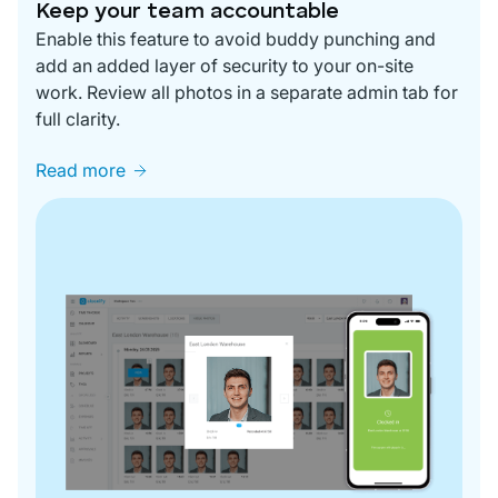
Keep your team accountable
Enable this feature to avoid buddy punching and
add an added layer of security to your on-site
work. Review all photos in a separate admin tab for
full clarity.
Read more