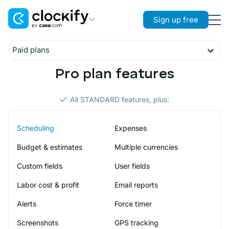
Sign up free
Clockify
Paid plans
Time Tracking
Basic
Pro plan features
Overview
Plaky
Standard
Project Management
Features
Overview
Pro
All STANDARD features, plus:
Resources
Features
Overview
Enterprise
Pumble
Resources
Features
Team Communication
Scheduling
Expenses
Overview
Resources
Features
Budget & estimates
Multiple currencies
Resources
Custom fields
User fields
Labor cost & profit
Email reports
Alerts
Force timer
Screenshots
GPS tracking