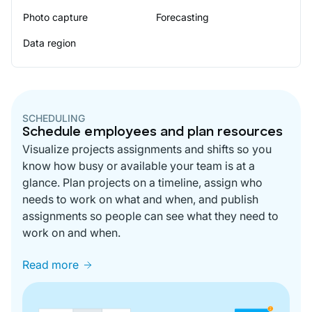
Photo capture
Forecasting
Data region
SCHEDULING
Schedule employees and plan resources
Visualize projects assignments and shifts so you
know how busy or available your team is at a
glance. Plan projects on a timeline, assign who
needs to work on what and when, and publish
assignments so people can see what they need to
work on and when.
Read more