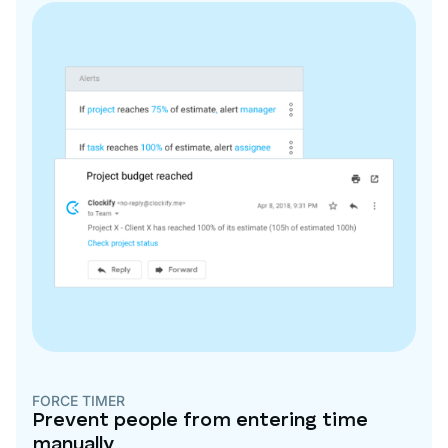
FORCE TIMER
Prevent people from entering time
manually