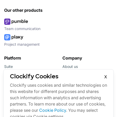
Our other products
Team communication
Project management
Platform
Company
Suite
About us
Bundle
Affiliate
Clockify Cookies
X
Updates
Brand
Clockify uses cookies and similar technologies on
this website for different purposes and shares
Marketplace
such information with analytics and advertising
partners. To learn more about our use of cookies,
please see our
Cookie Policy
. You may select
cookies via Cookie settings.