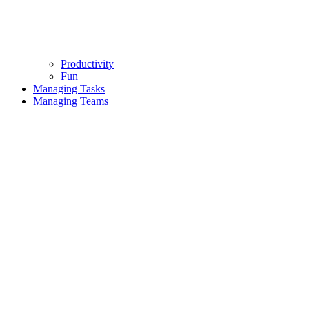
Productivity
Fun
Managing Tasks
Managing Teams