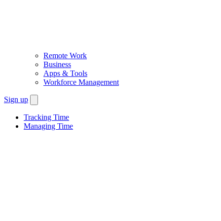
Remote Work
Business
Apps & Tools
Workforce Management
Sign up
Tracking Time
Managing Time