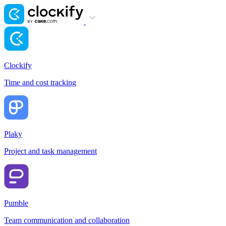
Clockify
Time and cost tracking
Plaky
Project and task management
Pumble
Team communication and collaboration