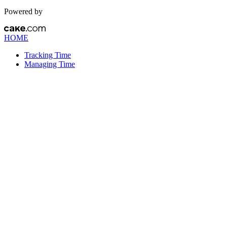
Powered by
HOME
Tracking Time
Managing Time