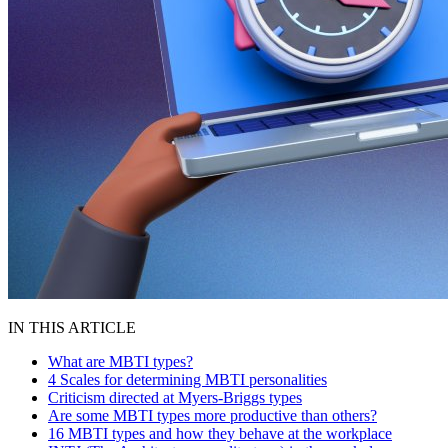
IN THIS ARTICLE
What are MBTI types?
4 Scales for determining MBTI personalities
Criticism directed at Myers-Briggs types
Are some MBTI types more productive than others?
16 MBTI types and how they behave at the workplace