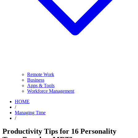
Remote Work
Business
Apps & Tools
Workforce Management
HOME
/
Managing Time
/
Productivity Tips for 16 Personality