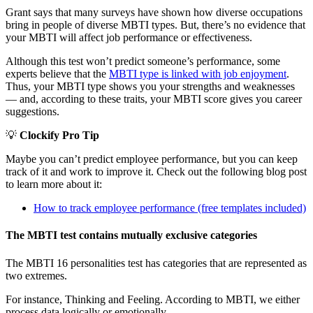
Grant says that many surveys have shown how diverse occupations
bring in people of diverse MBTI types. But, there’s no evidence that
your MBTI will affect job performance or effectiveness.
Although this test won’t predict someone’s performance, some
experts believe that the
MBTI type is linked with job enjoyment
.
Thus, your MBTI type shows you your strengths and weaknesses
— and, according to these traits, your MBTI score gives you career
suggestions.
💡
Clockify Pro Tip
Maybe you can’t predict employee performance, but you can keep
track of it and work to improve it. Check out the following blog post
to learn more about it:
How to track employee performance (free templates included)
The MBTI test contains mutually exclusive categories
The MBTI 16 personalities test has categories that are represented as
two extremes.
For instance, Thinking and Feeling. According to MBTI, we either
process data logically or emotionally.