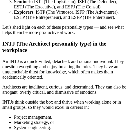
Sentinels:
ISTJ (The Logistician), ISFJ (The Defender),
ESTJ (The Executive), and ESFJ (The Consul).
Explorers
: ISTP (The Virtuoso), ISFP (The Adventurer),
ESTP (The Entrepreneur), and ESFP (The Entertainer).
Let’s shed light on each of these personality types — and see what
helps them be more productive at work.
INTJ (The Architect personality type) in the
workplace
An INTJ is a quick-witted, detached, and rational individual. They
question everything and enjoy breaking the rules. They have an
unquenchable thirst for knowledge, which often makes them
academically oriented.
Architects are intelligent, curious, and determined. They can also be
arrogant, overly critical, and dismissive of emotions.
INTJs think outside the box and thrive when working alone or in
small groups, so they would excel in careers in:
Project management,
Marketing strategy, or
System engineering.