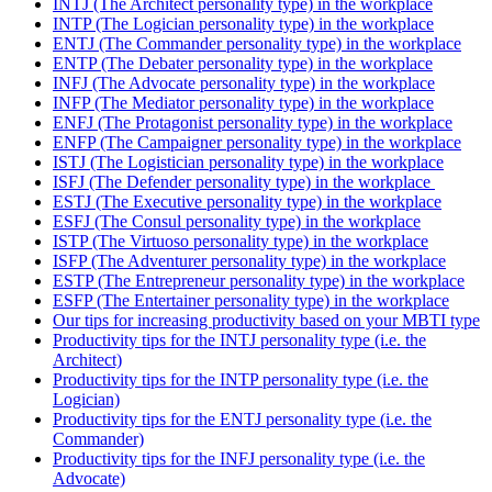
INTJ (The Architect personality type) in the workplace
INTP (The Logician personality type) in the workplace
ENTJ (The Commander personality type) in the workplace
ENTP (The Debater personality type) in the workplace
INFJ (The Advocate personality type) in the workplace
INFP (The Mediator personality type) in the workplace
ENFJ (The Protagonist personality type) in the workplace
ENFP (The Campaigner personality type) in the workplace
ISTJ (The Logistician personality type) in the workplace
ISFJ (The Defender personality type) in the workplace
ESTJ (The Executive personality type) in the workplace
ESFJ (The Consul personality type) in the workplace
ISTP (The Virtuoso personality type) in the workplace
ISFP (The Adventurer personality type) in the workplace
ESTP (The Entrepreneur personality type) in the workplace
ESFP (The Entertainer personality type) in the workplace
Our tips for increasing productivity based on your MBTI type
Productivity tips for the INTJ personality type (i.e. the
Architect)
Productivity tips for the INTP personality type (i.e. the
Logician)
Productivity tips for the ENTJ personality type (i.e. the
Commander)
Productivity tips for the INFJ personality type (i.e. the
Advocate)