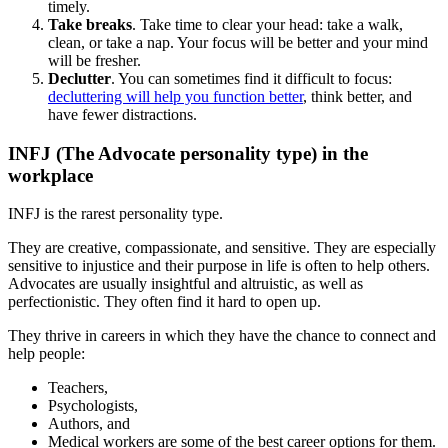
timely.
Take breaks
. Take time to clear your head: take a walk,
clean, or take a nap. Your focus will be better and your mind
will be fresher.
Declutter
. You can sometimes find it difficult to focus:
decluttering will help you function better
, think better, and
have fewer distractions.
INFJ (The Advocate personality type) in the
workplace
INFJ is the rarest personality type.
They are creative, compassionate, and sensitive. They are especially
sensitive to injustice and their purpose in life is often to help others.
Advocates are usually insightful and altruistic, as well as
perfectionistic. They often find it hard to open up.
They thrive in careers in which they have the chance to connect and
help people:
Teachers,
Psychologists,
Authors, and
Medical workers are some of the best career options for them.