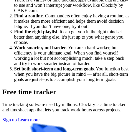
to use and won’t interrupt your workflow, like Clockify by
CAKE.com.
Find a routine
. Commanders often enjoy having a routine, as
it makes them more efficient and helps them avoid decision
fatigue. If you don’t have one, try it out!
Find the right playlist
. It can get you in the right mindset
better than anything else, it’s just up to you what genre you
choose.
Work smarter, not harder
. You are a hard worker, but
efficiency is your ultimate goal. When you find yourself
working a lot but not accomplishing much, take a step back
and try to work smarter instead of harder.
Set both short-term and long-term goals
. You function best
when you have the big picture in mind — after all, short-term
goals are just steps to accomplish your long-term goals.
Free time tracker
Time tracking software used by millions. Clockify is a time tracker
and timesheet app that lets you track work hours across projects.
Sign up
Learn more