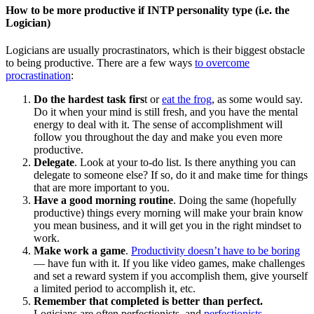
How to be more productive if INTP personality type (i.e. the
Logician)
Logicians are usually procrastinators, which is their biggest obstacle
to being productive. There are a few ways
to overcome
procrastination
:
Do the hardest task firs
t or
eat the frog
, as some would say.
Do it when your mind is still fresh, and you have the mental
energy to deal with it. The sense of accomplishment will
follow you throughout the day and make you even more
productive.
Delegate
. Look at your to-do list. Is there anything you can
delegate to someone else? If so, do it and make time for things
that are more important to you.
Have a good morning routine
. Doing the same (hopefully
productive) things every morning will make your brain know
you mean business, and it will get you in the right mindset to
work.
Make work a game
.
Productivity doesn’t have to be boring
— have fun with it. If you like video games, make challenges
and set a reward system if you accomplish them, give yourself
a limited period to accomplish it, etc.
Remember that completed is better than perfect.
Logicians are often perfectionists, and
perfectionists