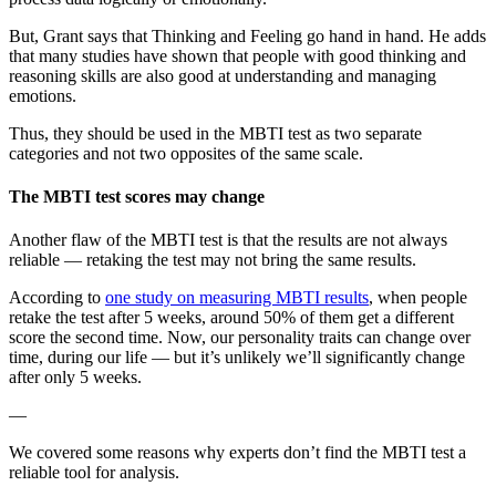
But, Grant says that Thinking and Feeling go hand in hand. He adds
that many studies have shown that people with good thinking and
reasoning skills are also good at understanding and managing
emotions.
Thus, they should be used in the MBTI test as two separate
categories and not two opposites of the same scale.
The MBTI test scores may change
Another flaw of the MBTI test is that the results are not always
reliable — retaking the test may not bring the same results.
According to
one study on measuring MBTI results
, when people
retake the test after 5 weeks, around 50% of them get a different
score the second time. Now, our personality traits can change over
time, during our life — but it’s unlikely we’ll significantly change
after only 5 weeks.
—
We covered some reasons why experts don’t find the MBTI test a
reliable tool for analysis.