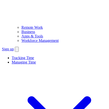
Remote Work
Business
Apps & Tools
Workforce Management
Sign up
Tracking Time
Managing Time