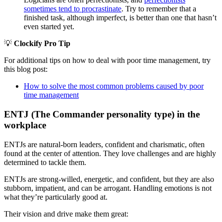
sometimes tend to procrastinate
. Try to remember that a
finished task, although imperfect, is better than one that hasn’t
even started yet.
💡
Clockify Pro Tip
For additional tips on how to deal with poor time management, try
this blog post:
How to solve the most common problems caused by poor
time management
ENTJ (The Commander personality type) in the
workplace
ENTJs are natural-born leaders, confident and charismatic, often
found at the center of attention. They love challenges and are highly
determined to tackle them.
ENTJs are strong-willed, energetic, and confident, but they are also
stubborn, impatient, and can be arrogant. Handling emotions is not
what they’re particularly good at.
Their vision and drive make them great: