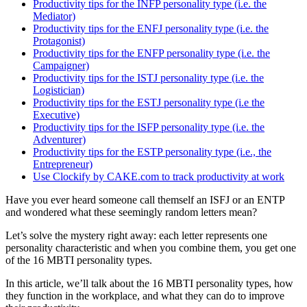
Productivity tips for the INFP personality type (i.e. the
Mediator)
Productivity tips for the ENFJ personality type (i.e. the
Protagonist)
Productivity tips for the ENFP personality type (i.e. the
Campaigner)
Productivity tips for the ISTJ personality type (i.e. the
Logistician)
Productivity tips for the ESTJ personality type (i.e the
Executive)
Productivity tips for the ISFP personality type (i.e. the
Adventurer)
Productivity tips for the ESTP personality type (i.e., the
Entrepreneur)
Use Clockify by CAKE.com to track productivity at work
Have you ever heard someone call themself an ISFJ or an ENTP
and wondered what these seemingly random letters mean?
Let’s solve the mystery right away: each letter represents one
personality characteristic and when you combine them, you get one
of the 16 MBTI personality types.
In this article, we’ll talk about the 16 MBTI personality types, how
they function in the workplace, and what they can do to improve