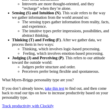
Introverts are more thought-oriented, and they
“recharge” when they’re alone.
Sensing (S) and Intuition (N)
. This scale refers to the way
we gather information from the world around us:
The sensing types gather information from reality, facts,
and experience.
The intuitive types prefer impressions, possibilities, and
abstract thinking.
Thinking (T) and Feeling (F)
. After we gather data, we
process them in two ways:
Thinking, which involves logic-based processing.
Feeling, which involves emotion-based processing.
Judging (J) and Perceiving (P)
. This refers to our attitude
toward the outside world:
Judgers prefer structure and order.
Perceivers prefer being flexible and spontaneous.
What Myers-Briggs personality type are you?
If you don’t already know,
take this test
to find out, and then come
back to read our tips on how to increase productivity based on your
personality type.
Track productivity with Clockify