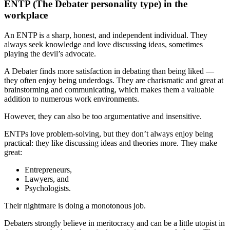
ENTP (The Debater personality type) in the
workplace
An ENTP is a sharp, honest, and independent individual. They
always seek knowledge and love discussing ideas, sometimes
playing the devil’s advocate.
A Debater finds more satisfaction in debating than being liked —
they often enjoy being underdogs. They are charismatic and great at
brainstorming and communicating, which makes them a valuable
addition to numerous work environments.
However, they can also be too argumentative and insensitive.
ENTPs love problem-solving, but they don’t always enjoy being
practical: they like discussing ideas and theories more. They make
great:
Entrepreneurs,
Lawyers, and
Psychologists.
Their nightmare is doing a monotonous job.
Debaters strongly believe in meritocracy and can be a little utopist in