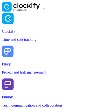
Clockify
Time and cost tracking
Plaky
Project and task management
Pumble
Team communication and collaboration