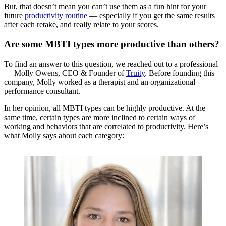
But, that doesn’t mean you can’t use them as a fun hint for your
future
productivity routine
— especially if you get the same results
after each retake, and really relate to your scores.
Are some MBTI types more productive than others?
To find an answer to this question, we reached out to a professional
— Molly Owens, CEO & Founder of
Truity
. Before founding this
company, Molly worked as a therapist and an organizational
performance consultant.
In her opinion, all MBTI types can be highly productive. At the
same time, certain types are more inclined to certain ways of
working and behaviors that are correlated to productivity. Here’s
what Molly says about each category: