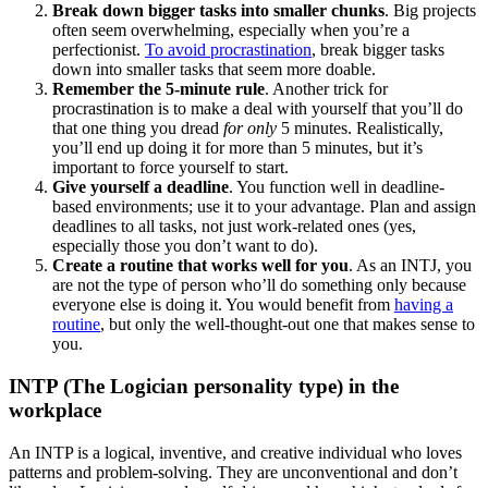
Break down bigger tasks into smaller chunks
. Big projects
often seem overwhelming, especially when you’re a
perfectionist.
To avoid procrastination
, break bigger tasks
down into smaller tasks that seem more doable.
Remember the 5-minute rule
. Another trick for
procrastination is to make a deal with yourself that you’ll do
that one thing you dread
for only
5 minutes. Realistically,
you’ll end up doing it for more than 5 minutes, but it’s
important to force yourself to start.
Give yourself a deadline
. You function well in deadline-
based environments; use it to your advantage. Plan and assign
deadlines to all tasks, not just work-related ones (yes,
especially those you don’t want to do).
Create a routine that works well for you
. As an INTJ, you
are not the type of person who’ll do something only because
everyone else is doing it. You would benefit from
having a
routine
, but only the well-thought-out one that makes sense to
you.
INTP (The Logician personality type) in the
workplace
An INTP is a logical, inventive, and creative individual who loves
patterns and problem-solving. They are unconventional and don’t