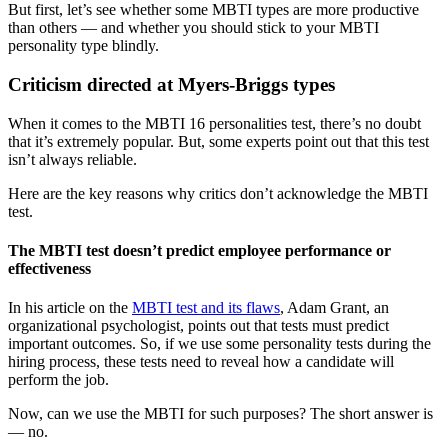
But first, let’s see whether some MBTI types are more productive
than others — and whether you should stick to your MBTI
personality type blindly.
Criticism directed at Myers-Briggs types
When it comes to the MBTI 16 personalities test, there’s no doubt
that it’s extremely popular. But, some experts point out that this test
isn’t always reliable.
Here are the key reasons why critics don’t acknowledge the MBTI
test.
The MBTI test doesn’t predict employee performance or
effectiveness
In his article on the
MBTI test and its flaws
, Adam Grant, an
organizational psychologist, points out that tests must predict
important outcomes. So, if we use some personality tests during the
hiring process, these tests need to reveal how a candidate will
perform the job.
Now, can we use the MBTI for such purposes? The short answer is
— no.