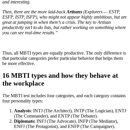
and interesting.
Then, there are the more laid-back
Artisans
(Explorers — ESTP,
ESFP, ISTP, ISFP), who might not appear highly ambitious, but are
great at jumping in when there’s a crisis. The key to Artisan
productivity isn’t to-do lists, but rather working on something where
you can see real-time results.”
Thus, all MBTI types are equally productive. The only difference is
that particular categories prefer particular behavior that helps them
be more effective.
16 MBTI types and how they behave at
the workplace
The MBTI test includes four categories, and each category contains
four personality types:
Analysts
: INTJ (The Architect), INTP (The Logician), ENTJ
(The Commander), and ENTP (The Debater).
Diplomats:
INFJ (The Advocate), INFP (The Mediator),
ENFJ (The Protagonist), and ENFP (The Campaigner).