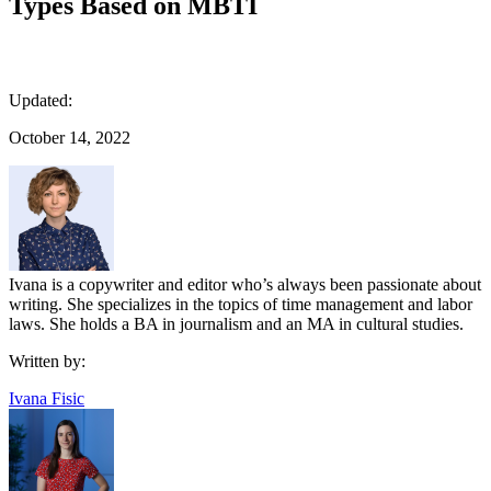
Types Based on MBTI
Updated:
October 14, 2022
Ivana is a copywriter and editor who’s always been passionate about
writing. She specializes in the topics of time management and labor
laws. She holds a BA in journalism and an MA in cultural studies.
Written by:
Ivana Fisic