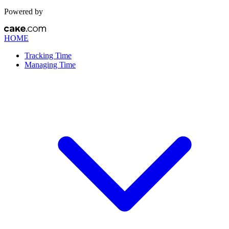
Powered by
HOME
Tracking Time
Managing Time