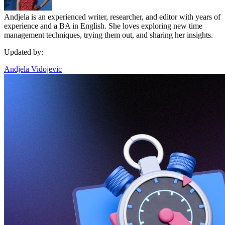
Andjela is an experienced writer, researcher, and editor with years of
experience and a BA in English. She loves exploring new time
management techniques, trying them out, and sharing her insights.
Updated by:
Andjela Vidojevic