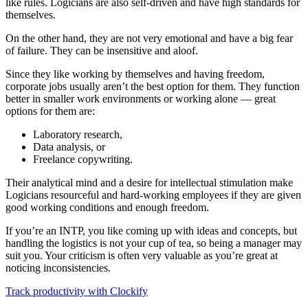
like rules. Logicians are also self-driven and have high standards for
themselves.
On the other hand, they are not very emotional and have a big fear
of failure. They can be insensitive and aloof.
Since they like working by themselves and having freedom,
corporate jobs usually aren’t the best option for them. They function
better in smaller work environments or working alone — great
options for them are:
Laboratory research,
Data analysis, or
Freelance copywriting.
Their analytical mind and a desire for intellectual stimulation make
Logicians resourceful and hard-working employees if they are given
good working conditions and enough freedom.
If you’re an INTP, you like coming up with ideas and concepts, but
handling the logistics is not your cup of tea, so being a manager may
suit you. Your criticism is often very valuable as you’re great at
noticing inconsistencies.
Track productivity with Clockify