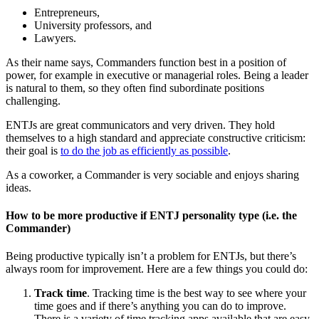
Entrepreneurs,
University professors, and
Lawyers.
As their name says, Commanders function best in a position of
power, for example in executive or managerial roles. Being a leader
is natural to them, so they often find subordinate positions
challenging.
ENTJs are great communicators and very driven. They hold
themselves to a high standard and appreciate constructive criticism:
their goal is
to do the job as efficiently as possible
.
As a coworker, a Commander is very sociable and enjoys sharing
ideas.
How to be more productive if ENTJ personality type (i.e. the
Commander)
Being productive typically isn’t a problem for ENTJs, but there’s
always room for improvement. Here are a few things you could do:
Track time
. Tracking time is the best way to see where your
time goes and if there’s anything you can do to improve.
There is a variety of time tracking apps available that are easy