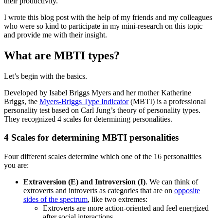
their productivity.
I wrote this blog post with the help of my friends and my colleagues
who were so kind to participate in my mini-research on this topic
and provide me with their insight.
What are MBTI types?
Let’s begin with the basics.
Developed by Isabel Briggs Myers and her mother Katherine
Briggs, the
Myers-Briggs Type Indicator
(MBTI) is a professional
personality test based on Carl Jung’s theory of personality types.
They recognized 4 scales for determining personalities.
4 Scales for determining MBTI personalities
Four different scales determine which one of the 16 personalities
you are:
Extraversion (E) and Introversion (I)
. We can think of
extroverts and introverts as categories that are on
opposite
sides of the spectrum
, like two extremes:
Extroverts are more action-oriented and feel energized
after social interactions.