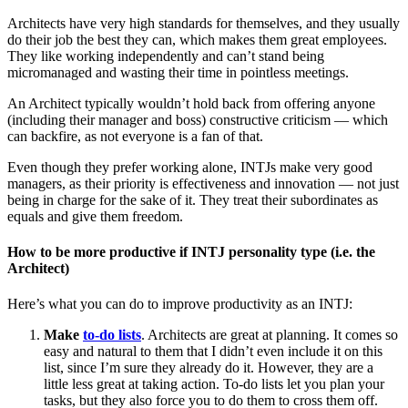
Architects have very high standards for themselves, and they usually
do their job the best they can, which makes them great employees.
They like working independently and can’t stand being
micromanaged and wasting their time in pointless meetings.
An Architect typically wouldn’t hold back from offering anyone
(including their manager and boss) constructive criticism — which
can backfire, as not everyone is a fan of that.
Even though they prefer working alone, INTJs make very good
managers, as their priority is effectiveness and innovation — not just
being in charge for the sake of it. They treat their subordinates as
equals and give them freedom.
How to be more productive if INTJ personality type (i.e. the
Architect)
Here’s what you can do to improve productivity as an INTJ:
Make
to-do lists
. Architects are great at planning. It comes so
easy and natural to them that I didn’t even include it on this
list, since I’m sure they already do it. However, they are a
little less great at taking action. To-do lists let you plan your
tasks, but they also force you to do them to cross them off.