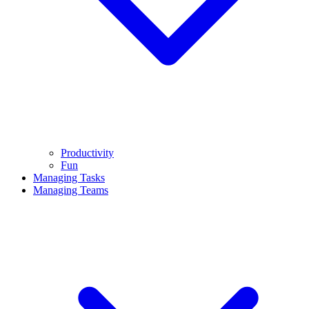
Productivity
Fun
Managing Tasks
Managing Teams