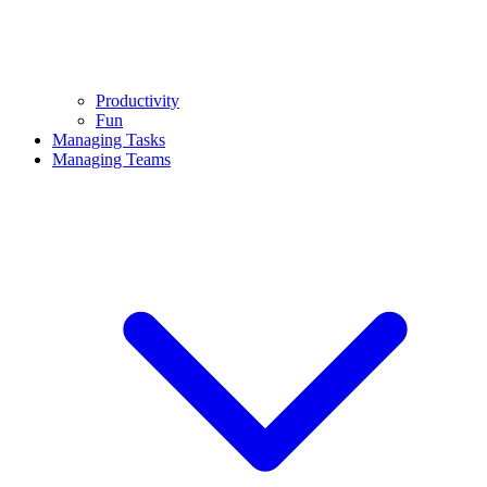
Productivity
Fun
Managing Tasks
Managing Teams