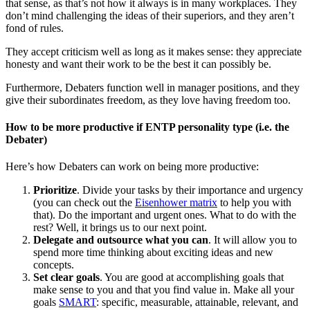
that sense, as that’s not how it always is in many workplaces. They
don’t mind challenging the ideas of their superiors, and they aren’t
fond of rules.
They accept criticism well as long as it makes sense: they appreciate
honesty and want their work to be the best it can possibly be.
Furthermore, Debaters function well in manager positions, and they
give their subordinates freedom, as they love having freedom too.
How to be more productive if ENTP personality type (i.e. the
Debater)
Here’s how Debaters can work on being more productive:
Prioritize
. Divide your tasks by their importance and urgency
(you can check out the
Eisenhower matrix
to help you with
that). Do the important and urgent ones. What to do with the
rest? Well, it brings us to our next point.
Delegate and outsource what you can
. It will allow you to
spend more time thinking about exciting ideas and new
concepts.
Set clear goals
. You are good at accomplishing goals that
make sense to you and that you find value in. Make all your
goals
SMART
: specific, measurable, attainable, relevant, and