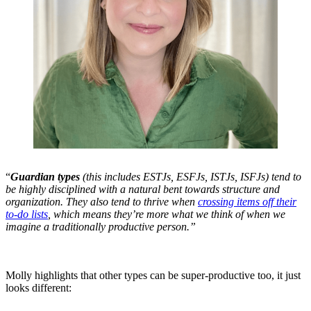
“
Guardian types
(this includes ESTJs, ESFJs, ISTJs, ISFJs) tend to
be highly disciplined with a natural bent towards structure and
organization. They also tend to thrive when
crossing items off their
to-do lists
, which means they’re more what we think of when we
imagine a traditionally productive person.”
Molly highlights that other types can be super-productive too, it just
looks different: