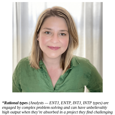
“Rational types
(Analysts — ENTJ, ENTP, INTJ, INTP types) are
engaged by complex problem-solving and can have unbelievably
high output when they’re absorbed in a project they find challenging