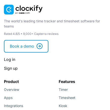
The world's leading time tracker and timesheet software for
teams
Rated 4.8/5 • 9,000+ Capterra reviews
Book a demo
Log in
Sign up
Product
Features
Overview
Timer
Apps
Timesheet
Integrations
Kiosk