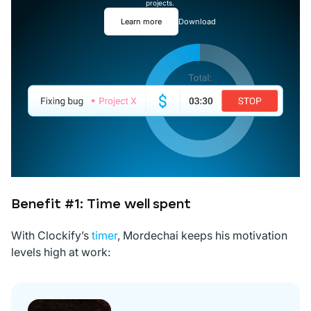
projects.
Learn more
Download
Benefit #1: Time well spent
With Clockify’s
timer
, Mordechai keeps his motivation
levels high at work: