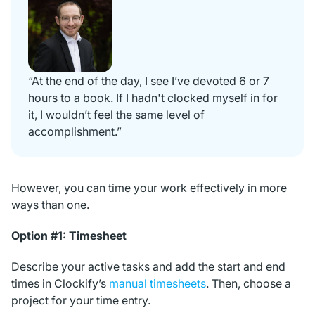
“At the end of the day, I see I’ve devoted 6 or 7
hours to a book. If I hadn't clocked myself in for
it, I wouldn’t feel the same level of
accomplishment.”
However, you can time your work effectively in more
ways than one.
Option #1: Timesheet
Describe your active tasks and add the start and end
times in Clockify’s
manual timesheets
. Then, choose a
project for your time entry.