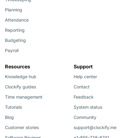
Planning
Attendance
Reporting
Budgeting
Payroll
Resources
Support
Knowledge hub
Help center
Clockify guides
Contact
Time management
Feedback
Tutorials
System status
Blog
Community
Customer stories
support@clockify.me
Software Reviews
+1-855-738-8741