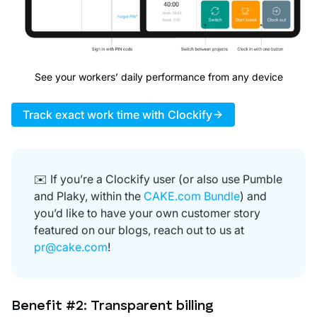
See your workers’ daily performance from any device
Track exact work time with Clockify
✉️ If you’re a Clockify user (or also use Pumble
and Plaky, within the
CAKE.com Bundle
) and
you’d like to have your own customer story
featured on our blogs, reach out to us at
pr@cake.com
!
Benefit #2: Transparent billing