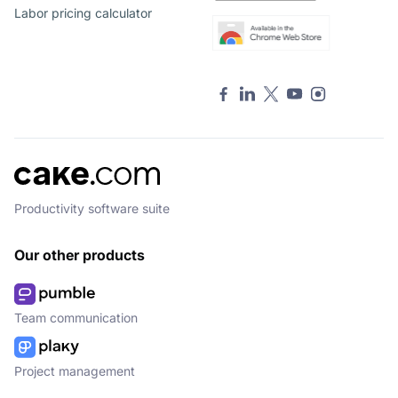
Labor pricing calculator
Productivity software suite
Our other products
Team communication
Project management