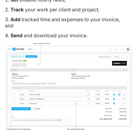
Track
your work per client and project,
Add
tracked time and expenses to your invoice,
and
Send
and download your invoice.