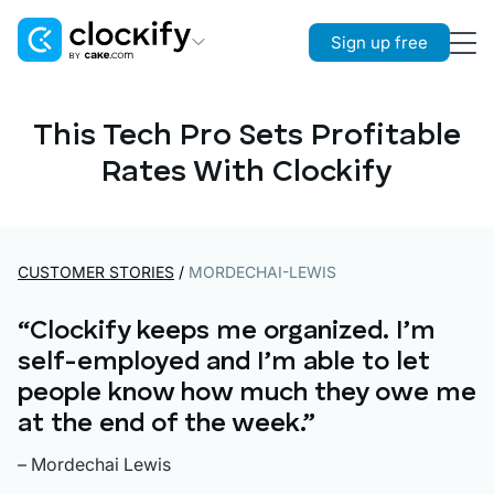
Sign up free
Clockify
Time Tracking
This Tech Pro Sets Profitable
Rates With Clockify
Plaky
Project Management
Pumble
Team Communication
CUSTOMER STORIES
/
MORDECHAI-LEWIS
“Clockify keeps me organized. I’m
self-employed and I’m able to let
people know how much they owe me
at the end of the week.”
– Mordechai Lewis