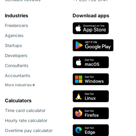
Industries
Download apps
Freelancers
Agencies
Startups
Developers
Consultants
Accountants
More industries
Calculators
Time card calculator
Hourly rate calculator
Overtime pay calculator