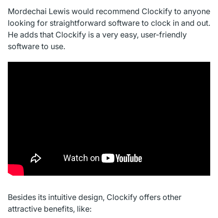
Mordechai Lewis would recommend Clockify to anyone
looking for straightforward software to clock in and out.
He adds that Clockify is a very easy, user-friendly
software to use.
Besides its intuitive design, Clockify offers other
attractive benefits, like: