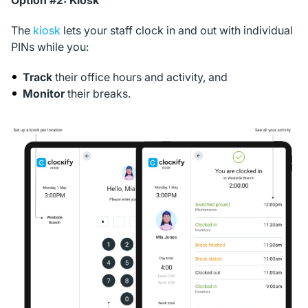
Option #2: Kiosk
The
kiosk
lets your staff clock in and out with individual
PINs while you:
Track
their office hours and activity, and
Monitor
their breaks.