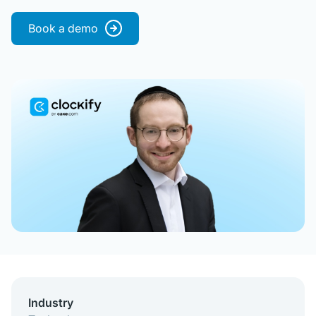
Book a demo
Industry