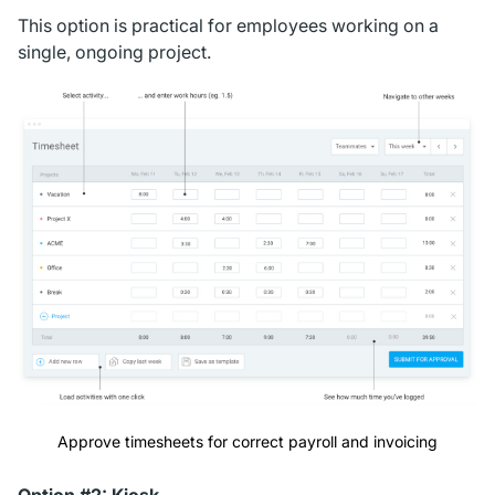
This option is practical for employees working on a
single, ongoing project.
Approve timesheets for correct payroll and invoicing