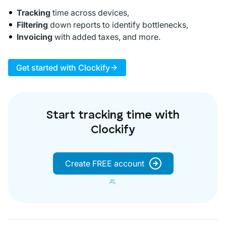
Tracking
time across devices,
Filtering
down reports to identify bottlenecks,
Invoicing
with added taxes, and more.
Get started with Clockify
Start tracking time with
Clockify
Create FREE account