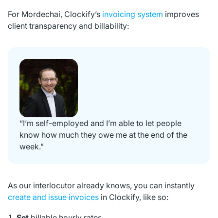
For Mordechai, Clockify’s
invoicing system
improves
client transparency and billability:
“I’m self-employed and I’m able to let people
know how much they owe me at the end of the
week.”
As our interlocutor already knows, you can instantly
create and issue invoices
in Clockify, like so:
Set
billable hourly rates,