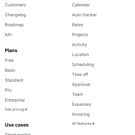
Customers
Calendar
Changelog
Auto tracker
Roadmap
Rates
API
Projects
Activity
Plans
Location
Free
Scheduling
Basic
Time off
Standard
Approval
Pro
Team
Enterprise
Expenses
See pricing
Invoicing
All features
Use cases
Timekeeping