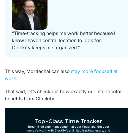
“Time-tracking helps me work better because I
know I have 1 central location to look for.
Clockify keeps me organized.”
This way, Mordechai can also
stay more focused at
work
.
That said, let’s check out how exactly our interlocutor
benefits from Clockify.
Top-Class Time Tracker
Streamlined time management at your fingertips. Get your
money’s worth with Clockify’s unlimited tracking, users, and