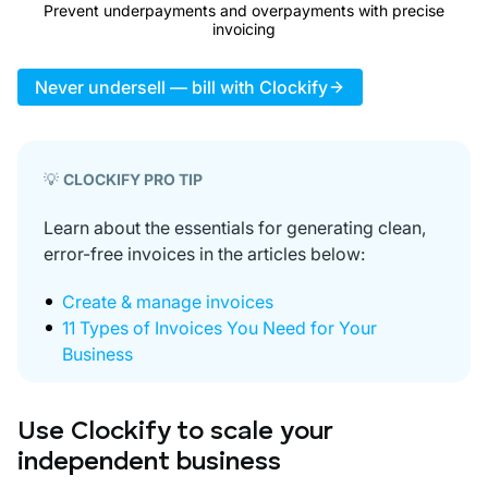
Prevent underpayments and overpayments with precise
invoicing
Never undersell — bill with Clockify
💡
CLOCKIFY PRO TIP
Learn about the essentials for generating clean,
error-free invoices in the articles below:
Create & manage invoices
11 Types of Invoices You Need for Your
Business
Use Clockify to scale your
independent business