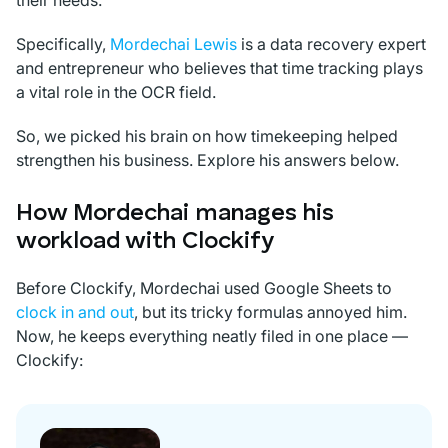
their needs.
Specifically,
Mordechai Lewis
is a data recovery expert
and entrepreneur who believes that time tracking plays
a vital role in the OCR field.
So, we picked his brain on how timekeeping helped
strengthen his business. Explore his answers below.
How Mordechai manages his
workload with Clockify
Before Clockify, Mordechai used Google Sheets to
clock in and out
, but its tricky formulas annoyed him.
Now, he keeps everything neatly filed in one place —
Clockify: