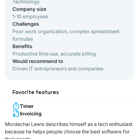
Technology
Company size
1-10 employees
Challenges
Poor work organization, complex spreadsheet
formulas
Benefits
Productive time use, accurate billing
Would recommend to
Driven IT entrepreneurs and companies
Favorite features
Timer
Invoicing
Mordechai Lewis describes himself as a tech enthusiast
because he helps people choose the best software for