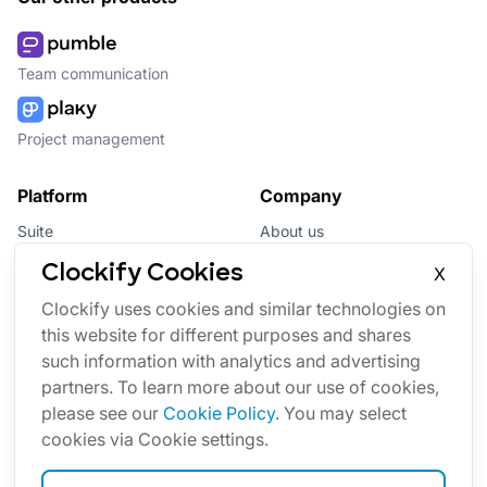
Team communication
Project management
Platform
Company
Suite
About us
Bundle
Affiliate
Clockify Cookies
X
Updates
Brand
Clockify uses cookies and similar technologies on
this website for different purposes and shares
Marketplace
such information with analytics and advertising
partners. To learn more about our use of cookies,
please see our
Cookie Policy
. You may select
cookies via Cookie settings.