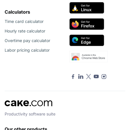
Calculators
Time card calculator
Hourly rate calculator
Overtime pay calculator
Labor pricing calculator
Productivity software suite
Our other products