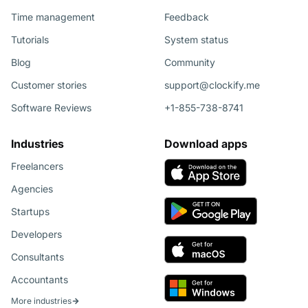
Time management
Feedback
Tutorials
System status
Blog
Community
Customer stories
support@clockify.me
Software Reviews
+1-855-738-8741
Industries
Download apps
Freelancers
Agencies
Startups
Developers
Consultants
Accountants
More industries