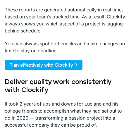
These reports are generated automatically in real time,
based on your team’s tracked time. As a result, Clockify
always shows you which aspect of a project is lagging
behind schedule.
You can always spot bottlenecks and make changes on
time to stay on deadline.
Plan effectively with Clockify
Deliver quality work consistently
with Clockify
It took 2 years of ups and downs for Luciano and his
college friends to accomplish what they had set out to
do in 2020 — transforming a passion project into a
successful company they can be proud of.