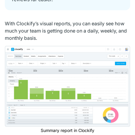
With Clockify’s visual reports, you can easily see how
much your team is getting done on a daily, weekly, and
monthly basis.
Summary report in Clockify