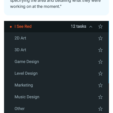
specifying the area and detailing what they were
working on at the moment.”