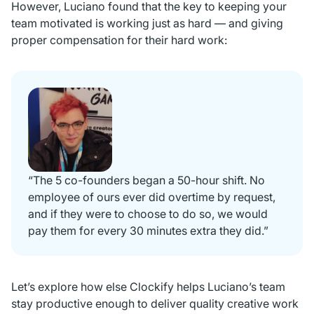
However, Luciano found that the key to keeping your
team motivated is working just as hard — and giving
proper compensation for their hard work:
“The 5 co-founders began a 50-hour shift. No
employee of ours ever did overtime by request,
and if they were to choose to do so, we would
pay them for every 30 minutes extra they did.”
Let’s explore how else Clockify helps Luciano’s team
stay productive enough to deliver quality creative work