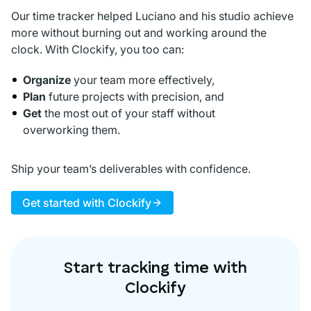
Our time tracker helped Luciano and his studio achieve
more without burning out and working around the
clock. With Clockify, you too can:
Organize
your team more effectively,
Plan
future projects with precision, and
Get
the most out of your staff without
overworking them.
Ship your team’s deliverables with confidence.
Get started with Clockify
Start tracking time with
Clockify