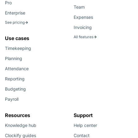
Pro
Team
Enterprise
Expenses
See pricing
Invoicing
All features
Use cases
Timekeeping
Planning
Attendance
Reporting
Budgeting
Payroll
Resources
Support
Knowledge hub
Help center
Clockify guides
Contact