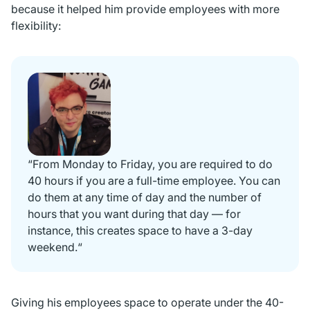
because it helped him provide employees with more
flexibility:
“From Monday to Friday, you are required to do
40 hours if you are a full-time employee. You can
do them at any time of day and the number of
hours that you want during that day — for
instance, this creates space to have a 3-day
weekend.“
Giving his employees space to operate under the 40-