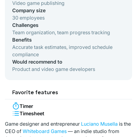
Video game publishing
Company size
30 employees
Challenges
Team organization, team progress tracking
Benefits
Accurate task estimates, improved schedule
compliance
Would recommend to
Product and video game developers
Favorite features
Timer
Timesheet
Game designer and entrepreneur
Luciano Musella
is the
CEO of
Whiteboard Games
— an indie studio from