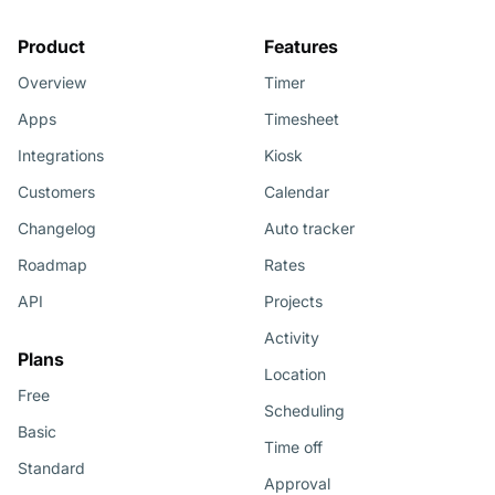
Product
Features
Overview
Timer
Apps
Timesheet
Integrations
Kiosk
Customers
Calendar
Changelog
Auto tracker
Roadmap
Rates
API
Projects
Activity
Plans
Location
Free
Scheduling
Basic
Time off
Standard
Approval