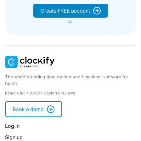
Create FREE account
The world's leading time tracker and timesheet software for
teams
Rated 4.8/5 • 9,000+ Capterra reviews
Book a demo
Log in
Sign up