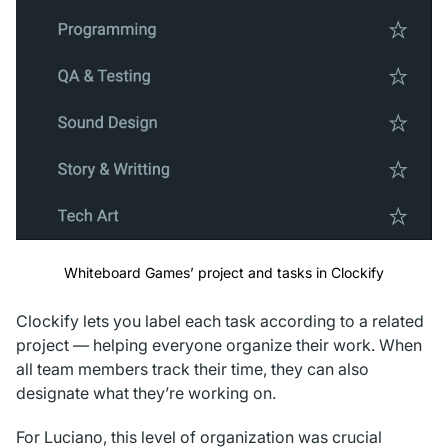
Whiteboard Games’ project and tasks in Clockify
Clockify lets you label each task according to a related
project — helping everyone organize their work. When
all team members track their time, they can also
designate what they’re working on.
For Luciano, this level of organization was crucial