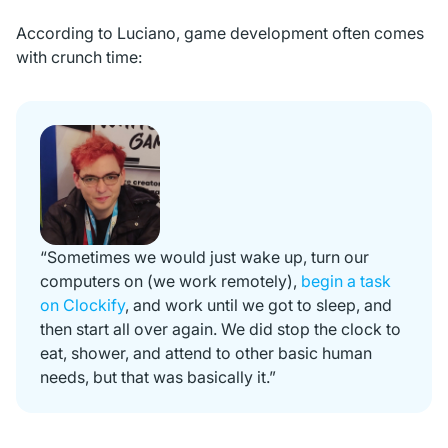
According to Luciano, game development often comes
with crunch time:
“Sometimes we would just wake up, turn our
computers on (we work remotely),
begin a task
on Clockify
, and work until we got to sleep, and
then start all over again. We did stop the clock to
eat, shower, and attend to other basic human
needs, but that was basically it.”