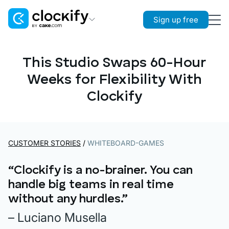
Sign up free
Clockify
Time Tracking
This Studio Swaps 60-Hour
Weeks for Flexibility With
Plaky
Project Management
Clockify
Pumble
Team Communication
CUSTOMER STORIES
/
WHITEBOARD-GAMES
“Clockify is a no-brainer. You can
handle big teams in real time
without any hurdles.”
– Luciano Musella