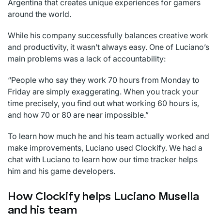
Argentina that creates unique experiences for gamers
around the world.
While his company successfully balances creative work
and productivity, it wasn’t always easy. One of Luciano’s
main problems was a lack of accountability:
“People who say they work 70 hours from Monday to
Friday are simply exaggerating. When you track your
time precisely, you find out what working 60 hours is,
and how 70 or 80 are near impossible.”
To learn how much he and his team actually worked and
make improvements, Luciano used Clockify. We had a
chat with Luciano to learn how our time tracker helps
him and his game developers.
How Clockify helps Luciano Musella
and his team