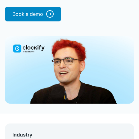
Book a demo
Industry