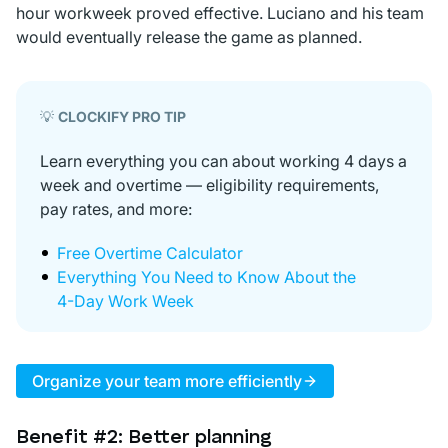
hour workweek proved effective. Luciano and his team
would eventually release the game as planned.
💡
CLOCKIFY PRO TIP
Learn everything you can about working 4 days a
week and overtime — eligibility requirements,
pay rates, and more:
Free Overtime Calculator
Everything You Need to Know About the
4-Day Work Week
Organize your team more efficiently
Benefit #2: Better planning