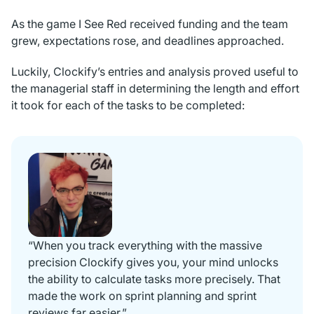
As the game
I See Red
received funding and the team
grew, expectations rose, and deadlines approached.
Luckily, Clockify’s entries and analysis proved useful to
the managerial staff in determining the length and effort
it took for each of the tasks to be completed:
“When you track everything with the massive
precision Clockify gives you, your mind unlocks
the ability to calculate tasks more precisely. That
made the work on sprint planning and sprint
reviews far easier.”