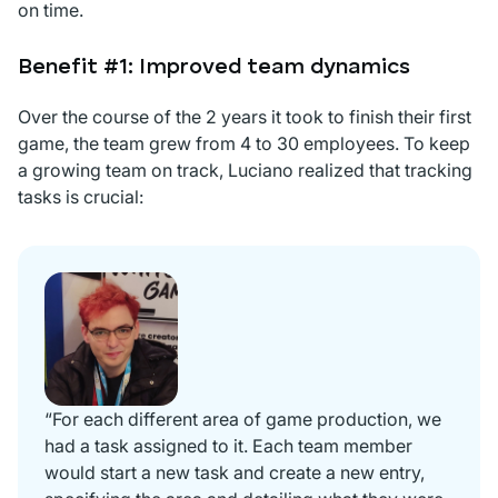
on time.
Benefit #1: Improved team dynamics
Over the course of the 2 years it took to finish their first
game, the team grew from 4 to 30 employees. To keep
a growing team on track, Luciano realized that tracking
tasks is crucial:
“For each different area of game production, we
had a task assigned to it. Each team member
would start a new task and create a new entry,