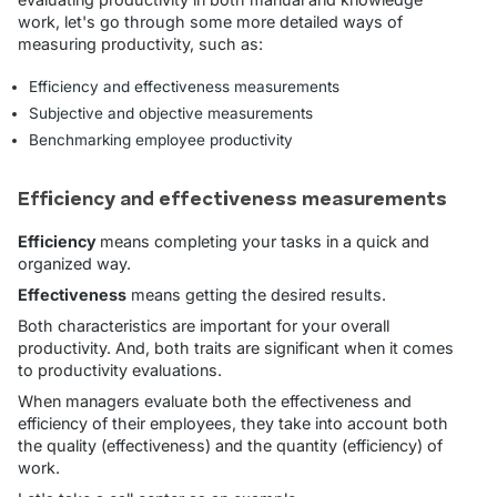
work, let's go through some more detailed ways of
measuring productivity, such as:
Efficiency and effectiveness measurements
Subjective and objective measurements
Benchmarking employee productivity
Efficiency and effectiveness measurements
Efficiency
means completing your tasks in a quick and
organized way.
Effectiveness
means getting the desired results.
Both characteristics are important for your overall
productivity. And, both traits are significant when it comes
to productivity evaluations.
When managers evaluate both the effectiveness and
efficiency of their employees, they take into account both
the quality (effectiveness) and the quantity (efficiency) of
work.