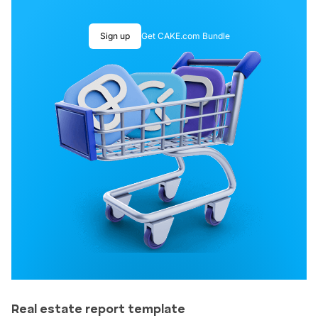
Sign up
Get CAKE.com Bundle
Real estate report template