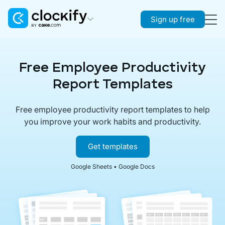
Sign up free
Clockify
Time Tracking
Free Employee Productivity
Plaky
Report Templates
Project Management
Free employee productivity report templates to help
Pumble
you improve your work habits and productivity.
Team Communication
Get templates
Google Sheets • Google Docs