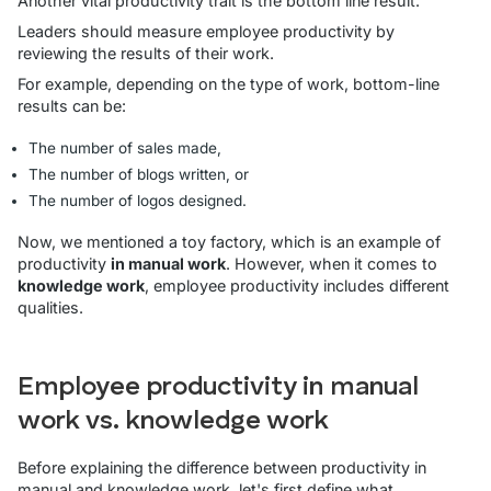
Another vital productivity trait is the bottom line result.
Leaders should measure employee productivity by
reviewing the results of their work.
For example, depending on the type of work, bottom-line
results can be:
The number of sales made,
The number of blogs written, or
The number of logos designed.
Now, we mentioned a toy factory, which is an example of
productivity
in manual work
. However, when it comes to
knowledge work
, employee productivity includes different
qualities.
Employee productivity in manual
work vs. knowledge work
Before explaining the difference between productivity in
manual and knowledge work, let's first define what