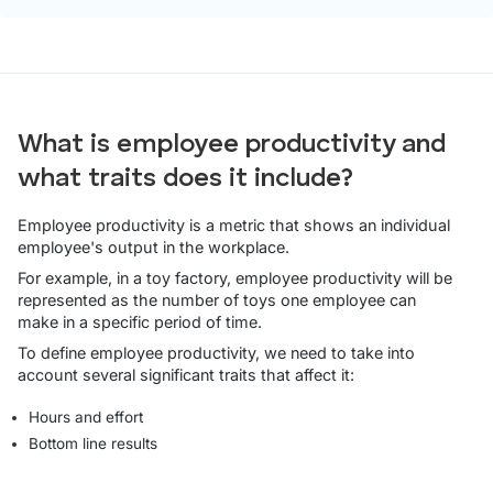
What is employee productivity and
what traits does it include?
Employee productivity is a metric that shows an individual
employee's output in the workplace.
For example, in a toy factory, employee productivity will be
represented as the number of toys one employee can
make in a specific period of time.
To define employee productivity, we need to take into
account several significant traits that affect it:
Hours and effort
Bottom line results