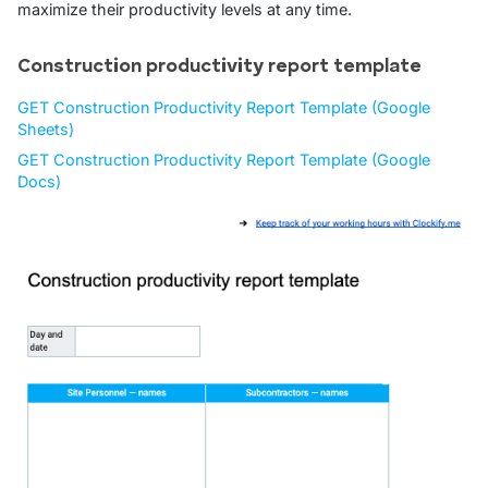
maximize their productivity levels at any time.
Construction productivity report template
GET Construction Productivity Report Template (Google
Sheets)
GET Construction Productivity Report Template (Google
Docs)