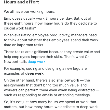
Hours and effort
We all have our working hours.
Employees usually work 8 hours per day. But, out of
these eight hours, how many hours do they dedicate to
crucial work tasks?
When evaluating employee productivity, managers need
to think about whether their employees spend their work
time on important tasks.
These tasks are significant because they create value and
help employees improve their skills. That's what Cal
Newport calls
deep work
.
For example, coding and designing a new logo are
examples of
deep work
.
On the other hand, there's also
shallow work
— the
assignments that don't bring too much value, and
workers can perform them even when being distracted —
such as responding to emails or attending meetings.
So, it's not just how many hours we spend at work that
matters, but how many hours we dedicate to deep work