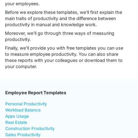
your employees.
Before we explore these templates, we'll first explain the
main traits of productivity and the difference between
productivity in manual and knowledge work.
Moreover, we'll go through three ways of measuring
productivity.
Finally, we'll provide you with free templates you can use
to measure employee productivity. You can also share
these reports with your colleagues or download them to
your computer.
Employee Report Templates
Personal Productivity
Workload Balance
Apps Usage
Real Estate
Construction Productivity
Sales Productivity