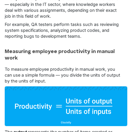
— especially in the IT sector, where knowledge workers
deal with various assignments, depending on their exact
job in this field of work.
For example, QA testers perform tasks such as reviewing
system specifications, analyzing product codes, and
reporting bugs to development teams.
Measuring employee productivity in manual
work
To measure employee productivity in manual work, you
can use a simple formula — you divide the units of output
by the units of input.
The
output
represents the number of items created or