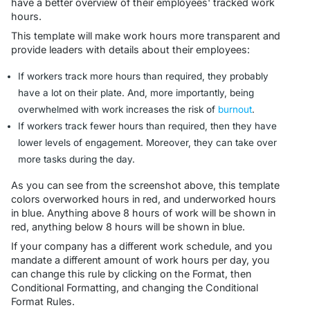
have a better overview of their employees' tracked work
hours.
This template will make work hours more transparent and
provide leaders with details about their employees:
If workers track more hours than required, they probably
have a lot on their plate. And, more importantly, being
overwhelmed with work increases the risk of
burnout
.
If workers track fewer hours than required, then they have
lower levels of engagement. Moreover, they can take over
more tasks during the day.
As you can see from the screenshot above, this template
colors overworked hours in red, and underworked hours
in blue. Anything above 8 hours of work will be shown in
red, anything below 8 hours will be shown in blue.
If your company has a different work schedule, and you
mandate a different amount of work hours per day, you
can change this rule by clicking on the
Format
, then
Conditional Formatting
, and changing the Conditional
Format Rules.