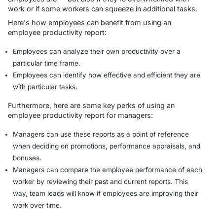
work or if some workers can squeeze in additional tasks.
Here's how employees can benefit from using an
employee productivity report:
Employees can analyze their own productivity over a
particular time frame.
Employees can identify how effective and efficient they are
with particular tasks.
Furthermore, here are some key perks of using an
employee productivity report for managers:
Managers can use these reports as a point of reference
when deciding on promotions, performance appraisals, and
bonuses.
Managers can compare the employee performance of each
worker by reviewing their past and current reports. This
way, team leads will know if employees are improving their
work over time.