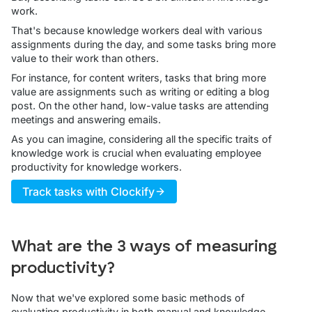
work.
That's because knowledge workers deal with various
assignments during the day, and some tasks bring more
value to their work than others.
For instance, for content writers, tasks that bring more
value are assignments such as writing or editing a blog
post. On the other hand, low-value tasks are attending
meetings and answering emails.
As you can imagine, considering all the specific traits of
knowledge work is crucial when evaluating employee
productivity for knowledge workers.
Track tasks with Clockify
What are the 3 ways of measuring
productivity?
Now that we've explored some basic methods of
evaluating productivity in both manual and knowledge