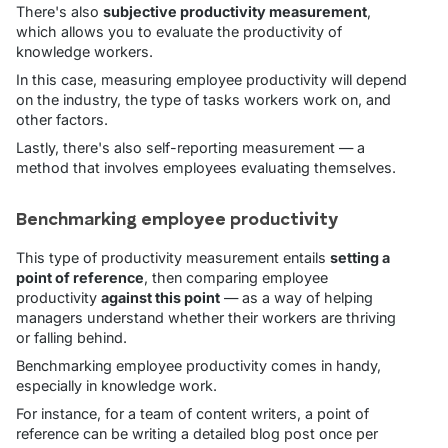
There's also
subjective productivity measurement
,
which allows you to evaluate the productivity of
knowledge workers.
In this case, measuring employee productivity will depend
on the industry, the type of tasks workers work on, and
other factors.
Lastly, there's also self-reporting measurement — a
method that involves employees evaluating themselves.
Benchmarking employee productivity
This type of productivity measurement entails
setting a
point of reference
, then comparing employee
productivity
against this point
— as a way of helping
managers understand whether their workers are thriving
or falling behind.
Benchmarking employee productivity comes in handy,
especially in knowledge work.
For instance, for a team of content writers, a point of
reference can be writing a detailed blog post once per