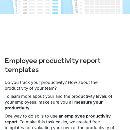
Employee productivity report
templates
Do you track your productivity? How about the
productivity of your team?
To learn more about your and the productivity levels of
your employees, make sure you all
measure your
productivity
.
One way to do so is to use
an employee productivity
report
. To make this task easier, we created free
templates for evaluating your own or the productivity of