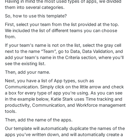
Having in mind the most used types of apps, we divided
them into several categories.
So, how to use this template?
First, select your team from the list provided at the top.
We included the list of different teams you can choose
from.
If your team's name is not on the list, select the gray cell
next to the name “Team”, go to
Data
,
Data Validation
, and
add your team's name in the
Criteria
section, where you'll
see the existing list.
Then, add your name.
Next, you have a list of App types, such as
Communication
. Simply click on the little arrow and check
a box for every type of app you're using. As you can see
in the example below, Katie Stark uses
Time tracking and
productivity
,
Communication
, and
Workforce management
tools.
Then, add the name of the apps.
Our template will automatically duplicate the names of the
apps you've written down, and will automatically create a