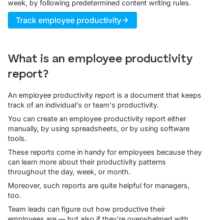
week, by following predetermined content writing rules.
Track employee productivity
What is an employee productivity
report?
An employee productivity report is a document that keeps
track of an individual's or team's productivity.
You can create an employee productivity report either
manually, by using spreadsheets, or by using software
tools.
These reports come in handy for employees because they
can learn more about their productivity patterns
throughout the day, week, or month.
Moreover, such reports are quite helpful for managers,
too.
Team leads can figure out how productive their
employees are — but also if they're overwhelmed with