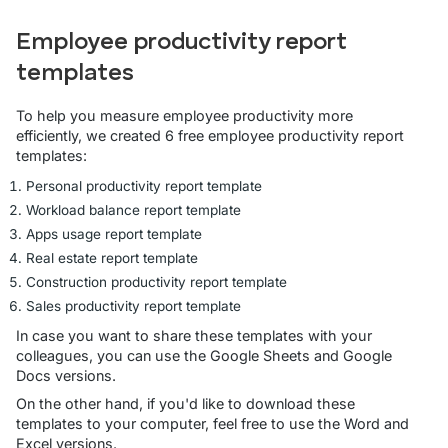
Employee productivity report
templates
To help you measure employee productivity more
efficiently, we created 6 free employee productivity report
templates:
Personal productivity report template
Workload balance report template
Apps usage report template
Real estate report template
Construction productivity report template
Sales productivity report template
In case you want to share these templates with your
colleagues, you can use the Google Sheets and Google
Docs versions.
On the other hand, if you'd like to download these
templates to your computer, feel free to use the Word and
Excel versions.