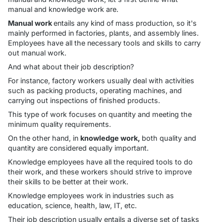
manual and knowledge work are.
Manual work
entails any kind of mass production, so it's
mainly performed in factories, plants, and assembly lines.
Employees have all the necessary tools and skills to carry
out manual work.
And what about their job description?
For instance, factory workers usually deal with activities
such as packing products, operating machines, and
carrying out inspections of finished products.
This type of work focuses on quantity and meeting the
minimum quality requirements.
On the other hand, in
knowledge work,
both quality and
quantity are considered equally important.
Knowledge employees have all the required tools to do
their work, and these workers should strive to improve
their skills to be better at their work.
Knowledge employees work in industries such as
education, science, health, law, IT, etc.
Their job description usually entails a diverse set of tasks