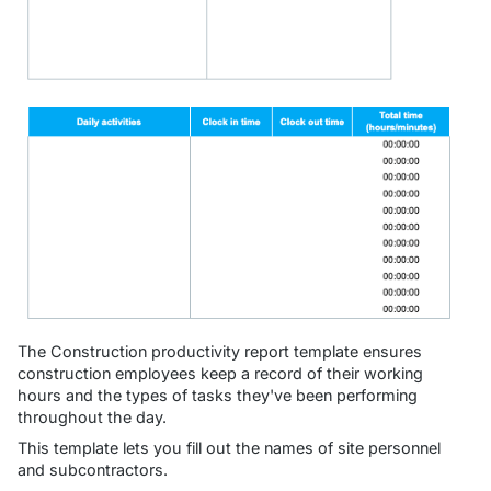
The Construction productivity report template ensures
construction employees keep a record of their working
hours and the types of tasks they've been performing
throughout the day.
This template lets you fill out the names of site personnel
and subcontractors.