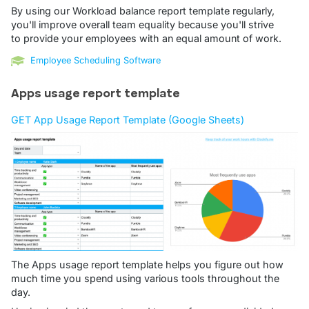
By using our Workload balance report template regularly,
you'll improve overall team equality because you'll strive
to provide your employees with an equal amount of work.
Employee Scheduling Software
Apps usage report template
GET App Usage Report Template (Google Sheets)
The Apps usage report template helps you figure out how
much time you spend using various tools throughout the
day.