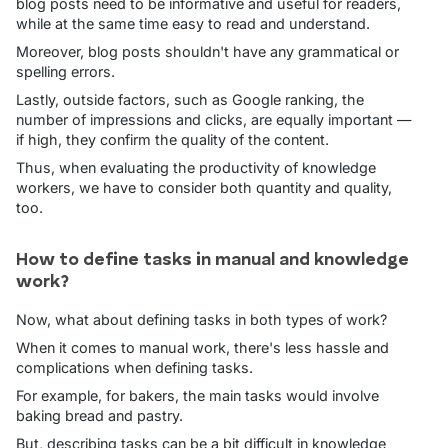
blog posts need to be informative and useful for readers,
while at the same time easy to read and understand.
Moreover, blog posts shouldn't have any grammatical or
spelling errors.
Lastly, outside factors, such as Google ranking, the
number of impressions and clicks, are equally important —
if high, they confirm the quality of the content.
Thus, when evaluating the productivity of knowledge
workers, we have to consider both quantity and quality,
too.
How to define tasks in manual and knowledge
work?
Now, what about defining tasks in both types of work?
When it comes to manual work, there's less hassle and
complications when defining tasks.
For example, for bakers, the main tasks would involve
baking bread and pastry.
But, describing tasks can be a bit difficult in knowledge