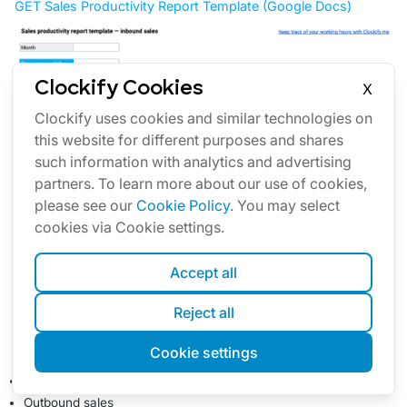
GET Sales Productivity Report Template (Google Docs)
Clockify Cookies
X
Clockify uses cookies and similar technologies on
this website for different purposes and shares
such information with analytics and advertising
partners. To learn more about our use of cookies,
please see our
Cookie Policy
. You may select
cookies via Cookie settings.
Accept all
Reject all
Our Sales productivity report template covers two types
of sales strategies:
Cookie settings
Inbound sales
Outbound sales