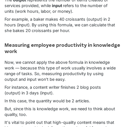
services provided, while
input
refers to the number of
units (work hours, labor, or money).
For example, a baker makes 40 croissants (output) in 2
hours (input). By using this formula, we can calculate that
she bakes 20 croissants per hour.
Measuring employee productivity in knowledge
work
Now, we cannot apply the above formula in knowledge
work — because this type of work usually involves a wide
range of tasks. So, measuring productivity by using
output and input won't be easy.
For instance, a content writer finishes 2 blog posts
(output) in 3 days (input).
In this case, the quantity would be 2 articles.
But, since this is knowledge work, we need to think about
quality, too.
It's vital to point out that high-quality content means that