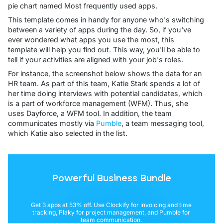
pie chart named Most frequently used apps.
This template comes in handy for anyone who's switching
between a variety of apps during the day. So, if you've
ever wondered what apps you use the most, this
template will help you find out. This way, you'll be able to
tell if your activities are aligned with your job's roles.
For instance, the screenshot below shows the data for an
HR team. As part of this team, Katie Stark spends a lot of
her time doing interviews with potential candidates, which
is a part of workforce management (WFM). Thus, she
uses Dayforce, a WFM tool. In addition, the team
communicates mostly via
Pumble
, a team messaging tool,
which Katie also selected in the list.
Powerful Business Bundle
Get 3 apps at 53% off. Use Clockify for invoicing and time
tracking, Plaky for project management, and Pumble for
team communication.