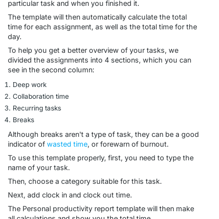
particular task and when you finished it.
The template will then automatically calculate the total
time for each assignment, as well as the total time for the
day.
To help you get a better overview of your tasks, we
divided the assignments into 4 sections, which you can
see in the second column:
Deep work
Collaboration time
Recurring tasks
Breaks
Although breaks aren't a type of task, they can be a good
indicator of
wasted time
, or forewarn of burnout.
To use this template properly, first, you need to type the
name of your task.
Then, choose a category suitable for this task.
Next, add clock in and clock out time.
The Personal productivity report template will then make
all calculations and show you the total time.