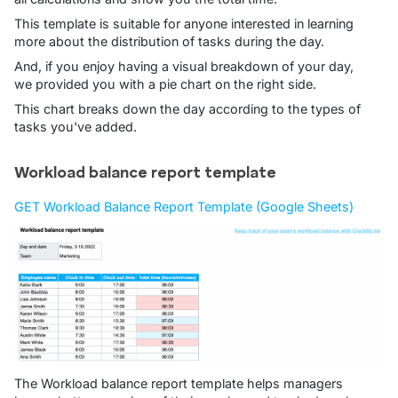
This template is suitable for anyone interested in learning
more about the distribution of tasks during the day.
And, if you enjoy having a visual breakdown of your day,
we provided you with a pie chart on the right side.
This chart breaks down the day according to the types of
tasks you've added.
Workload balance report template
GET Workload Balance Report Template (Google Sheets)
The Workload balance report template helps managers