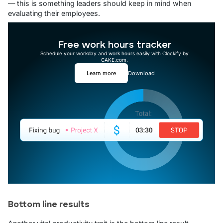
— this is something leaders should keep in mind when
evaluating their employees.
Free work hours tracker
Schedule your workday and work hours easily with Clockify by
CAKE.com.
Learn more
Download
Bottom line results