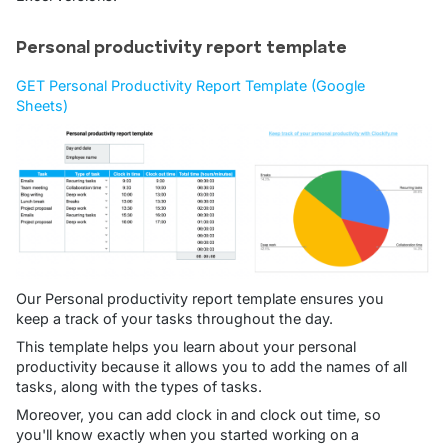
Personal productivity report template
GET Personal Productivity Report Template (Google
Sheets)
Our Personal productivity report template ensures you
keep a track of your tasks throughout the day.
This template helps you learn about your personal
productivity because it allows you to add the names of all
tasks, along with the types of tasks.
Moreover, you can add clock in and clock out time, so
you'll know exactly when you started working on a