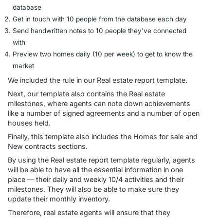
database
Get in touch with 10 people from the database each day
Send handwritten notes to 10 people they've connected
with
Preview two homes daily (10 per week) to get to know the
market
We included the rule in our Real estate report template.
Next, our template also contains the Real estate
milestones, where agents can note down achievements
like a number of signed agreements and a number of open
houses held.
Finally, this template also includes the Homes for sale and
New contracts sections.
By using the Real estate report template regularly, agents
will be able to have all the essential information in one
place — their daily and weekly 10/4 activities and their
milestones. They will also be able to make sure they
update their monthly inventory.
Therefore, real estate agents will ensure that they