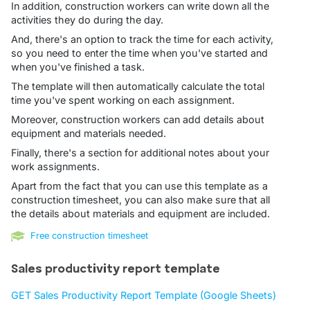
In addition, construction workers can write down all the
activities they do during the day.
And, there's an option to track the time for each activity,
so you need to enter the time when you've started and
when you've finished a task.
The template will then automatically calculate the total
time you've spent working on each assignment.
Moreover, construction workers can add details about
equipment and materials needed.
Finally, there's a section for additional notes about your
work assignments.
Apart from the fact that you can use this template as a
construction timesheet, you can also make sure that all
the details about materials and equipment are included.
Free construction timesheet
Sales productivity report template
GET Sales Productivity Report Template (Google Sheets)