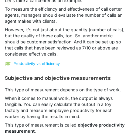
Let's take a call center as an example.
To measure the efficiency and effectiveness of call center
agents, managers should evaluate the number of calls an
agent makes with clients.
However, it's not just about the quantity (number of calls),
but the quality of these calls, too. So, another metric
should be customer satisfaction. And it can be set up so
that calls that have been reviewed as 7/10 or above are
considered effective calls.
Productivity vs efficiency
Subjective and objective measurements
This type of measurement depends on the type of work.
When it comes to manual work, the output is always
tangible. You can easily calculate the output in a toy
factory and measure employee productivity for each
worker by having the results in mind.
This type of measurement is called
objective productivity
measurement
.