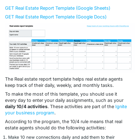
GET Real Estate Report Template (Google Sheets)
GET Real Estate Report Template (Google Docs)
The Real estate report template helps real estate agents
keep track of their daily, weekly, and monthly tasks.
To make the most of this template, you should use it
every day to enter your daily assignments, such as your
daily 10/4 activities
. These activities are part of the
Ignite
your business program
.
According to the program, the 10/4 rule means that real
estate agents should do the following activities:
Make 10 new connections daily and add them to their