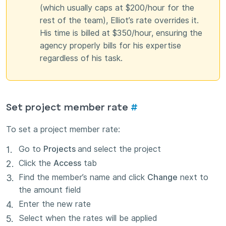
(which usually caps at $200/hour for the
rest of the team), Elliot’s rate overrides it.
His time is billed at $350/hour, ensuring the
agency properly bills for his expertise
regardless of his task.
Set project member rate
#
To set a project member rate:
Go to
Projects
and select the project
Click the
Access
tab
Find the member’s name and click
Change
next to
the amount field
Enter the new rate
Select when the rates will be applied