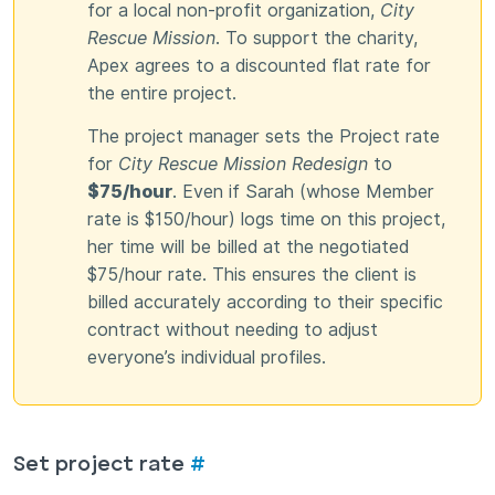
for a local non-profit organization,
City
Rescue Mission
. To support the charity,
Apex agrees to a discounted flat rate for
the entire project.
The project manager sets the Project rate
for
City Rescue Mission Redesign
to
$75/hour
. Even if Sarah (whose Member
rate is $150/hour) logs time on this project,
her time will be billed at the negotiated
$75/hour rate. This ensures the client is
billed accurately according to their specific
contract without needing to adjust
everyone’s individual profiles.
Set project rate
#