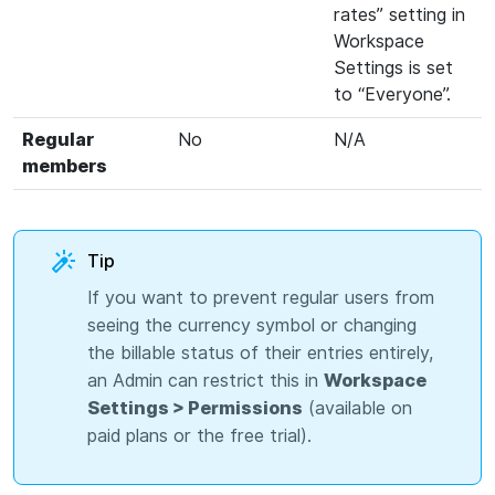
rates” setting in
Workspace
Settings is set
to “Everyone”.
Regular
No
N/A
members
Tip
If you want to prevent regular users from
seeing the currency symbol or changing
the billable status of their entries entirely,
an Admin can restrict this in
Workspace
Settings > Permissions
(available on
paid plans or the free trial).