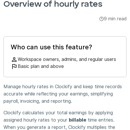
Overview of hourly rates
Integrations & Add-ons
9 min read
Apps
Who can use this feature?
Workspace owners, admins, and regular users
Basic plan and above
Manage hourly rates in Clockify and keep time records
accurate while reflecting your earnings, simplifying
payroll, invoicing, and reporting.
Clockify calculates your total earnings by applying
assigned hourly rates to your
billable
time entries.
When you generate a report, Clockify multiplies the