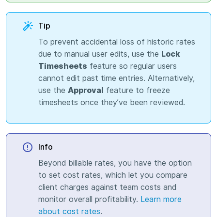
Tip
To prevent accidental loss of historic rates
due to manual user edits, use the
Lock
Timesheets
feature so regular users
cannot edit past time entries. Alternatively,
use the
Approval
feature to freeze
timesheets once they’ve been reviewed.
Info
Beyond billable rates, you have the option
to set cost rates, which let you compare
client charges against team costs and
monitor overall profitability.
Learn more
about cost rates
.