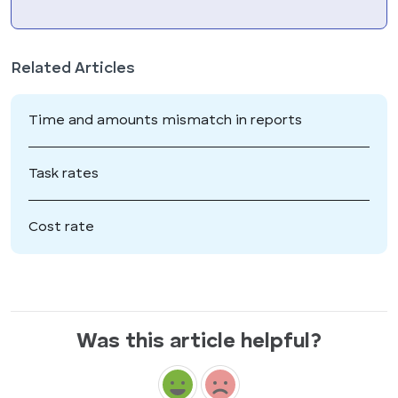
Related Articles
Time and amounts mismatch in reports
Task rates
Cost rate
Was this article helpful?