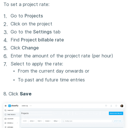
To set a project rate:
Go to
Projects
Click on the project
Go to the
Settings
tab
Find
Project billable rate
Click
Change
Enter the amount of the project rate (per hour)
Select to apply the rate:
From the current day onwards or
To past and future time entries
8. Click
Save