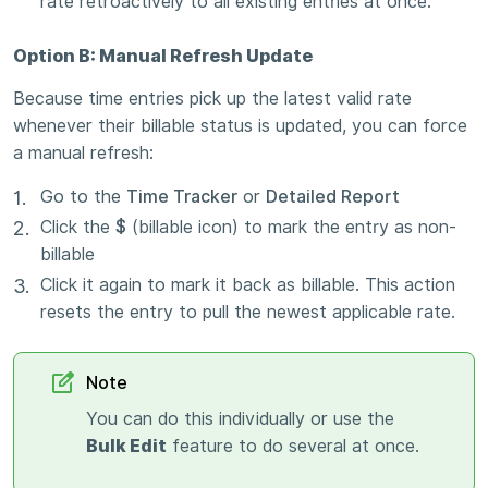
rate retroactively to all existing entries at once.
Option B: Manual Refresh Update
Because time entries pick up the latest valid rate
whenever their billable status is updated, you can force
a manual refresh:
Go to the
Time Tracker
or
Detailed Report
Click the
$
(billable icon) to mark the entry as non-
billable
Click it again to mark it back as billable. This action
resets the entry to pull the newest applicable rate.
Note
You can do this individually or use the
Bulk Edit
feature to do several at once.