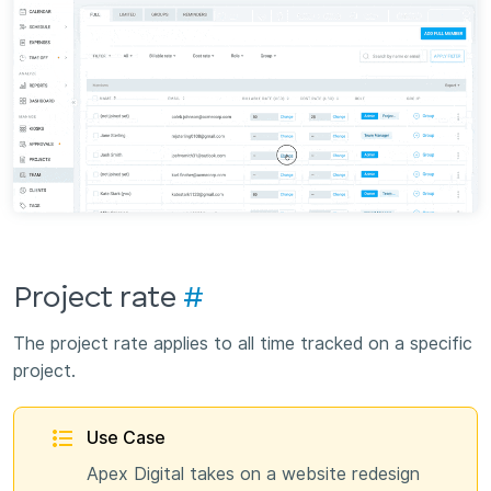
Project rate
#
The project rate applies to all time tracked on a specific
project.
Use Case
Apex Digital takes on a website redesign