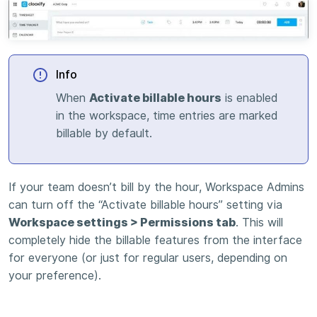
Info
When
Activate billable hours
is enabled
in the workspace, time entries are marked
billable by default.
If your team doesn’t bill by the hour, Workspace Admins
can turn off the “Activate billable hours” setting via
Workspace settings > Permissions tab
. This will
completely hide the billable features from the interface
for everyone (or just for regular users, depending on
your preference).