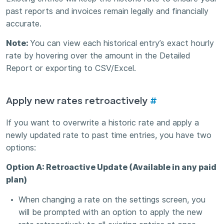
past reports and invoices remain legally and financially
accurate.
Note:
You can view each historical entry’s exact hourly
rate by hovering over the amount in the Detailed
Report or exporting to CSV/Excel.
Apply new rates retroactively
#
If you want to overwrite a historic rate and apply a
newly updated rate to past time entries, you have two
options:
Option A: Retroactive Update (Available in any paid
plan)
When changing a rate on the settings screen, you
will be prompted with an option to apply the new