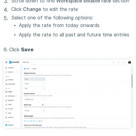
Scroll down to find
Workspace billable rate
section
Click
Change
to edit the rate
Select one of the following options:
Apply the rate from today onwards
Apply the rate to all past and future time entries
6. Click
Save