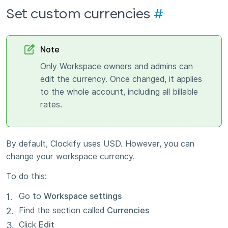
Set custom currencies
#
Note
Only Workspace owners and admins can
edit the currency. Once changed, it applies
to the whole account, including all billable
rates.
By default, Clockify uses USD. However, you can
change your workspace currency.
To do this:
Go to
Workspace settings
Find the section called
Currencies
Click
Edit