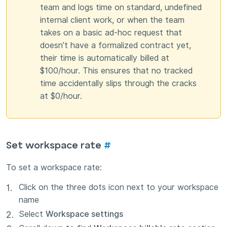
team and logs time on standard, undefined
internal client work, or when the team
takes on a basic ad-hoc request that
doesn’t have a formalized contract yet,
their time is automatically billed at
$100/hour. This ensures that no tracked
time accidentally slips through the cracks
at $0/hour.
Set workspace rate
#
To set a workspace rate:
Click on the three dots icon next to your workspace
name
Select
Workspace settings