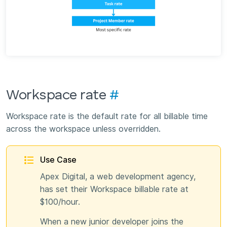
Workspace rate
#
Workspace rate is the default rate for all billable time
across the workspace unless overridden.
Use Case
Apex Digital, a web development agency,
has set their Workspace billable rate at
$100/hour.
When a new junior developer joins the