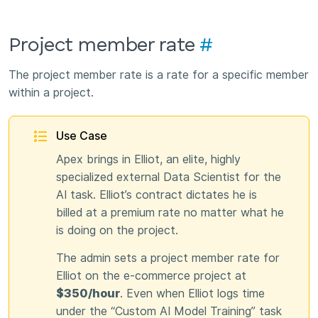
Project member rate
#
The project member rate is a rate for a specific member
within a project.
Use Case
Apex brings in Elliot, an elite, highly
specialized external Data Scientist for the
AI task. Elliot’s contract dictates he is
billed at a premium rate no matter what he
is doing on the project.
The admin sets a project member rate for
Elliot on the e-commerce project at
$350/hour
. Even when Elliot logs time
under the “Custom AI Model Training” task