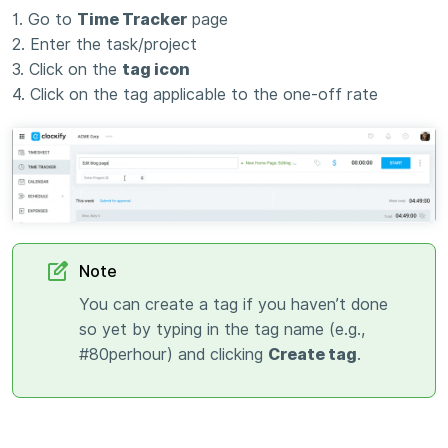
1. Go to
Time Tracker
page
2. Enter the task/project
3. Click on the
tag icon
4. Click on the tag applicable to the one-off rate
Note
You can create a tag if you haven’t done
so yet by typing in the tag name (e.g.,
#80perhour) and clicking
Create tag
.