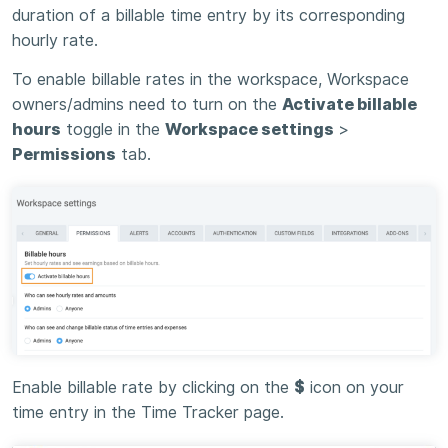
duration of a billable time entry by its corresponding
hourly rate.
To enable billable rates in the workspace, Workspace
owners/admins need to turn on the
Activate billable
hours
toggle in the
Workspace settings
>
Permissions
tab.
Enable billable rate by clicking on the
$
icon on your
time entry in the Time Tracker page.