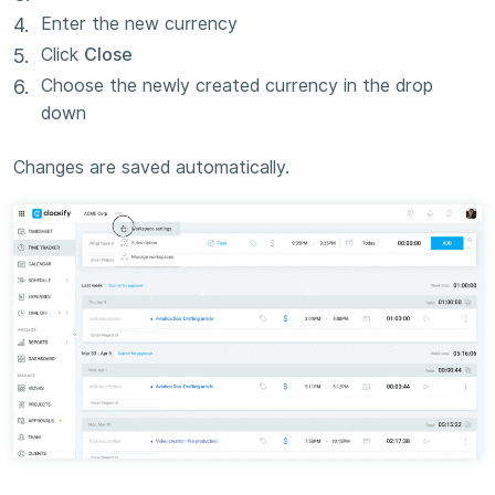
Enter the new currency
Click
Close
Choose the newly created currency in the drop
down
Changes are saved automatically.