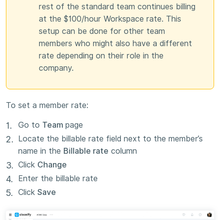
rest of the standard team continues billing
at the $100/hour Workspace rate. This
setup can be done for other team
members who might also have a different
rate depending on their role in the
company.
To set a member rate:
Go to
Team
page
Locate the billable rate field next to the member’s
name in the
Billable rate
column
Click
Change
Enter the billable rate
Click
Save