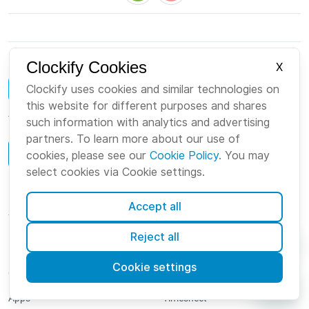
Clockify Cookies
X
Clockify uses cookies and similar technologies on
this website for different purposes and shares
The world's leading time tracker and timesheet software for teams
such information with analytics and advertising
partners. To learn more about our use of
Book a demo
cookies, please see our
Cookie Policy
. You may
select cookies via Cookie settings.
Log in
Accept all
Sign up
Reject all
Product
Features
Cookie settings
Overview
Timer
Apps
Timesheet