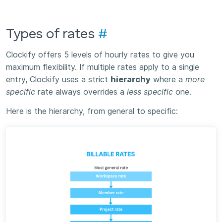
Types of rates
#
Clockify offers 5 levels of hourly rates to give you
maximum flexibility. If multiple rates apply to a single
entry, Clockify uses a strict
hierarchy
where a
more
specific
rate always overrides a
less specific
one.
Here is the hierarchy, from general to specific: