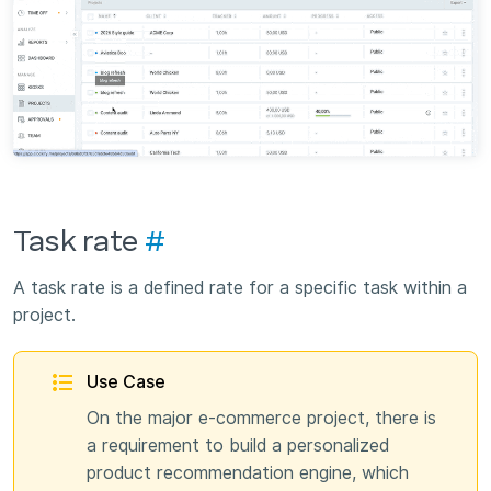
Task rate
#
A task rate is a defined rate for a specific task within a
project.
Use Case
On the major e-commerce project, there is
a requirement to build a personalized
product recommendation engine, which