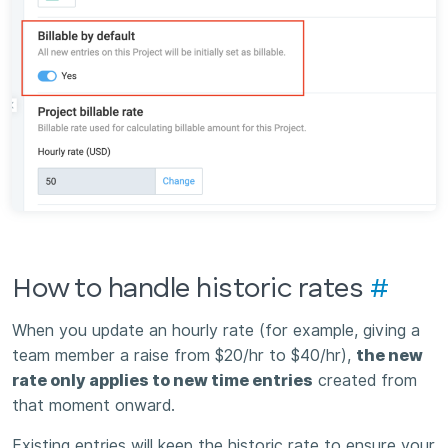
How to handle historic rates
#
When you update an hourly rate (for example, giving a
team member a raise from $20/hr to $40/hr),
the new
rate only applies to new time entries
created from
that moment onward.
Existing entries will keep the historic rate to ensure your