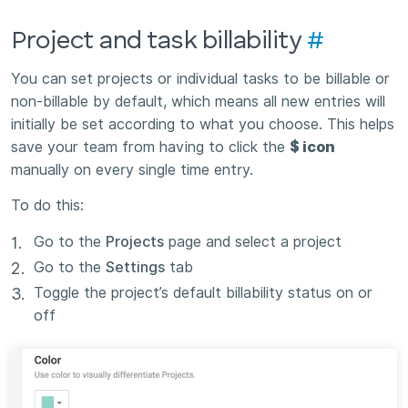
Project and task billability
#
You can set projects or individual tasks to be billable or
non-billable by default, which means all new entries will
initially be set according to what you choose. This helps
save your team from having to click the
$ icon
manually on every single time entry.
To do this:
Go to the
Projects
page and select a project
Go to the
Settings
tab
Toggle the project’s default billability status on or
off