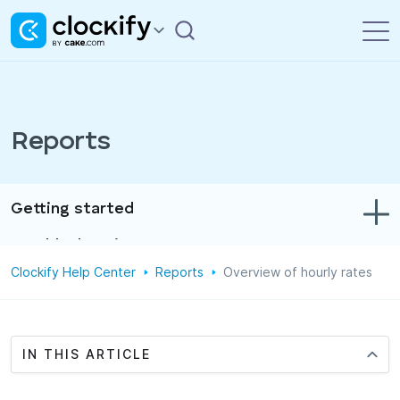
Reports
Getting started
Troubleshooting
Clockify Help Center
Reports
Overview of hourly rates
Track time & expenses
Reports
Projects
IN THIS ARTICLE
Administration