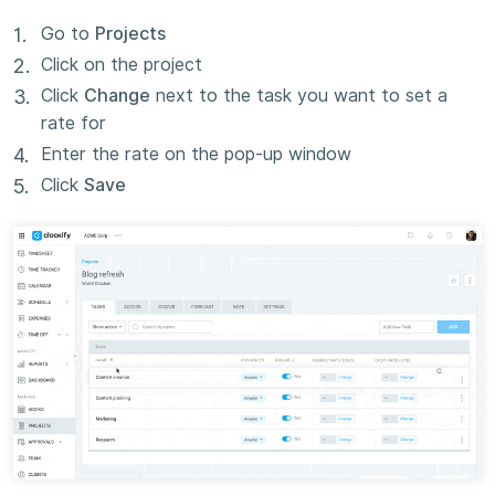
Go to
Projects
Click on the project
Click
Change
next to the task you want to set a
rate for
Enter the rate on the pop-up window
Click
Save