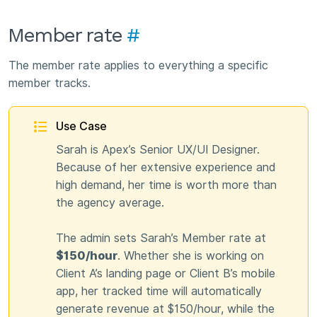
Member rate
#
The member rate applies to everything a specific
member tracks.
Use Case
Sarah is Apex’s Senior UX/UI Designer.
Because of her extensive experience and
high demand, her time is worth more than
the agency average.
The admin sets Sarah’s Member rate at
$150/hour
. Whether she is working on
Client A’s landing page or Client B’s mobile
app, her tracked time will automatically
generate revenue at $150/hour, while the