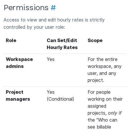
Permissions
#
Access to view and edit hourly rates is strictly
controlled by your user role:
Role
Can Set/Edit
Scope
Hourly Rates
Workspace
Yes
For the entire
admins
workspace, any
user, and any
project.
Project
Yes
For people
managers
(Conditional)
working on their
assigned
projects,
only if
the “Who can
see billable