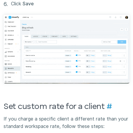
Click
Save
Set custom rate for a client
#
If you charge a specific client a different rate than your
standard workspace rate, follow these steps: