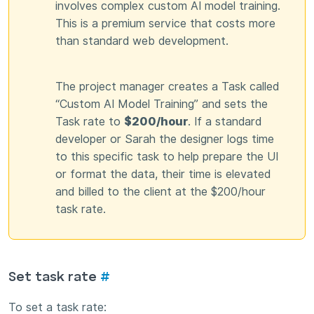
involves complex custom AI model training.
This is a premium service that costs more
than standard web development.
The project manager creates a Task called
“Custom AI Model Training” and sets the
Task rate to
$200/hour
. If a standard
developer or Sarah the designer logs time
to this specific task to help prepare the UI
or format the data, their time is elevated
and billed to the client at the $200/hour
task rate.
Set task rate
#
To set a task rate: