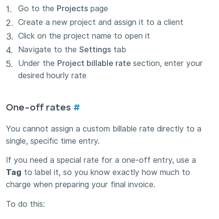
Go to the
Projects
page
Create a new project and assign it to a client
Click on the project name to open it
Navigate to the
Settings
tab
Under the
Project billable rate
section, enter your
desired hourly rate
One-off rates
#
You cannot assign a custom billable rate directly to a
single, specific time entry.
If you need a special rate for a one-off entry, use a
Tag
to label it, so you know exactly how much to
charge when preparing your final invoice.
To do this: