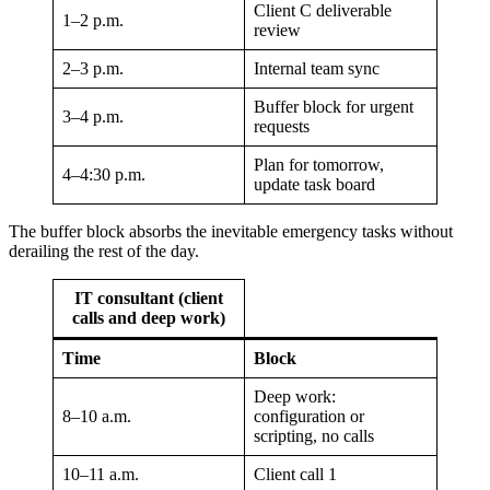
Client C deliverable
1–2 p.m.
review
2–3 p.m.
Internal team sync
Buffer block for urgent
3–4 p.m.
requests
Plan for tomorrow,
4–4:30 p.m.
update task board
The buffer block absorbs the inevitable emergency tasks without
derailing the rest of the day.
IT consultant (client
calls and deep work)
Time
Block
Deep work:
8–10 a.m.
configuration or
scripting, no calls
10–11 a.m.
Client call 1