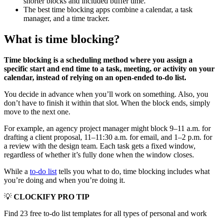
shorter blocks and included buffer time.
The best time blocking apps combine a calendar, a task
manager, and a time tracker.
What is time blocking?
Time blocking is a scheduling method where you assign a
specific start and end time to a task, meeting, or activity on your
calendar, instead of relying on an open-ended to-do list.
You decide in advance when you’ll work on something. Also, you
don’t have to finish it within that slot. When the block ends, simply
move to the next one.
For example, an agency project manager might block 9–11 a.m. for
drafting a client proposal, 11–11:30 a.m. for email, and 1–2 p.m. for
a review with the design team. Each task gets a fixed window,
regardless of whether it’s fully done when the window closes.
While a
to-do list
tells you what to do, time blocking includes what
you’re doing and when you’re doing it.
💡
CLOCKIFY PRO TIP
Find 23 free to-do list templates for all types of personal and work