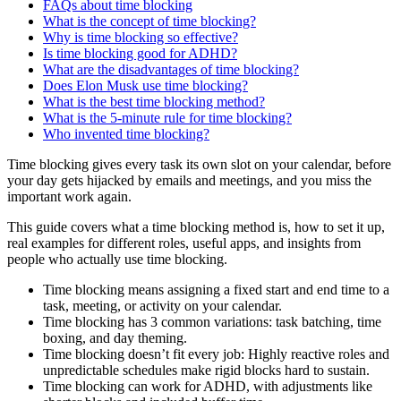
FAQs about time blocking
What is the concept of time blocking?
Why is time blocking so effective?
Is time blocking good for ADHD?
What are the disadvantages of time blocking?
Does Elon Musk use time blocking?
What is the best time blocking method?
What is the 5-minute rule for time blocking?
Who invented time blocking?
Time blocking gives every task its own slot on your calendar, before
your day gets hijacked by emails and meetings, and you miss the
important work again.
This guide covers what a time blocking method is, how to set it up,
real examples for different roles, useful apps, and insights from
people who actually use time blocking.
Time blocking means assigning a fixed start and end time to a
task, meeting, or activity on your calendar.
Time blocking has 3 common variations: task batching, time
boxing, and day theming.
Time blocking doesn’t fit every job: Highly reactive roles and
unpredictable schedules make rigid blocks hard to sustain.
Time blocking can work for ADHD, with adjustments like