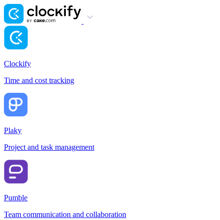
Clockify
Time and cost tracking
Plaky
Project and task management
Pumble
Team communication and collaboration