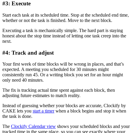
#3: Execute
Start each task at its scheduled time. Stop at the scheduled end time,
whether or not the task is finished. Move to the next block.
Executing a task is mechanically simple. The hard part is staying
honest about the stop time instead of letting one task creep into the
next.
#4: Track and adjust
Your first week of time blocks will be wrong in places, and that’s
expected. A meeting you scheduled for 30 minutes might
consistently run 45. Or a writing block you set for an hour might
only need 40 minutes.
The fix is tracking actual time spent against each block, then
adjusting future estimates to match reality.
Instead of guessing whether your blocks are accurate, Clockify by
CAKE lets you
start a timer
when a block begins and stop it when
the task is done.
The
Clockify Calendar view
shows your scheduled blocks and your
tracked time in the same place, so you can see exactly where your