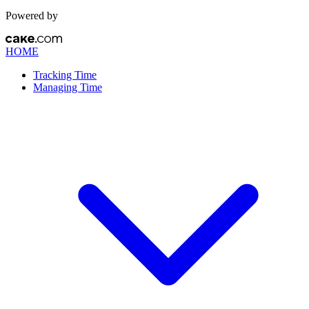
Powered by
HOME
Tracking Time
Managing Time