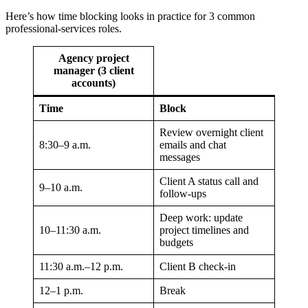
Here’s how time blocking looks in practice for 3 common
professional-services roles.
Agency project
manager (3 client
accounts)
Time
Block
Review overnight client
8:30–9 a.m.
emails and chat
messages
Client A status call and
9–10 a.m.
follow-ups
Deep work: update
10–11:30 a.m.
project timelines and
budgets
11:30 a.m.–12 p.m.
Client B check-in
12–1 p.m.
Break