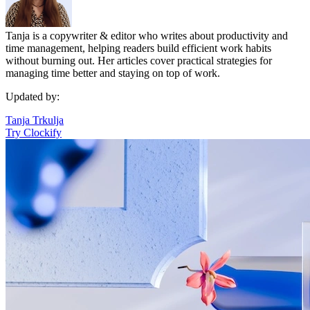
Tanja is a copywriter & editor who writes about productivity and
time management, helping readers build efficient work habits
without burning out. Her articles cover practical strategies for
managing time better and staying on top of work.
Updated by:
Tanja Trkulja
Try Clockify