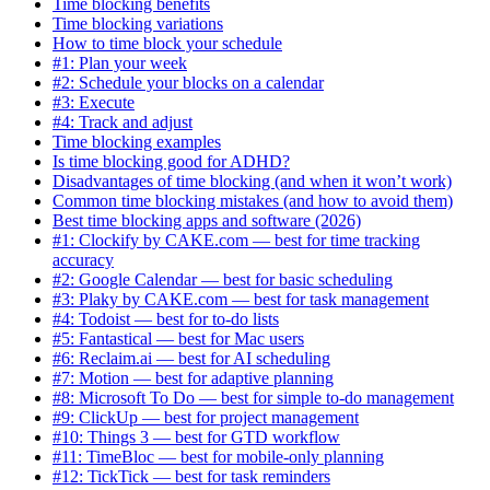
Time blocking benefits
Time blocking variations
How to time block your schedule
#1: Plan your week
#2: Schedule your blocks on a calendar
#3: Execute
#4: Track and adjust
Time blocking examples
Is time blocking good for ADHD?
Disadvantages of time blocking (and when it won’t work)
Common time blocking mistakes (and how to avoid them)
Best time blocking apps and software (2026)
#1: Clockify by CAKE.com — best for time tracking
accuracy
#2: Google Calendar — best for basic scheduling
#3: Plaky by CAKE.com — best for task management
#4: Todoist — best for to-do lists
#5: Fantastical — best for Mac users
#6: Reclaim.ai — best for AI scheduling
#7: Motion — best for adaptive planning
#8: Microsoft To Do — best for simple to-do management
#9: ClickUp — best for project management
#10: Things 3 — best for GTD workflow
#11: TimeBloc — best for mobile-only planning
#12: TickTick — best for task reminders