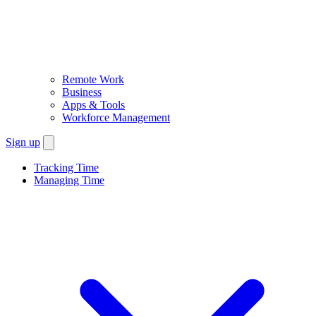
Remote Work
Business
Apps & Tools
Workforce Management
Sign up
Tracking Time
Managing Time