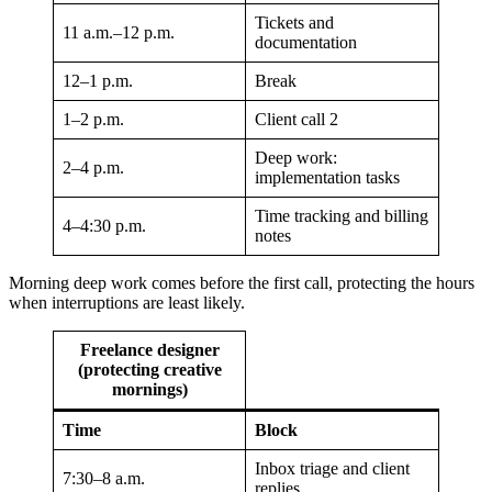
Tickets and
11 a.m.–12 p.m.
documentation
12–1 p.m.
Break
1–2 p.m.
Client call 2
Deep work:
2–4 p.m.
implementation tasks
Time tracking and billing
4–4:30 p.m.
notes
Morning deep work comes before the first call, protecting the hours
when interruptions are least likely.
Freelance designer
(protecting creative
mornings)
Time
Block
Inbox triage and client
7:30–8 a.m.
replies