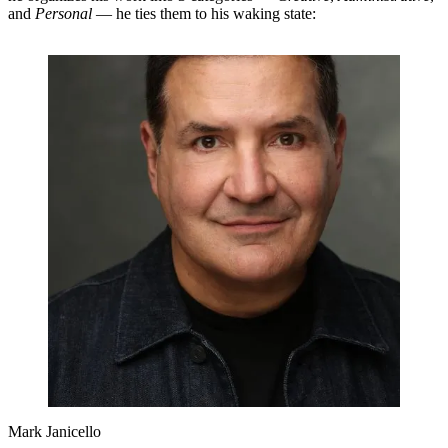
and
Personal
— he ties them to his waking state:
Mark Janicello