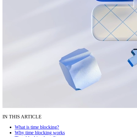
IN THIS ARTICLE
What is time blocking?
Why time blocking works