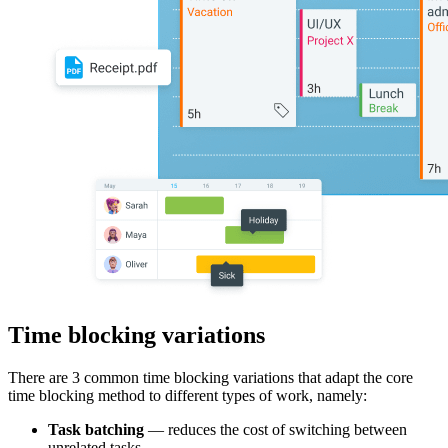
Time blocking variations
There are 3 common time blocking variations that adapt the core
time blocking method to different types of work, namely:
Task batching
— reduces the cost of switching between
unrelated tasks.