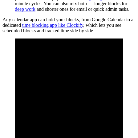
minute cycles. You can also mix both — longer blocks for
deep work
and shorter ones for email or quick admin tasks.
Any calendar app can hold your blocks, from Google Calendar to a
dedicated
time blocking app like Clockify
, which lets you see
scheduled blocks and tracked time side by side.