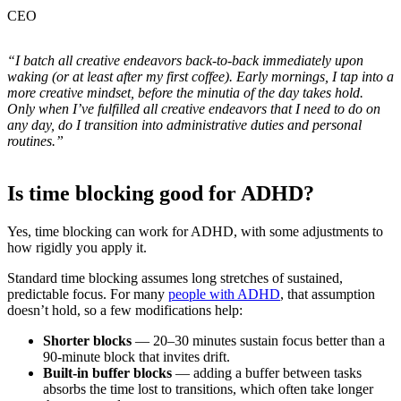
CEO
“I batch all creative endeavors back-to-back immediately upon
waking (or at least after my first coffee). Early mornings, I tap into a
more creative mindset, before the minutia of the day takes hold.
Only when I’ve fulfilled all creative endeavors that I need to do on
any day, do I transition into administrative duties and personal
routines.”
Is time blocking good for ADHD?
Yes, time blocking can work for ADHD, with some adjustments to
how rigidly you apply it.
Standard time blocking assumes long stretches of sustained,
predictable focus. For many
people with ADHD
, that assumption
doesn’t hold, so a few modifications help:
Shorter blocks
— 20–30 minutes sustain focus better than a
90-minute block that invites drift.
Built-in buffer blocks
— adding a buffer between tasks
absorbs the time lost to transitions, which often take longer