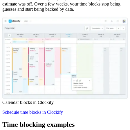
estimate was off. Over a few weeks, your time blocks stop being
guesses and start being backed by data.
Calendar blocks in Clockify
Schedule time blocks in Clockify
Time blocking examples