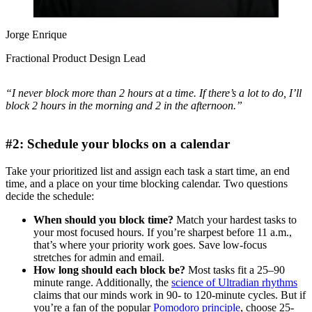
Jorge Enrique
Fractional Product Design Lead
“I never block more than 2 hours at a time. If there’s a lot to do, I’ll
block 2 hours in the morning and 2 in the afternoon.”
#2: Schedule your blocks on a calendar
Take your prioritized list and assign each task a start time, an end
time, and a place on your time blocking calendar. Two questions
decide the schedule:
When should you block time?
Match your hardest tasks to
your most focused hours. If you’re sharpest before 11 a.m.,
that’s where your priority work goes. Save low-focus
stretches for admin and email.
How long should each block be?
Most tasks fit a 25–90
minute range. Additionally, the
science of Ultradian rhythms
claims that our minds work in 90- to 120-minute cycles. But if
you’re a fan of the popular
Pomodoro principle
, choose 25-