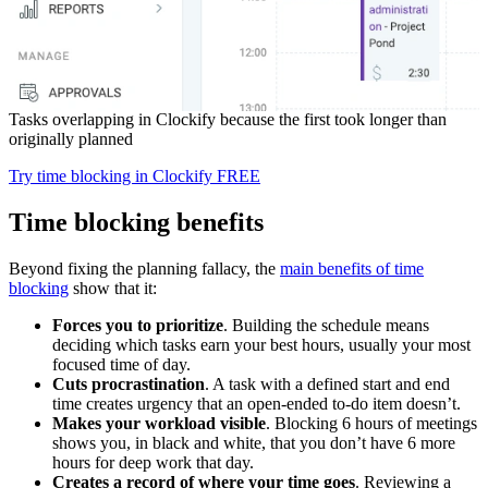
Tasks overlapping in Clockify because the first took longer than
originally planned
Try time blocking in Clockify FREE
Time blocking benefits
Beyond fixing the planning fallacy, the
main benefits of time
blocking
show that it:
Forces you to prioritize
. Building the schedule means
deciding which tasks earn your best hours, usually your most
focused time of day.
Cuts procrastination
. A task with a defined start and end
time creates urgency that an open-ended to-do item doesn’t.
Makes your workload visible
. Blocking 6 hours of meetings
shows you, in black and white, that you don’t have 6 more
hours for deep work that day.
Creates a record of where your time goes
. Reviewing a