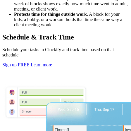
week of blocks shows exactly how much time went to admin,
meeting, or client work.
Protects time for things outside work
. A block for your
kids, a hobby, or a workout holds that time the same way a
client meeting would.
Schedule & Track Time
Schedule your tasks in Clockify and track time based on that
schedule.
Sign up FREE
Learn more