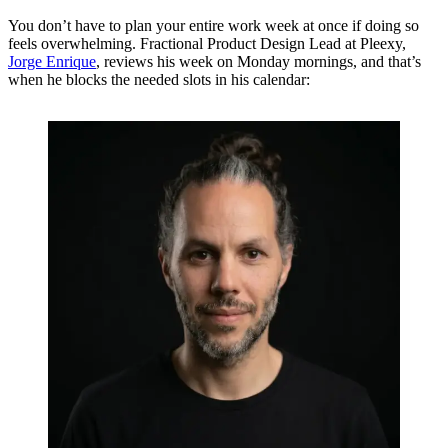
You don’t have to plan your entire work week at once if doing so
feels overwhelming. Fractional Product Design Lead at Pleexy,
Jorge Enrique
, reviews his week on Monday mornings, and that’s
when he blocks the needed slots in his calendar: