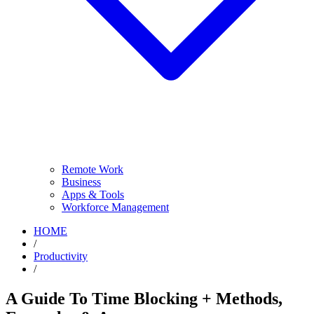
Remote Work
Business
Apps & Tools
Workforce Management
HOME
/
Productivity
/
A Guide To Time Blocking + Methods,