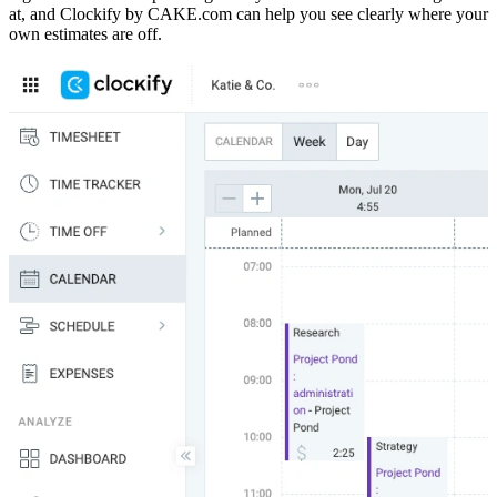
at, and Clockify by CAKE.com can help you see clearly where your
own estimates are off.