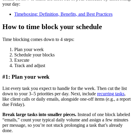
your day:
Timeboxing: Definition, Benefits, and Best Practices
How to time block your schedule
Time blocking comes down to 4 steps:
Plan your week
Schedule your blocks
Execute
Track and adjust
#1: Plan your week
List every task you expect to handle for the week. Then cut the list
down to your 3–5 priorities per day. Next, include
recurring tasks
,
like client calls or daily emails, alongside one-off items (e.g., a report
due Friday).
Break large tasks into smaller pieces.
Instead of one block labeled
“emails,” count your typical daily volume and assign a few minutes
per message, so you’re not stuck prolonging a task that’s already
done.