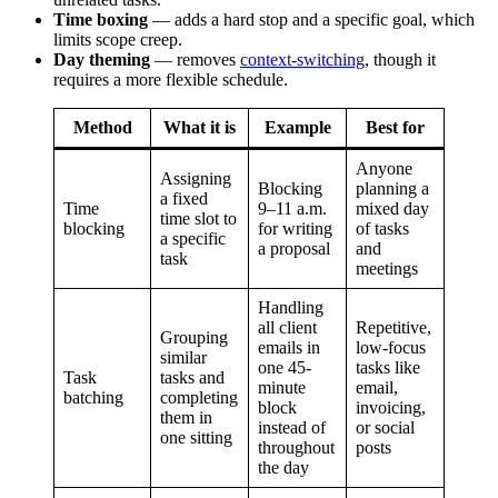
Time boxing
— adds a hard stop and a specific goal, which
limits scope creep.
Day theming
— removes
context-switching
, though it
requires a more flexible schedule.
Method
What it is
Example
Best for
Anyone
Assigning
Blocking
planning a
a fixed
Time
9–11 a.m.
mixed day
time slot to
blocking
for writing
of tasks
a specific
a proposal
and
task
meetings
Handling
all client
Repetitive,
Grouping
emails in
low-focus
similar
one 45-
tasks like
Task
tasks and
minute
email,
batching
completing
block
invoicing,
them in
instead of
or social
one sitting
throughout
posts
the day