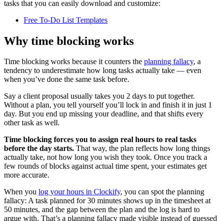
tasks that you can easily download and customize:
Free To-Do List Templates
Why time blocking works
Time blocking works because it counters the
planning fallacy
, a
tendency to underestimate how long tasks actually take — even
when you’ve done the same task before.
Say a client proposal usually takes you 2 days to put together.
Without a plan, you tell yourself you’ll lock in and finish it in just 1
day. But you end up missing your deadline, and that shifts every
other task as well.
Time blocking forces you to assign real hours to real tasks
before the day starts.
That way, the plan reflects how long things
actually take, not how long you wish they took. Once you track a
few rounds of blocks against actual time spent, your estimates get
more accurate.
When you
log your hours in Clockify
, you can spot the planning
fallacy: A task planned for 30 minutes shows up in the timesheet at
50 minutes, and the gap between the plan and the log is hard to
argue with. That’s a planning fallacy made visible instead of guessed