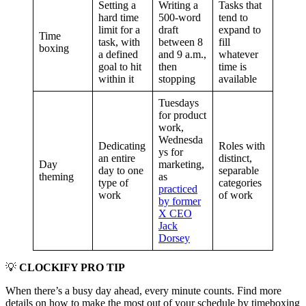
Setting a
Writing a
Tasks that
hard time
500-word
tend to
limit for a
draft
expand to
Time
task, with
between 8
fill
boxing
a defined
and 9 a.m.,
whatever
goal to hit
then
time is
within it
stopping
available
Tuesdays
for product
work,
Wednesda
Dedicating
Roles with
ys for
an entire
distinct,
Day
marketing,
day to one
separable
theming
as
type of
categories
practiced
work
of work
by former
X CEO
Jack
Dorsey
💡
CLOCKIFY PRO TIP
When there’s a busy day ahead, every minute counts. Find more
details on how to make the most out of your schedule by timeboxing