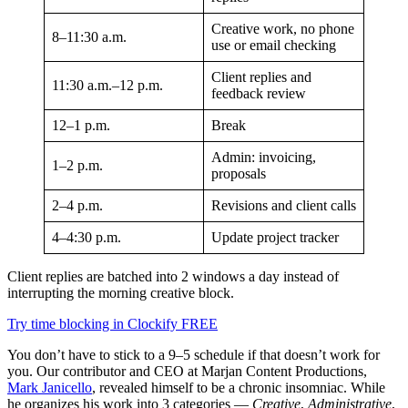
Creative work, no phone
8–11:30 a.m.
use or email checking
Client replies and
11:30 a.m.–12 p.m.
feedback review
12–1 p.m.
Break
Admin: invoicing,
1–2 p.m.
proposals
2–4 p.m.
Revisions and client calls
4–4:30 p.m.
Update project tracker
Client replies are batched into 2 windows a day instead of
interrupting the morning creative block.
Try time blocking in Clockify FREE
You don’t have to stick to a 9–5 schedule if that doesn’t work for
you. Our contributor and CEO at Marjan Content Productions,
Mark Janicello
, revealed himself to be a chronic insomniac. While
he organizes his work into 3 categories —
Creative
,
Administrative
,