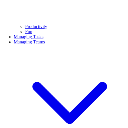
Productivity
Fun
Managing Tasks
Managing Teams