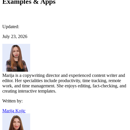
Examples & Apps
Updated:
July 23, 2026
Marija is a copywriting director and experienced content writer and
editor. Her specialities include productivity, time tracking, remote
work, and time management. She enjoys editing, fact-checking, and
creating interactive templates.
Written by:
Marija Kojic