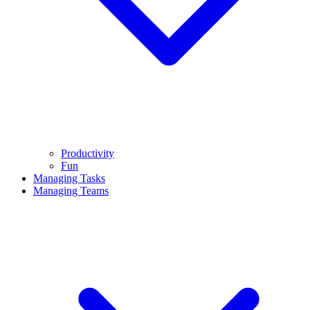
Productivity
Fun
Managing Tasks
Managing Teams