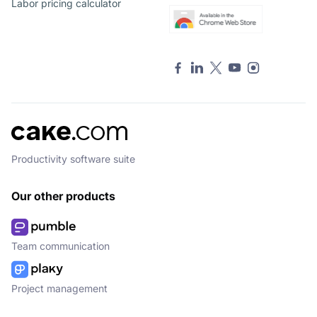
Labor pricing calculator
Productivity software suite
Our other products
Team communication
Project management