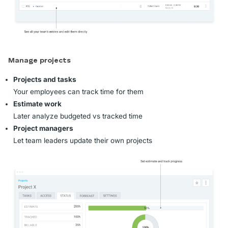
Manage projects
Projects and tasks
Your employees can track time for them
Estimate work
Later analyze budgeted vs tracked time
Project managers
Let team leaders update their own projects