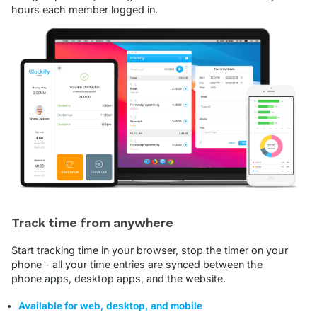
hours each member logged in.
Track time from anywhere
Start tracking time in your browser, stop the timer on your
phone - all your time entries are synced between the
phone apps, desktop apps, and the website.
Available for web, desktop, and mobile