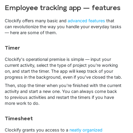
Employee tracking app — features
Clockify offers many basic and
advanced features
that
can revolutionize the way you handle your everyday tasks
— here are some of them.
Timer
Clockify's operational premise is simple — input your
current activity, select the type of project you're working
on, and start the timer. The app will keep track of your
progress in the background, even if you've closed the tab.
Then, stop the timer when you're finished with the current
activity and start a new one. You can always come back
to previous activities and restart the timers if you have
more work to do.
Timesheet
Clockify grants you access to a
neatly organized