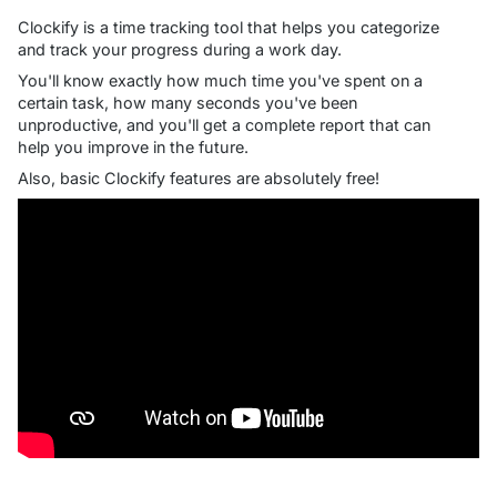
Clockify is a time tracking tool that helps you categorize
and track your progress during a work day.
You'll know exactly how much time you've spent on a
certain task, how many seconds you've been
unproductive, and you'll get a complete report that can
help you improve in the future.
Also, basic Clockify features are absolutely free!