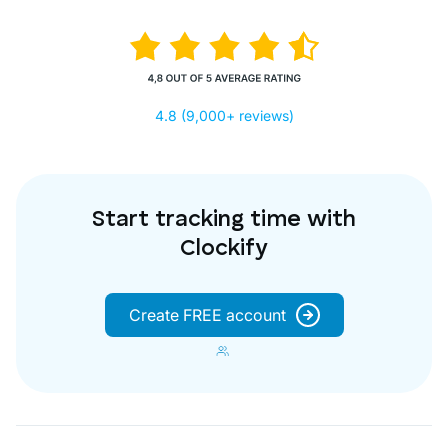
4.8 (9,000+ reviews)
Start tracking time with
Clockify
Create FREE account