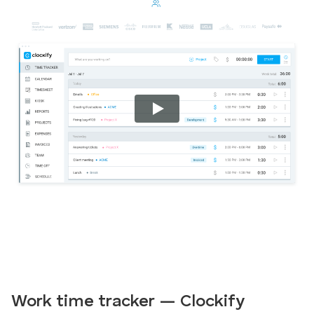
Work time tracker — Clockify