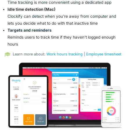
Time tracking is more convenient using a dedicated app
Idle time detection (Mac)
Clockify can detect when you're away from computer and
lets you decide what to do with that inactive time
Targets and reminders
Reminds users to track time if they haven't logged enough
hours
Learn more about:
Work hours tracking
|
Employee timesheet