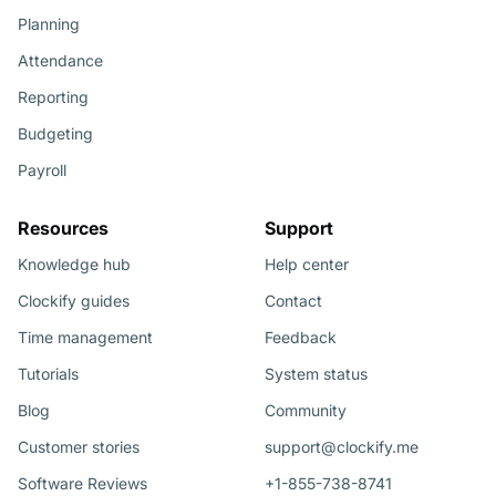
Planning
Attendance
Reporting
Budgeting
Payroll
Resources
Support
Knowledge hub
Help center
Clockify guides
Contact
Time management
Feedback
Tutorials
System status
Blog
Community
Customer stories
support@clockify.me
Software Reviews
+1-855-738-8741