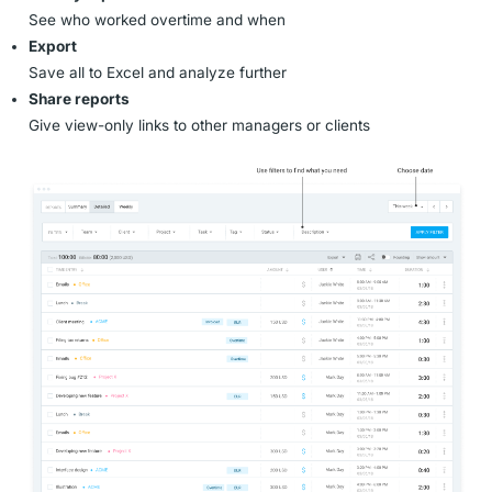
See who worked overtime and when
Export
Save all to Excel and analyze further
Share reports
Give view-only links to other managers or clients