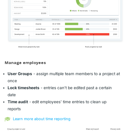
Manage employees
User Groups
- assign multiple team members to a project at
once
Lock timesheets
- entries can't be edited past a certain
date
Time audit
- edit employees' time entries to clean up
reports
Learn more about time reporting