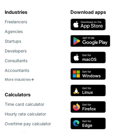
Industries
Download apps
Freelancers
Agencies
Startups
Developers
Consultants
Accountants
More industries
Calculators
Time card calculator
Hourly rate calculator
Overtime pay calculator