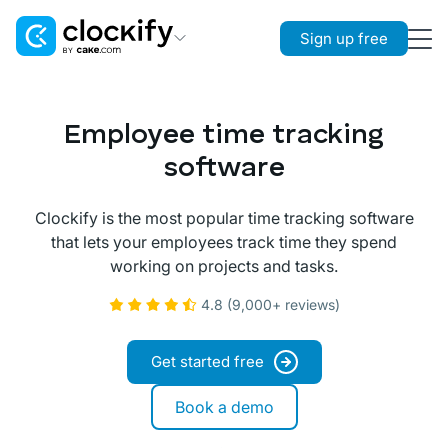
Sign up free
Clockify
Time Tracking
Employee time tracking
Plaky
software
Project Management
Clockify is the most popular time tracking software
Pumble
that lets your employees track time they spend
Team Communication
working on projects and tasks.
4.8 (9,000+ reviews)
Get started free
Book a demo