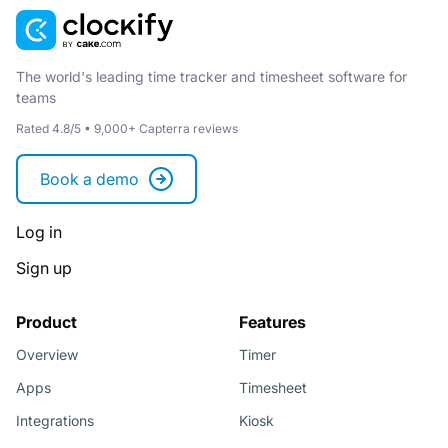
The world's leading time tracker and timesheet software for
teams
Rated 4.8/5 • 9,000+ Capterra reviews
Book a demo
Log in
Sign up
Product
Features
Overview
Timer
Apps
Timesheet
Integrations
Kiosk