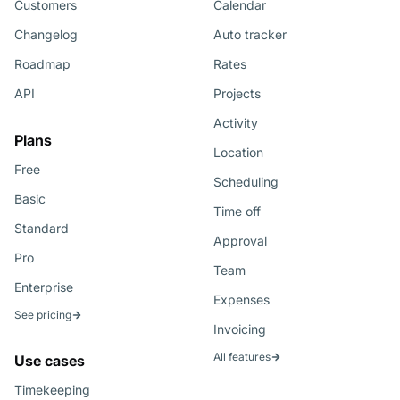
Customers
Calendar
Changelog
Auto tracker
Roadmap
Rates
API
Projects
Activity
Plans
Location
Free
Scheduling
Basic
Time off
Standard
Approval
Pro
Team
Enterprise
Expenses
See pricing
Invoicing
All features
Use cases
Timekeeping