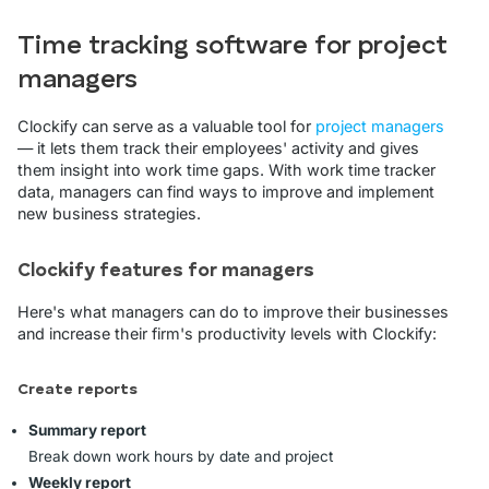
Time tracking software for project
managers
Clockify can serve as a valuable tool for
project managers
— it lets them track their employees' activity and gives
them insight into work time gaps. With work time tracker
data, managers can find ways to improve and implement
new business strategies.
Clockify features for managers
Here's what managers can do to improve their businesses
and increase their firm's productivity levels with Clockify:
Create reports
Summary report
Break down work hours by date and project
Weekly report