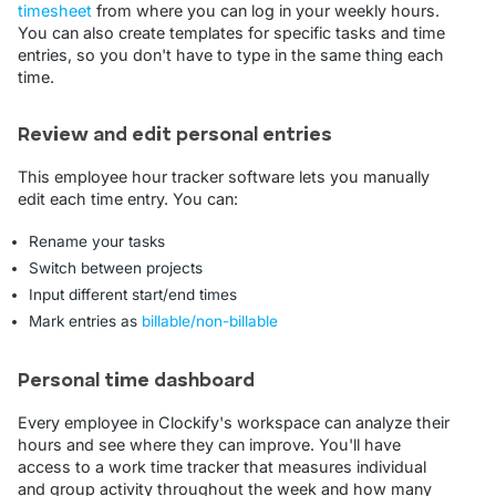
timesheet
from where you can log in your weekly hours.
You can also create templates for specific tasks and time
entries, so you don't have to type in the same thing each
time.
Review and edit personal entries
This employee hour tracker software lets you manually
edit each time entry. You can:
Rename your tasks
Switch between projects
Input different start/end times
Mark entries as
billable/non-billable
Personal time dashboard
Every employee in Clockify's workspace can analyze their
hours and see where they can improve. You'll have
access to a work time tracker that measures individual
and group activity throughout the week and how many