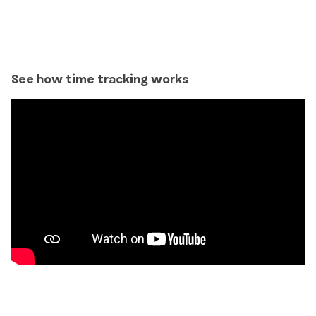
See how time tracking works