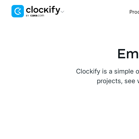
Pro
Clockify
Time Tracking
Plaky
Emp
Project Management
Pumble
Clockify is a simple 
Team Communication
projects, see