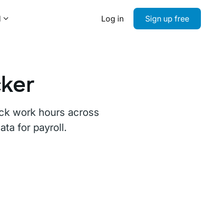
d
Log in
Sign up free
cker
rack work hours across
a for payroll.