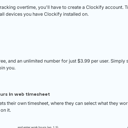
tracking overtime, you'll have to create a Clockify account. T
ll devices you have Clockify installed on.
free, and an unlimited number for just $3.99 per user. Simply 
oin you.
urs in web timesheet
s their own timesheet, where they can select what they wo
on it.