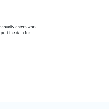
 manually enters work
port the data for