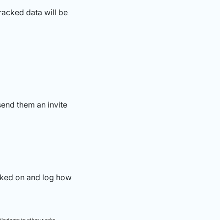
racked data will be
send them an invite
rked on and log how