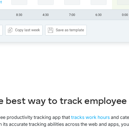
e best way to track employee
ee productivity tracking app that
tracks work hours
and cate
 its accurate tracking abilities across the web and apps, you 