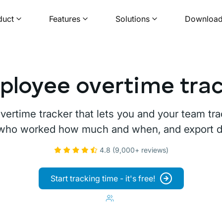
duct
Features
Solutions
Downloa
loyee overtime tra
overtime tracker that lets you and your team t
 who worked how much and when, and export dat
4.8 (9,000+ reviews)
Start tracking time - it's free!