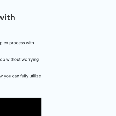
with
plex process with
job without worrying
 you can fully utilize