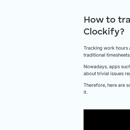
How to tr
Clockify?
Tracking work hours 
traditional timesheets
Nowadays, apps such 
about trivial issues 
Therefore, here are s
it.