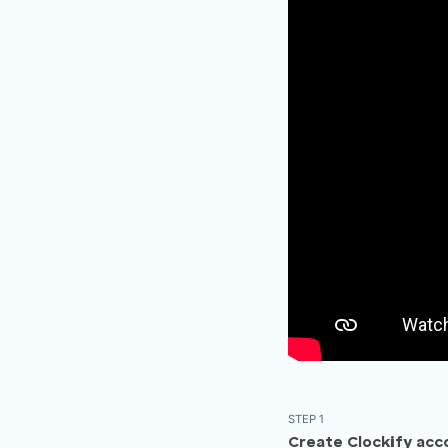
STEP 1
Create Clockify acc