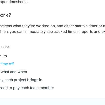
paper timesheets.
ork?
selects what they've worked on, and either starts a timer or
 Then, you can immediately see tracked time in reports and ex
n see:
ours
e
time off
 what and when
 each project brings in
eed to pay each team member