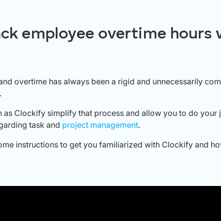
ack employee overtime hours 
and overtime has always been a rigid and unnecessarily com
.
as Clockify simplify that process and allow you to do your 
regarding task and
project management
.
ome instructions to get you familiarized with Clockify and how