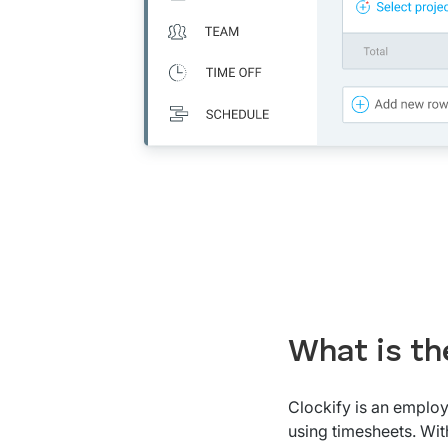
What is th
Clockify is an employ
using timesheets. With