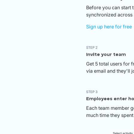
Before you can start 
synchronized across a
Sign up here for free
STEP 2
Invite your team
Get 5 total users for 
via email and they'll j
STEP 3
Employees enter ho
Each team member get
much time they spent 