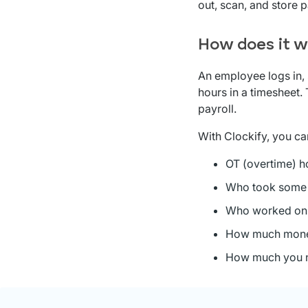
out, scan, and store 
How does it w
An employee logs in, 
hours in a timesheet.
payroll.
With Clockify, you ca
OT (overtime) h
Who took som
Who worked on
How much money
How much you n