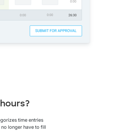
 hours?
gorizes time entries
no longer have to fill