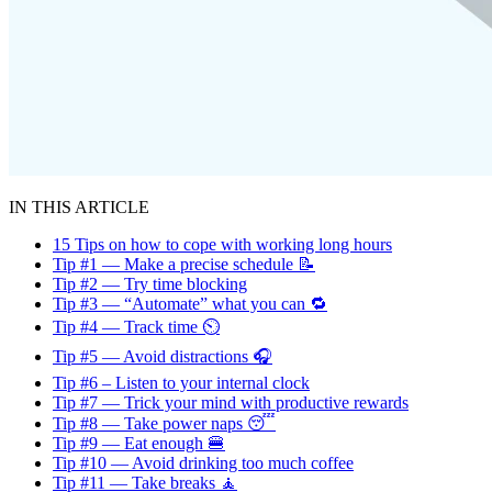
IN THIS ARTICLE
15 Tips on how to cope with working long hours
Tip #1 — Make a precise schedule 📝
Tip #2 — Try time blocking
Tip #3 — “Automate” what you can 🔁
Tip #4 — Track time ⏲️
Tip #5 — Avoid distractions 🎧
Tip #6 – Listen to your internal clock
Tip #7 — Trick your mind with productive rewards
Tip #8 — Take power naps 😴
Tip #9 — Eat enough 🍔
Tip #10 — Avoid drinking too much coffee
Tip #11 — Take breaks 🧘