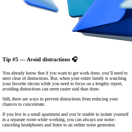
Tip #5 — Avoid distractions 🎧
You already know that if you want to get work done, you’ll need to
steer clear of distractions. But, when your entire family is watching
your favorite sitcom while you need to focus on a lengthy report,
avoiding distractions can seem easier said than done.
Still, there are ways to prevent distractions from reducing your
chances to concentrate.
If you live in a small apartment and you’re unable to isolate yourself
in a separate room while working, you can always use noise-
canceling headphones and listen to an online noise generator.