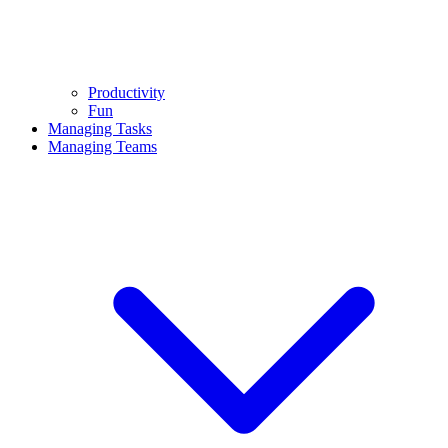
Productivity
Fun
Managing Tasks
Managing Teams