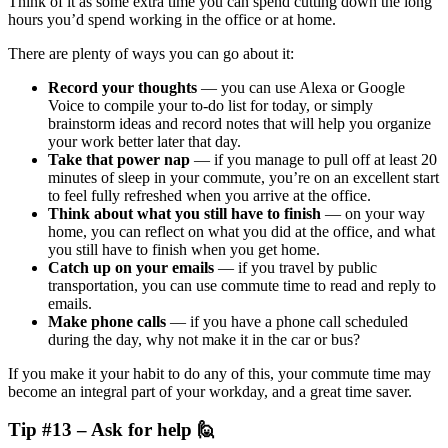
Think of it as some extra time you can spend cutting down the long
hours you’d spend working in the office or at home.
There are plenty of ways you can go about it:
Record your thoughts
—
you can use Alexa or Google
Voice to compile your to-do list for today, or simply
brainstorm ideas and record notes that will help you organize
your work better later that day.
Take that power nap
— if you manage to pull off at least 20
minutes of sleep in your commute, you’re on an excellent start
to feel fully refreshed when you arrive at the office.
Think about what you still have to finish
— on your way
home, you can reflect on what you did at the office, and what
you still have to finish when you get home.
Catch up on your emails
— if you travel by public
transportation, you can use commute time to read and reply to
emails.
Make phone calls
— if you have a phone call scheduled
during the day, why not make it in the car or bus?
If you make it your habit to do any of this, your commute time may
become an integral part of your workday, and a great time saver.
Tip #13 – Ask for help 🙋