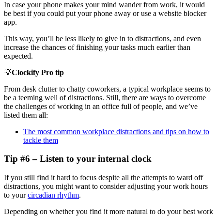
In case your phone makes your mind wander from work, it would
be best if you could put your phone away or use a website blocker
app.
This way, you’ll be less likely to give in to distractions, and even
increase the chances of finishing your tasks much earlier than
expected.
💡
Clockify Pro tip
From desk clutter to chatty coworkers, a typical workplace seems to
be a teeming well of distractions. Still, there are ways to overcome
the challenges of working in an office full of people, and we’ve
listed them all:
The most common workplace distractions and tips on how to
tackle them
Tip #6 – Listen to your internal clock
If you still find it hard to focus despite all the attempts to ward off
distractions, you might want to consider adjusting your work hours
to your
circadian rhythm
.
Depending on whether you find it more natural to do your best work