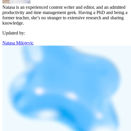
Natasa is an experienced content writer and editor, and an admitted
productivity and time management geek. Having a PhD and being a
former teacher, she’s no stranger to extensive research and sharing
knowledge.
Updated by:
Natasa Milojevic