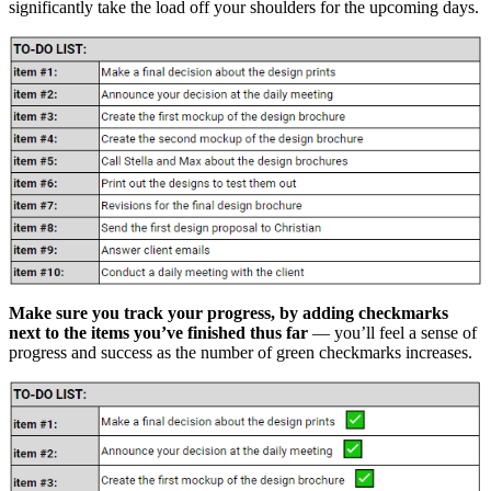
significantly take the load off your shoulders for the upcoming days.
Make sure you track your progress, by adding checkmarks
next to the items you’ve finished thus far
— you’ll feel a sense of
progress and success as the number of green checkmarks increases.