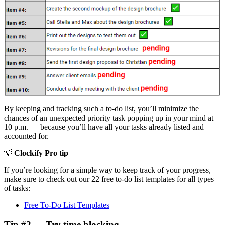
By keeping and tracking such a to-do list, you’ll minimize the
chances of an unexpected priority task popping up in your mind at
10 p.m. — because you’ll have all your tasks already listed and
accounted for.
💡
Clockify Pro tip
If you’re looking for a simple way to keep track of your progress,
make sure to check out our 22 free to-do list templates for all types
of tasks:
Free To-Do List Templates
Tip #2 — Try time blocking