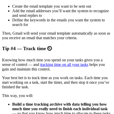
Create the email template you want to be sent out
Add the email addresses you’ll want the system to recognize
and send replies to
Define the keywords in the emails you want the system to
search for
Then, Gmail will send your email template automatically as soon as
you receive an email that matches your criteria.
Tip #4 — Track time ⏲️
Knowing how much time you spend on your tasks gives you a
sense of control — and
tracking time on all your tasks
helps you
gain and maintain this control.
Your best bet is to track time as you work on tasks. Each time you
start working on a task, start the timer, and then stop it once you’ve
finished the task.
This way, you will:
Build
a time tracking archive with data telling you how
much time you really need to finish each individual task
— so that you know how much time to allocate to these tasks