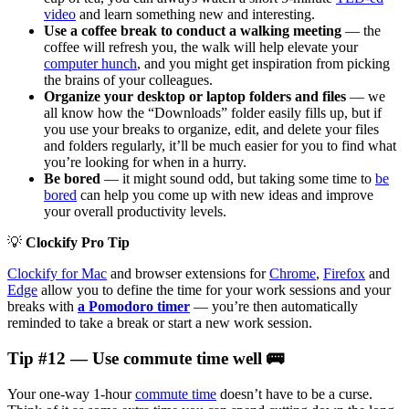
video
and learn something new and interesting.
Use a coffee break to conduct a walking meeting
— the
coffee will refresh you, the walk will help elevate your
computer hunch
, and you might get inspiration from picking
the brains of your colleagues.
Organize your desktop or laptop folders and files
— we
all know how the “Downloads” folder easily fills up, but if
you use your breaks to organize, edit, and delete your files
and folders regularly, it’ll be much easier for you to find what
you’re looking for when in a hurry.
Be bored
— it might sound odd, but taking some time to
be
bored
can help you come up with new ideas and improve
your overall productivity levels.
💡
Clockify Pro Tip
Clockify for Mac
and browser extensions for
Chrome
,
Firefox
and
Edge
allow you to define the time for your work sessions and your
breaks with
a Pomodoro timer
— you’re then automatically
reminded to take a break or start a new work session.
Tip #12 — Use commute time well 🚌
Your one-way 1-hour
commute time
doesn’t have to be a curse.