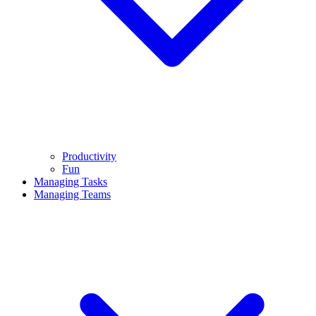
Productivity
Fun
Managing Tasks
Managing Teams