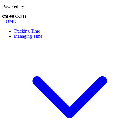
Powered by
HOME
Tracking Time
Managing Time