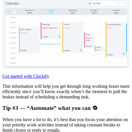
Get started with Clockify
This information will help you get through long working hours more
efficiently since you’ll know exactly when’s the moment to pull the
brakes instead of scheduling a demanding task.
Tip #3 — “Automate” what you can 🔁
When you have a lot to do, it’s best that you focus your attention on
your priority work activities instead of taking constant breaks to
finish chores or reply to emails.