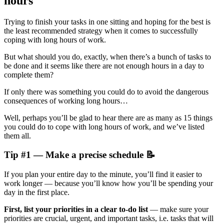
hours
Trying to finish your tasks in one sitting and hoping for the best is
the least recommended strategy when it comes to successfully
coping with long hours of work.
But what should you do, exactly, when there’s a bunch of tasks to
be done and it seems like there are not enough hours in a day to
complete them?
If only there was something you could do to avoid the dangerous
consequences of working long hours…
Well, perhaps you’ll be glad to hear there are as many as 15 things
you could do to cope with long hours of work, and we’ve listed
them all.
Tip #1 — Make a precise schedule 📝
If you plan your entire day to the minute, you’ll find it easier to
work longer — because you’ll know how you’ll be spending your
day in the first place.
First, list your priorities in a clear to-do list
— make sure your
priorities are crucial, urgent, and important tasks, i.e. tasks that will