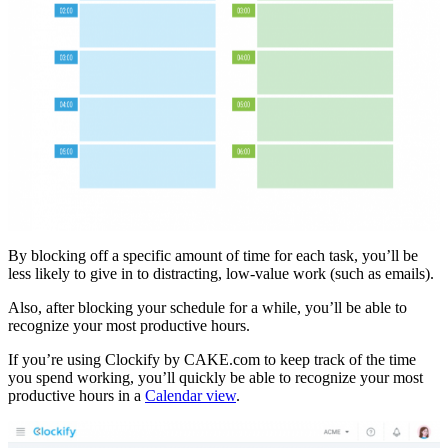
By blocking off a specific amount of time for each task, you’ll be
less likely to give in to distracting, low-value work (such as emails).
Also, after blocking your schedule for a while, you’ll be able to
recognize your most productive hours.
If you’re using Clockify by CAKE.com to keep track of the time
you spend working, you’ll quickly be able to recognize your most
productive hours in a
Calendar view
.