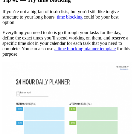
If you’re not a big fan of to-do lists, but you’d still like to give
structure to your long hours,
time blocking
could be your best
option.
Everything you need to do is go through your tasks for the day,
define the exact times you’ll spend working on them, and reserve a
specific time slot in your calendar for each task that you need to
complete. You can also use
a time blocking planner template
for this
purpose.