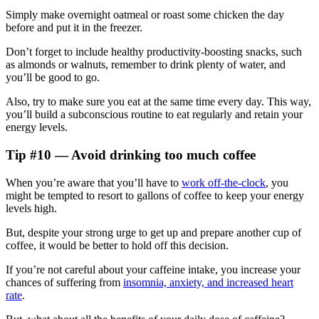
Simply make overnight oatmeal or roast some chicken the day
before and put it in the freezer.
Don’t forget to include healthy productivity-boosting snacks, such
as almonds or walnuts, remember to drink plenty of water, and
you’ll be good to go.
Also, try to make sure you eat at the same time every day. This way,
you’ll build a subconscious routine to eat regularly and retain your
energy levels.
Tip #10 — Avoid drinking too much coffee
When you’re aware that you’ll have to
work off-the-clock
, you
might be tempted to resort to gallons of coffee to keep your energy
levels high.
But, despite your strong urge to get up and prepare another cup of
coffee, it would be better to hold off this decision.
If you’re not careful about your caffeine intake, you increase your
chances of suffering from
insomnia, anxiety, and increased heart
rate
.