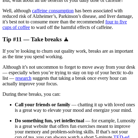
But, what about all the benefits of your daily dose of caffeine?
Well, although
caffeine consumption
has been associated with
reduced risk of Alzheimer’s, Parkinson’s disease, and liver damage,
it’s best not to consume more than the recommended
four to five
cups of coffee
to ward off the harmful effects of caffeine.
Tip #11 — Take breaks 🧘
If you’re looking to churn out quality work, breaks are as important
as the time you spend working.
Although it’s not uncommon to forget to move away from your desk
— especially when you’re trying to stay on top of your hectic to-do
list —
research
suggests that taking a break once every hour can
actually improve your focus.
During these breaks, you can:
Call your friends or family
— chatting it up with loved ones
is a great way to elevate your mood and energize your mind.
Do something fun, yet intellectual
— for example, Lumosity
is a great website that offers fun exercises meant to improve
your memory and problem-solving skills. If that’s not your
cup of tea, you can always watch a short 5-minute
TED-ed