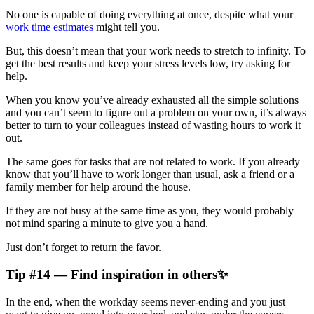
No one is capable of doing everything at once, despite what your
work time estimates
might tell you.
But, this doesn’t mean that your work needs to stretch to infinity. To
get the best results and keep your stress levels low, try asking for
help.
When you know you’ve already exhausted all the simple solutions
and you can’t seem to figure out a problem on your own, it’s always
better to turn to your colleagues instead of wasting hours to work it
out.
The same goes for tasks that are not related to work. If you already
know that you’ll have to work longer than usual, ask a friend or a
family member for help around the house.
If they are not busy at the same time as you, they would probably
not mind sparing a minute to give you a hand.
Just don’t forget to return the favor.
Tip #14 — Find inspiration in others✨
In the end, when the workday seems never-ending and you just