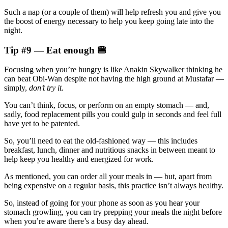
Such a nap (or a couple of them) will help refresh you and give you
the boost of energy necessary to help you keep going late into the
night.
Tip #9 — Eat enough 🍔
Focusing when you’re hungry is like Anakin Skywalker thinking he
can beat Obi-Wan despite not having the high ground at Mustafar —
simply,
don’t try it
.
You can’t think, focus, or perform on an empty stomach — and,
sadly, food replacement pills you could gulp in seconds and feel full
have yet to be patented.
So, you’ll need to eat the old-fashioned way — this includes
breakfast, lunch, dinner and nutritious snacks in between meant to
help keep you healthy and energized for work.
As mentioned, you can order all your meals in — but, apart from
being expensive on a regular basis, this practice isn’t always healthy.
So, instead of going for your phone as soon as you hear your
stomach growling, you can try prepping your meals the night before
when you’re aware there’s a busy day ahead.