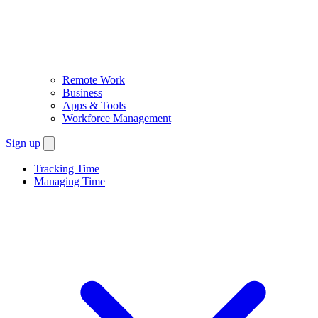
Remote Work
Business
Apps & Tools
Workforce Management
Sign up
Tracking Time
Managing Time