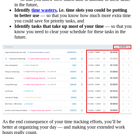
in the future,
Identify
time wasters
, i.e. time slots you could be putting
to better use
— so that you know how much more extra time
you could save for priority tasks, and
Identify
tasks that take up most of your time
— so that you
know you need to clear your schedule for these tasks in the
future.
As the end consequence of your time tracking efforts, you’ll be
better at organizing your day — and making your extended work
hours really count.