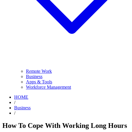
Remote Work
Business
Apps & Tools
Workforce Management
HOME
/
Business
/
How To Cope With Working Long Hours