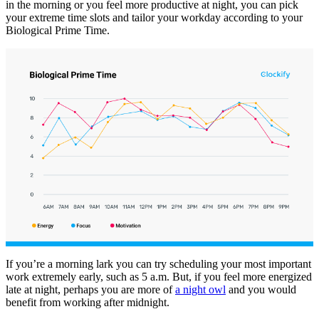
in the morning or you feel more productive at night, you can pick
your extreme time slots and tailor your workday according to your
Biological Prime Time.
If you’re a morning lark you can try scheduling your most important
work extremely early, such as 5 a.m. But, if you feel more energized
late at night, perhaps you are more of
a night owl
and you would
benefit from working after midnight.