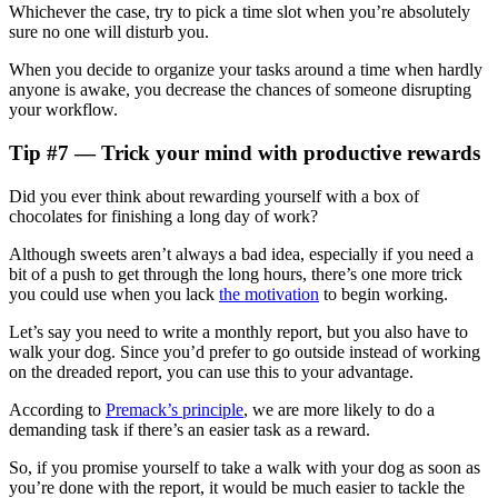
Whichever the case, try to pick a time slot when you’re absolutely
sure no one will disturb you.
When you decide to organize your tasks around a time when hardly
anyone is awake, you decrease the chances of someone disrupting
your workflow.
Tip #7 — Trick your mind with productive rewards
Did you ever think about rewarding yourself with a box of
chocolates for finishing a long day of work?
Although sweets aren’t always a bad idea, especially if you need a
bit of a push to get through the long hours, there’s one more trick
you could use when you lack
the motivation
to begin working.
Let’s say you need to write a monthly report, but you also have to
walk your dog. Since you’d prefer to go outside instead of working
on the dreaded report, you can use this to your advantage.
According to
Premack’s principle
, we are more likely to do a
demanding task if there’s an easier task as a reward.
So, if you promise yourself to take a walk with your dog as soon as
you’re done with the report, it would be much easier to tackle the