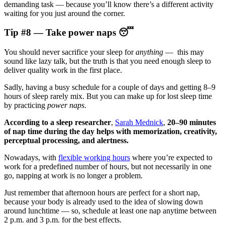
demanding task — because you’ll know there’s a different activity
waiting for you just around the corner.
Tip #8 — Take power naps 😴
You should never sacrifice your sleep for
anything
— this may
sound like lazy talk, but the truth is that you need enough sleep to
deliver quality work in the first place.
Sadly, having a busy schedule for a couple of days and getting 8–9
hours of sleep rarely mix. But you can make up for lost sleep time
by practicing
power naps
.
According to a sleep researcher
,
Sarah Mednick
,
20–90
minutes
of nap time during the day helps with memorization, creativity,
perceptual processing, and alertness.
Nowadays, with
flexible working hours
where you’re expected to
work for a predefined number of hours, but not necessarily in one
go, napping at work is no longer a problem.
Just remember that afternoon hours are perfect for a short nap,
because your body is already used to the idea of slowing down
around lunchtime — so, schedule at least one nap anytime between
2 p.m. and 3 p.m. for the best effects.