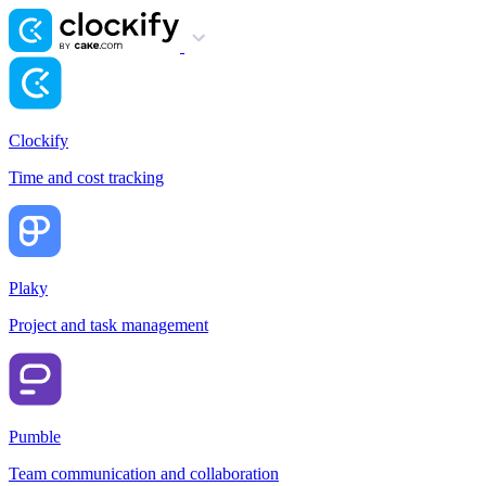
Clockify
Time and cost tracking
Plaky
Project and task management
Pumble
Team communication and collaboration