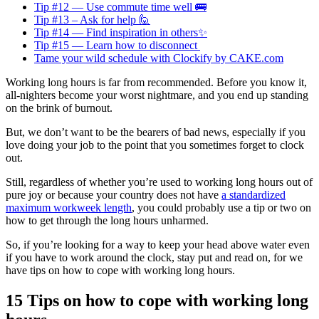
Tip #12 — Use commute time well 🚌
Tip #13 – Ask for help 🙋
Tip #14 — Find inspiration in others✨
Tip #15 — Learn how to disconnect
Tame your wild schedule with Clockify by CAKE.com
Working long hours is far from recommended. Before you know it,
all-nighters become your worst nightmare, and you end up standing
on the brink of burnout.
But, we don’t want to be the bearers of bad news, especially if you
love doing your job to the point that you sometimes forget to clock
out.
Still, regardless of whether you’re used to working long hours out of
pure joy or because your country does not have
a standardized
maximum workweek length
, you could probably use a tip or two on
how to get through the long hours unharmed.
So, if you’re looking for a way to keep your head above water even
if you have to work around the clock, stay put and read on, for we
have tips on how to cope with working long hours.
15 Tips on how to cope with working long