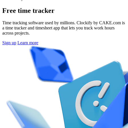
Free time tracker
Time tracking software used by millions. Clockify by CAKE.com is
a time tracker and timesheet app that lets you track work hours
across projects.
Sign up
Learn more