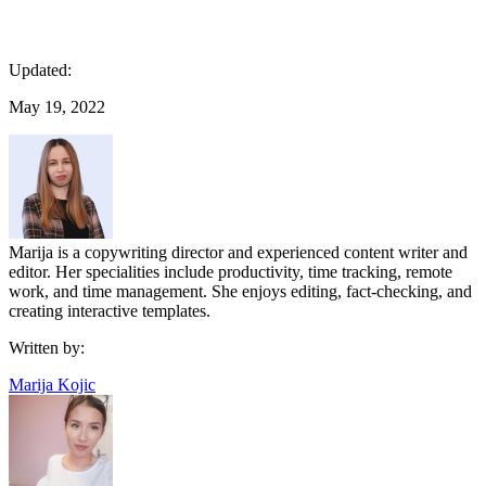
Updated:
May 19, 2022
Marija is a copywriting director and experienced content writer and
editor. Her specialities include productivity, time tracking, remote
work, and time management. She enjoys editing, fact-checking, and
creating interactive templates.
Written by:
Marija Kojic