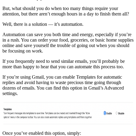
But, what should you do when too many things require your
attention, but there aren’t enough hours in a day to finish them all?
Well, there is a solution — it’s automation.
Automation can save you both time and energy, especially if you’re
in a rush. You can order your food, groceries, or basic home supplies
online and save yourself the trouble of going out when you should
be focusing on work.
If you frequently need to send similar emails, you’ll probably be
more than happy to hear that you can automate this process too.
If you’re using Gmail, you can enable Templates for automatic
replies and avoid having to waste precious time going through
dozens of emails. You can find this option in Gmail’s Advanced
settings.
Once you’ve enabled this option, simply: