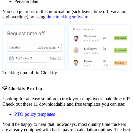
Pension plan.
You can get most of this information (sick leave, time off, vacation,
and overtime) by using
time tracking software
.
Tracking time off in Clockify
💡 Clockify Pro Tip
Looking for an easy solution to track your employees’ paid time off?
Check out these 11 downloadable and free templates you can use:
PTO policy templates
You’ll be happy to hear that, nowadays, most quality time trackers
are already equipped with basic payroll calculation options. The best