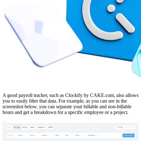
A good payroll tracker, such as Clockify by CAKE.com, also allows
you to easily filter that data. For example, as you can see in the
screenshot below, you can separate your billable and non-billable
hours and get a breakdown for a specific employee or a project.