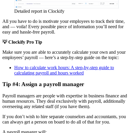
Detailed report in Clockify
All you have to do is motivate your employees to track their time,
and — voila! Every possible piece of information you’ll need for
easy and hassle-free payroll.
💡 Clockify Pro Tip
Make sure you are able to accurately calculate your own and your
employees’ payroll — here’s a step-by-step guide on the topic:
How to calculate work hours: A step-by-step guide to
calculating payroll and hours worked
Tip #4: Assign a payroll manager
Payroll managers are people with expertise in business finance and
human resources. They deal exclusively with payroll, additionally
overseeing any related staff (if you have them).
If you don’t wish to hire separate counselors and accountants, you
can always get a person on board to do all of that for you.
A payroll manager will: