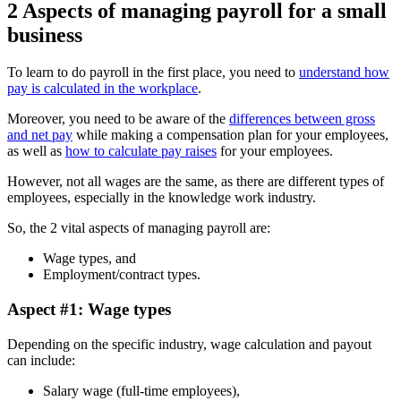
2 Aspects of managing payroll for a small
business
To learn to do payroll in the first place, you need to
understand how
pay is calculated in the workplace
.
Moreover, you need to be aware of the
differences between gross
and net pay
while making a compensation plan for your employees,
as well as
how to calculate pay raises
for your employees.
However, not all wages are the same, as there are different types of
employees, especially in the knowledge work industry.
So, the 2 vital aspects of managing payroll are:
Wage types, and
Employment/contract types.
Aspect #1: Wage types
Depending on the specific industry, wage calculation and payout
can include:
Salary wage (full-time employees),