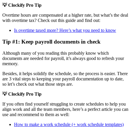
💡 Clockify Pro Tip
Overtime hours are compensated at a higher rate, but what’s the deal
with overtime tax? Check out this guide and find out:
Is overtime taxed more? Here’s what you need to know
Tip #1: Keep payroll documents in check
Although many of you reading this probably know which
documents are needed for payroll, it’s always good to refresh your
memory.
Besides, it helps solidify the schedule, so the process is easier. There
are 3 vital steps to keeping your payroll documentation up to date,
so let’s check out what those steps are.
💡 Clockify Pro Tip
If you often find yourself struggling to create schedules to help you
align work and all the team members, here’s a perfect article you can
use and recommend to them as well:
How to make a work schedule (+ work schedule templates)