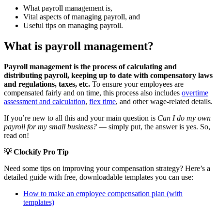
What payroll management is,
Vital aspects of managing payroll, and
Useful tips on managing payroll.
What is payroll management?
Payroll management is the process of calculating and
distributing payroll, keeping up to date with compensatory laws
and regulations, taxes, etc.
To
ensure your employees are
compensated fairly and on time, this process also includes
overtime
assessment and calculation
,
flex time
, and other wage-related details
.
If you’re new to all this and your main question is
Can I do my own
payroll for my small business?
— simply put, the answer is yes. So,
read on!
💡 Clockify Pro Tip
Need some tips on improving your compensation strategy? Here’s a
detailed guide with free, downloadable templates you can use:
How to make an employee compensation plan (with
templates)