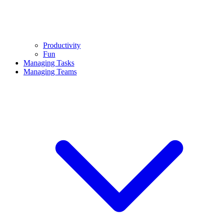
Productivity
Fun
Managing Tasks
Managing Teams