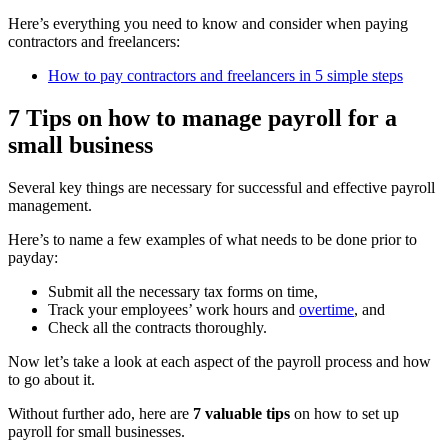
Here’s everything you need to know and consider when paying
contractors and freelancers:
How to pay contractors and freelancers in 5 simple steps
7 Tips on how to manage payroll for a
small business
Several key things are necessary for successful and effective payroll
management.
Here’s to name a few examples of what needs to be done prior to
payday:
Submit all the necessary tax forms on time,
Track your employees’ work hours and
overtime
, and
Check all the contracts thoroughly.
Now let’s take a look at each aspect of the payroll process and how
to go about it.
Without further ado, here are
7 valuable tips
on how to set up
payroll for small businesses.