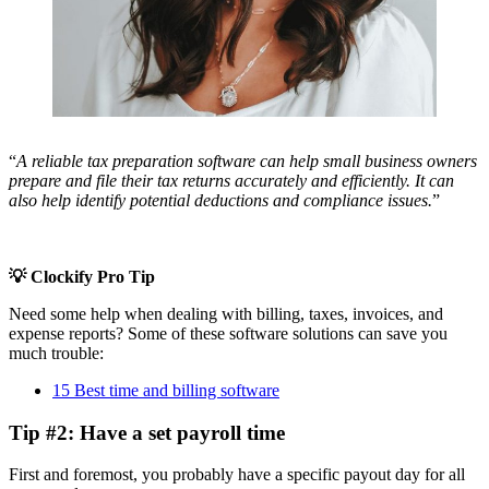
“
A reliable tax preparation software can help small business owners
prepare and file their tax returns accurately and efficiently. It can
also help identify potential deductions and compliance issues.
”
💡 Clockify Pro Tip
Need some help when dealing with billing, taxes, invoices, and
expense reports? Some of these software solutions can save you
much trouble:
15 Best time and billing software
Tip #2: Have a set payroll time
First and foremost, you probably have a specific payout day for all