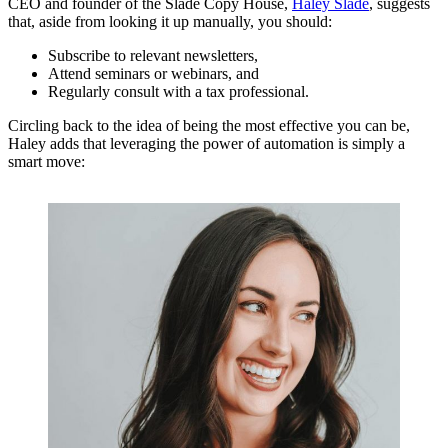
CEO and founder of the Slade Copy House,
Haley Slade
, suggests
that, aside from looking it up manually, you should:
Subscribe to relevant newsletters,
Attend seminars or webinars, and
Regularly consult with a tax professional.
Circling back to the idea of being the most effective you can be,
Haley adds that leveraging the power of automation is simply a
smart move: