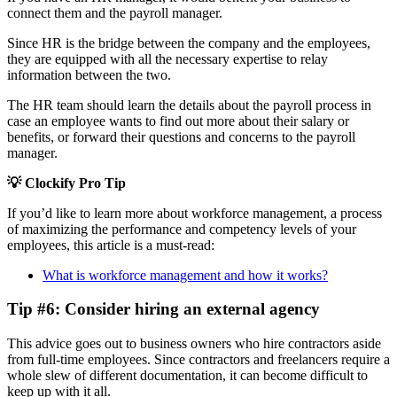
connect them and the payroll manager.
Since HR is the bridge between the company and the employees,
they are equipped with all the necessary expertise to relay
information between the two.
The HR team should learn the details about the payroll process in
case an employee wants to find out more about their salary or
benefits, or forward their questions and concerns to the payroll
manager.
💡 Clockify Pro Tip
If you’d like to learn more about workforce management, a process
of maximizing the performance and competency levels of your
employees, this article is a must-read:
What is workforce management and how it works?
Tip #6: Consider hiring an external agency
This advice goes out to business owners who hire contractors aside
from full-time employees. Since contractors and freelancers require a
whole slew of different documentation, it can become difficult to
keep up with it all.