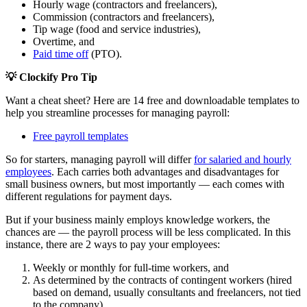
Hourly wage (contractors and freelancers),
Commission (contractors and freelancers),
Tip wage (food and service industries),
Overtime, and
Paid time off
(PTO).
💡 Clockify Pro Tip
Want a cheat sheet? Here are 14 free and downloadable templates to
help you streamline processes for managing payroll:
Free payroll templates
So for starters, managing payroll will differ
for salaried and hourly
employees
. Each carries both advantages and disadvantages for
small business owners, but most importantly — each comes with
different regulations for payment days.
But if your business mainly employs knowledge workers, the
chances are — the payroll process will be less complicated. In this
instance, there are 2 ways to pay your employees:
Weekly or monthly for full-time workers, and
As determined by the contracts of contingent workers (hired
based on demand, usually consultants and freelancers, not tied
to the company).