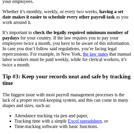
your employees.
Whether it’s monthly, weekly, or every two weeks,
h
aving a set
date makes it easier to schedule every other payroll task
as you
work around it.
It’s important to
check the legally required minimum number of
paydays
for your country. If the law requires you to pay your
employees twice a month, you have to be aware of this information.
In case you don’t follow said regulations, you’re facing legal
repercussions. For example, in New York,
the law states
that manual
labor workers must be paid weekly, while for clerical workers, it’s
twice a month.
Tip #3: Keep your records neat and safe by tracking
time
The biggest issue with most payroll management processes is the
lack of a proper record-keeping system, and this can come in many
shapes and sizes, such as:
Attendance tracking via pen and paper,
Tracking time with a simple
Excel spreadsheet
, or
Time-tracking software with basic functions.