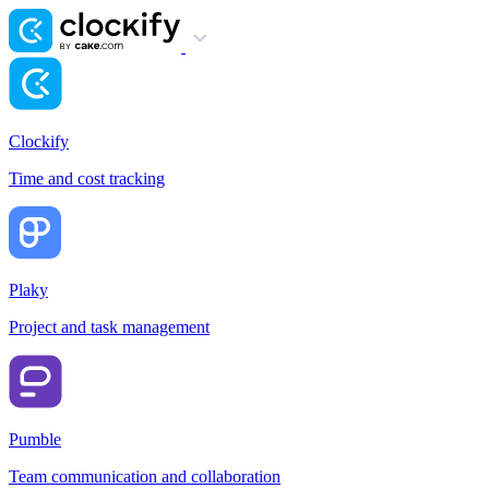
Clockify
Time and cost tracking
Plaky
Project and task management
Pumble
Team communication and collaboration