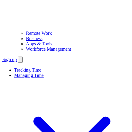
Remote Work
Business
Apps & Tools
Workforce Management
Sign up
Tracking Time
Managing Time