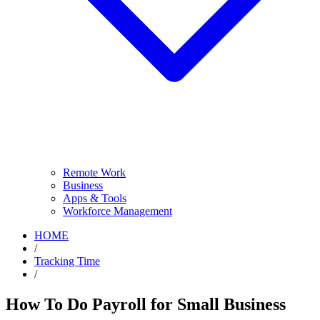
Remote Work
Business
Apps & Tools
Workforce Management
HOME
/
Tracking Time
/
How To Do Payroll for Small Business