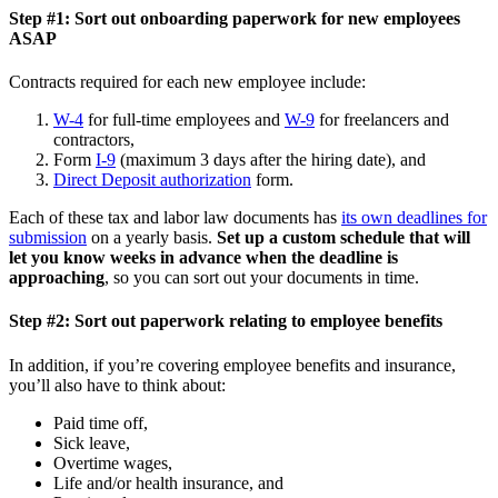
Step #1: Sort out onboarding paperwork for new employees
ASAP
Contracts required for each new employee include:
W-4
for full-time employees and
W-9
for freelancers and
contractors,
Form
I-9
(maximum 3 days after the hiring date), and
Direct Deposit authorization
form.
Each of these tax and labor law documents has
its own deadlines for
submission
on a yearly basis.
Set up a custom schedule that will
let you know weeks in advance when the deadline is
approaching
, so you can sort out your documents in time.
Step #2: Sort out paperwork relating to employee benefits
In addition, if you’re covering employee benefits and insurance,
you’ll also have to think about:
Paid time off,
Sick leave,
Overtime wages,
Life and/or health insurance, and