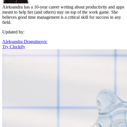
Aleksandra has a 10-year career writing about productivity and apps
meant to help her (and others) stay on top of the work game. She
believes good time management is a critical skill for success in any
field.
Updated by:
Aleksandra Dragutinovic
Try Clockify