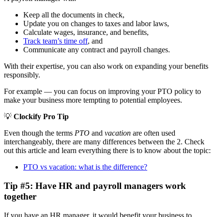
Keep all the documents in check,
Update you on changes to taxes and labor laws,
Calculate wages, insurance, and benefits,
Track team’s time off
, and
Communicate any contract and payroll changes.
With their expertise, you can also work on expanding your benefits
responsibly.
For example — you can focus on improving your PTO policy to
make your business more tempting to potential employees.
💡
Clockify Pro Tip
Even though the terms
PTO
and
vacation
are often used
interchangeably, there are many differences between the 2. Check
out this article and learn everything there is to know about the topic:
PTO vs vacation: what is the difference?
Tip #5: Have HR and payroll managers work
together
If you have an HR manager, it would benefit your business to