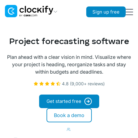
Sign up free
Clockify
Time Tracking
Project forecasting software
Plaky
Project Management
Plan ahead with a clear vision in mind. Visualize where
your project is heading, reorganize tasks and stay
Pumble
within budgets and deadlines.
Team Communication
4.8 (9,000+ reviews)
Get started free
Book a demo