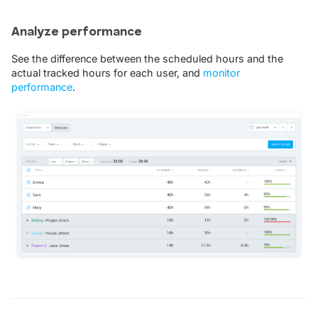
Analyze performance
See the difference between the scheduled hours and the
actual tracked hours for each user, and
monitor
performance
.