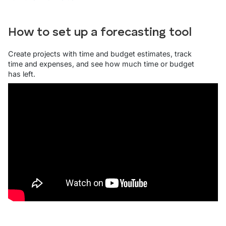
How to set up a forecasting tool
Create projects with time and budget estimates, track
time and expenses, and see how much time or budget
has left.