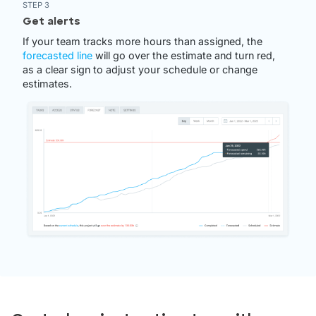
STEP 3
Get alerts
If your team tracks more hours than assigned, the
forecasted line
will go over the estimate and turn red,
as a clear sign to adjust your schedule or change
estimates.