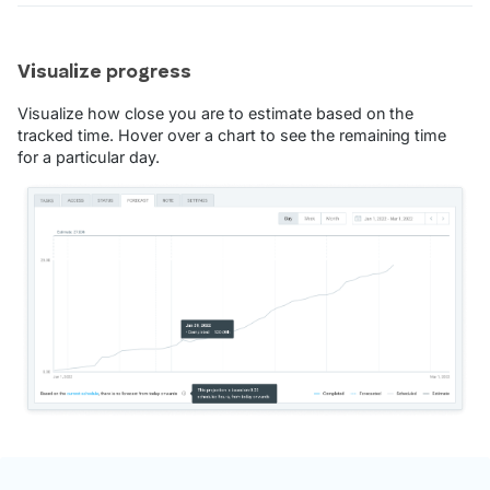
Visualize progress
Visualize how close you are to estimate based on the
tracked time. Hover over a chart to see the remaining time
for a particular day.