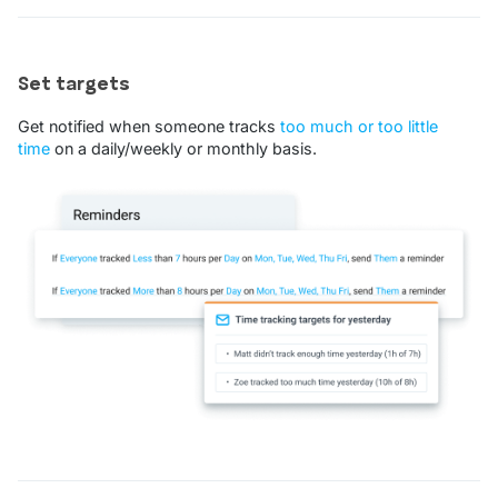
Set targets
Get notified when someone tracks
too much or too little
time
on a daily/weekly or monthly basis.