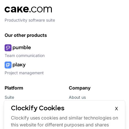
Productivity software suite
Our other products
Team communication
Project management
Platform
Company
Suite
About us
Bundle
Affiliate
Clockify Cookies
X
Updates
Brand
Clockify uses cookies and similar technologies on
this website for different purposes and shares
Marketplace