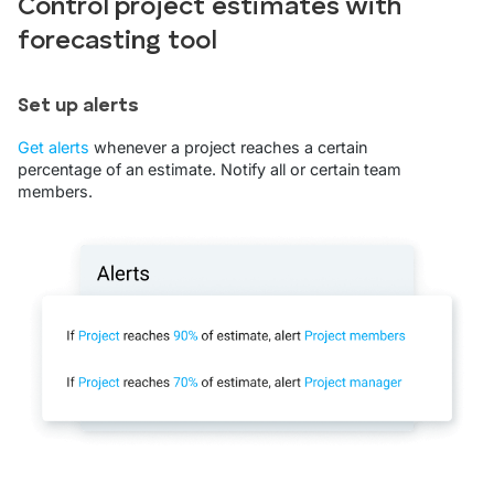
Control project estimates with
forecasting tool
Set up alerts
Get alerts
whenever a project reaches a certain
percentage of an estimate. Notify all or certain team
members.