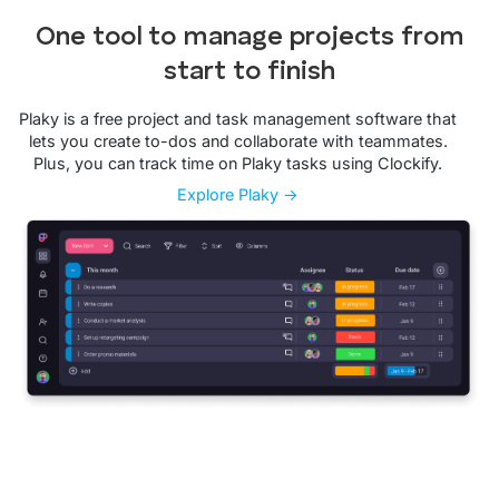
One tool to manage projects from
start to finish
Plaky is a free project and task management software that
lets you create to-dos and collaborate with teammates.
Plus, you can track time on Plaky tasks using Clockify.
Explore Plaky →