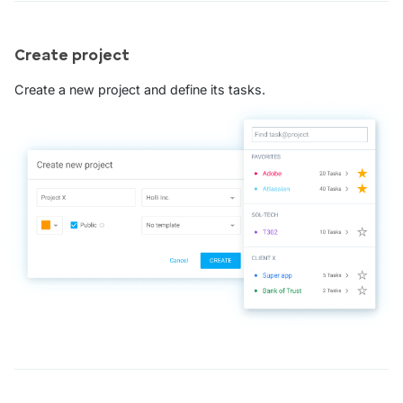
Create project
Create a new project and define its tasks.