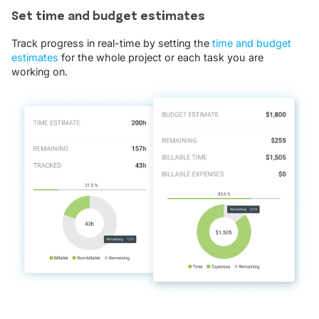
Set time and budget estimates
Track progress in real-time by setting the
time and budget
estimates
for the whole project or each task you are
working on.