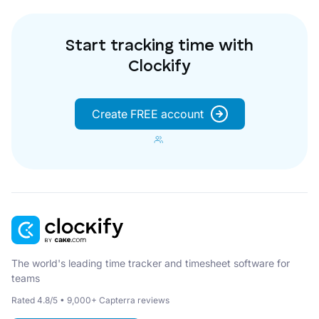
Start tracking time with
Clockify
Create FREE account
The world's leading time tracker and timesheet software for
teams
Rated 4.8/5 • 9,000+ Capterra reviews