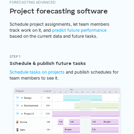
FORECASTING ADVANCED
Project forecasting software
Schedule project assignments, let team members
track work on it, and
predict future performance
based on the current data and future tasks.
STEP 1
Schedule & publish future tasks
Schedule tasks on projects
and publish schedules for
team members to see it.