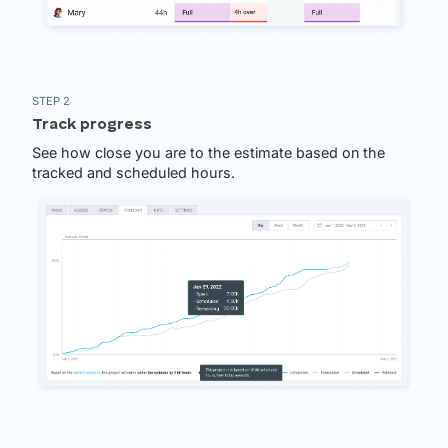
STEP 2
Track progress
See how close you are to the estimate based on the
tracked and scheduled hours.