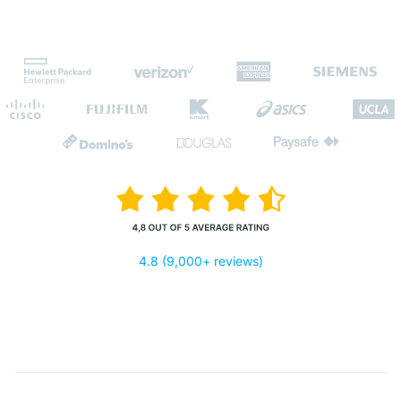
4.8 (9,000+ reviews)