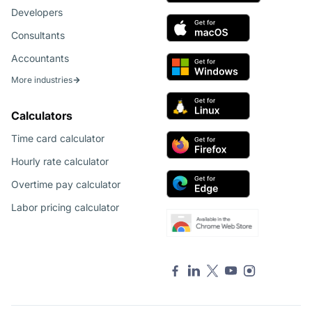
Developers
Consultants
Accountants
More industries
Calculators
Time card calculator
Hourly rate calculator
Overtime pay calculator
Labor pricing calculator