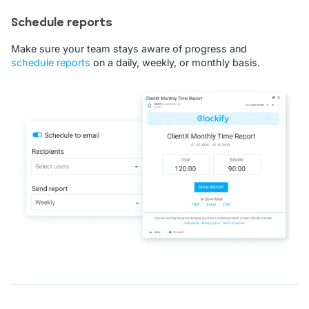
Schedule reports
Make sure your team stays aware of progress and
schedule reports
on a daily, weekly, or monthly basis.