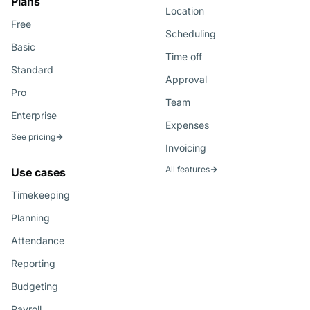
Plans
Location
Free
Scheduling
Basic
Time off
Standard
Approval
Pro
Team
Enterprise
Expenses
See pricing
Invoicing
All features
Use cases
Timekeeping
Planning
Attendance
Reporting
Budgeting
Payroll