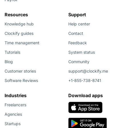
Resources
Support
Knowledge hub
Help center
Clockify guides
Contact
Time management
Feedback
Tutorials
System status
Blog
Community
Customer stories
support@clockify.me
Software Reviews
+1-855-738-8741
Industries
Download apps
Freelancers
Agencies
Startups