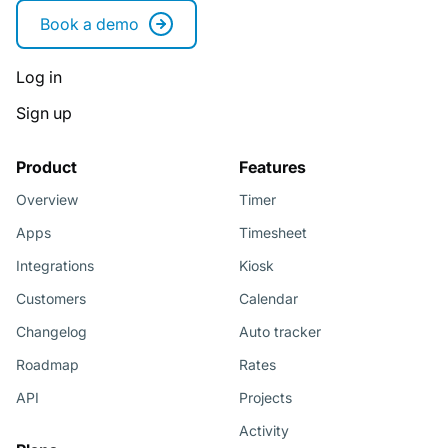
Book a demo
Log in
Sign up
Product
Features
Overview
Timer
Apps
Timesheet
Integrations
Kiosk
Customers
Calendar
Changelog
Auto tracker
Roadmap
Rates
API
Projects
Activity