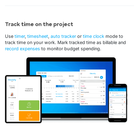
Track time on the project
Use
timer
,
timesheet
,
auto tracker
or
time clock
mode to
track time on your work. Mark tracked time as billable and
record expenses
to monitor budget spending.