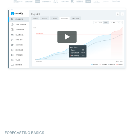
FORECASTING BASICS