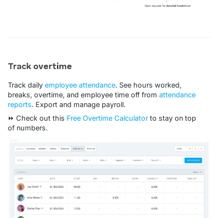
Track overtime
Track daily
employee attendance
. See hours worked,
breaks, overtime, and employee time off from
attendance
reports
. Export and manage payroll.
⏩ Check out this
Free Overtime Calculator
to stay on top
of numbers.