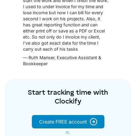
start the work and when I finish the work.
I used to under invoice for my time and
lose income but now I can bill for every
second I work on his projects. Also, it
has great reporting function and can
either print off or save as a PDF or Excel
etc. So not only do I invoice my client,
I've also got exact data for the time I
carry out each of his tasks
— Ruth Manser, Executive Assistant &
Bookkeeper
Start tracking time with
Clockify
Create FREE account