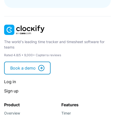
The world's leading time tracker and timesheet software for
teams
Rated 4.8/5 • 9,000+ Capterra reviews
Book a demo
Log in
Sign up
Product
Features
Overview
Timer