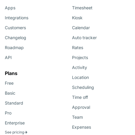
Apps
Timesheet
Integrations
Kiosk
Customers
Calendar
Changelog
Auto tracker
Roadmap
Rates
API
Projects
Activity
Plans
Location
Free
Scheduling
Basic
Time off
Standard
Approval
Pro
Team
Enterprise
Expenses
See pricing