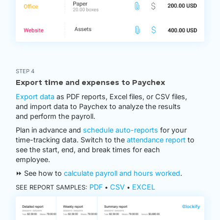
STEP 4
Export time and expenses to Paychex
Export data
as PDF reports, Excel files, or CSV files,
and import data to Paychex to analyze the results
and perform the payroll.
Plan in advance and
schedule auto-reports
for your
time-tracking data. Switch to the
attendance report
to
see the start, end, and break times for each
employee.
⏩ See how to
calculate payroll and hours worked
.
PDF
CSV
EXCEL
SEE REPORT SAMPLES:
•
•