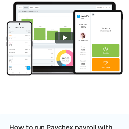
How to run Paychex payroll with