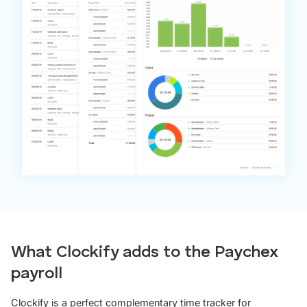
What Clockify adds to the Paychex
payroll
Clockify is a perfect complementary time tracker for