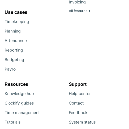
Invoicing
All features
Use cases
Timekeeping
Planning
Attendance
Reporting
Budgeting
Payroll
Resources
Support
Knowledge hub
Help center
Clockify guides
Contact
Time management
Feedback
Tutorials
System status