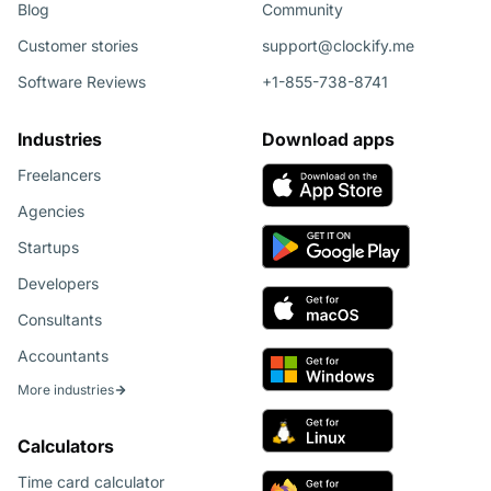
Blog
Community
Customer stories
support@clockify.me
Software Reviews
+1-855-738-8741
Industries
Download apps
Freelancers
Agencies
Startups
Developers
Consultants
Accountants
More industries
Calculators
Time card calculator