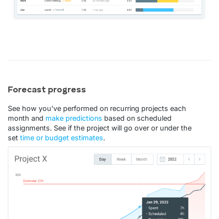
Forecast progress
See how you’ve performed on recurring projects each
month and
make predictions
based on scheduled
assignments. See if the project will go over or under the
set
time or budget estimates
.