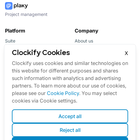
Project management
Platform
Company
Suite
About us
Bundle
Affiliate
Clockify Cookies
X
Updates
Brand
Clockify uses cookies and similar technologies on
this website for different purposes and shares
Marketplace
such information with analytics and advertising
partners. To learn more about our use of cookies,
please see our
Cookie Policy
. You may select
cookies via Cookie settings.
Accept all
English
Reject all
Cookies
Terms
Privacy
Security
Sitemap