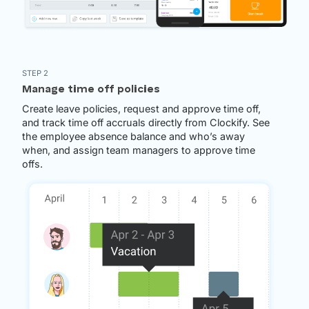
STEP 2
Manage time off policies
Create leave policies, request and approve time off,
and track time off accruals directly from Clockify. See
the employee absence balance and who’s away
when, and assign team managers to approve time
offs.