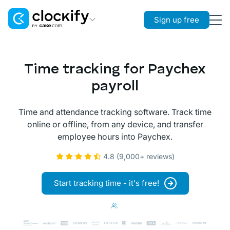
Sign up free
Clockify
Time Tracking
Time tracking for Paychex
Plaky
payroll
Project Management
Time and attendance tracking software. Track time
Pumble
online or offline, from any device, and transfer
Team Communication
employee hours into Paychex.
4.8 (9,000+ reviews)
Start tracking time - it's free!