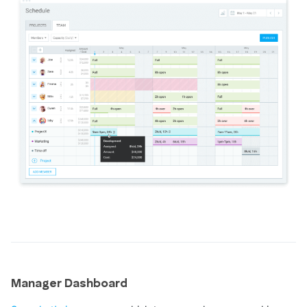
Manager Dashboard