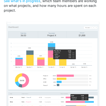
See what's in progress
, which team members are working
on what projects, and how many hours are spent on each
project.