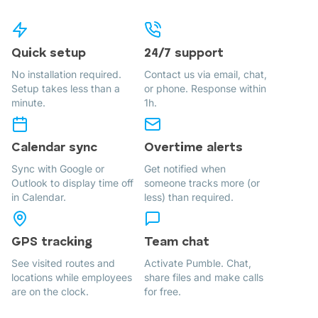
Quick setup
24/7 support
No installation required.
Contact us via email, chat,
Setup takes less than a
or phone. Response within
minute.
1h.
Calendar sync
Overtime alerts
Sync with Google or
Get notified when
Outlook to display time off
someone tracks more (or
in Calendar.
less) than required.
GPS tracking
Team chat
See visited routes and
Activate Pumble. Chat,
locations while employees
share files and make calls
are on the clock.
for free.