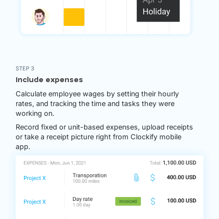
STEP 3
Include expenses
Calculate employee wages by setting their hourly
rates, and tracking the time and tasks they were
working on.
Record fixed or unit-based expenses, upload receipts
or take a receipt picture right from Clockify mobile
app.