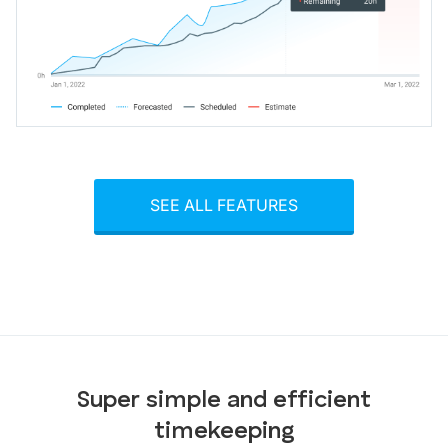
SEE ALL FEATURES
Super simple and efficient
timekeeping