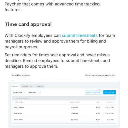
Paychex that comes with advanced time tracking
features.
Time card approval
With Clockify employees can
submit timesheets
for team
managers to review and approve them for billing and
payroll purposes.
Set reminders for timesheet approval and never miss a
deadline. Remind employees to submit timesheets and
managers to approve them.