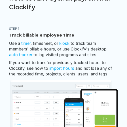
Clockify
STEP 1
Track billable employee time
Use a
timer
, timesheet, or
kiosk
to track team
members' billable hours, or use Clockify's desktop
auto tracker
to log visited programs and sites.
If you want to transfer previously tracked hours to
Clockify, see how to
import hours
and not lose any of
the recorded time, projects, clients, users, and tags.