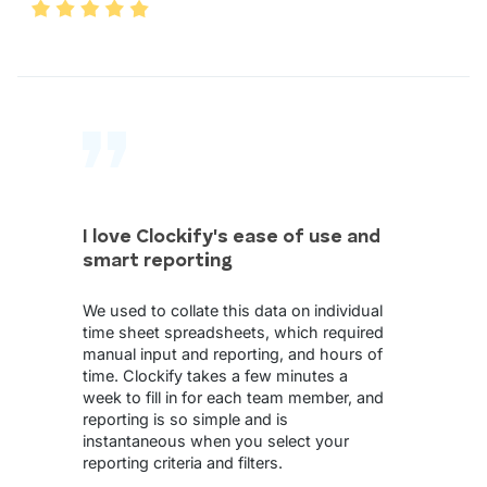
I love Clockify's ease of use and
smart reporting
We used to collate this data on individual
time sheet spreadsheets, which required
manual input and reporting, and hours of
time. Clockify takes a few minutes a
week to fill in for each team member, and
reporting is so simple and is
instantaneous when you select your
reporting criteria and filters.