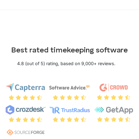
Best rated timekeeping software
4.8 (out of 5) rating, based on 9,000+ reviews.