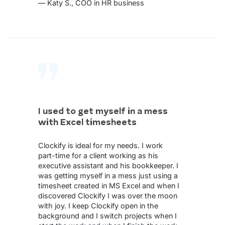
— Katy S., COO in HR business
I used to get myself in a mess
with Excel timesheets
Clockify is ideal for my needs. I work
part-time for a client working as his
executive assistant and his bookkeeper. I
was getting myself in a mess just using a
timesheet created in MS Excel and when I
discovered Clockify I was over the moon
with joy. I keep Clockify open in the
background and I switch projects when I