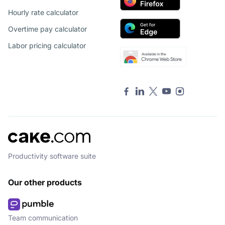
Hourly rate calculator
Overtime pay calculator
Labor pricing calculator
Productivity software suite
Our other products
Team communication