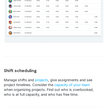
Shift scheduling
Manage shifts and
projects
, give assignments and see
project timelines. Consider the
capacity of your team
when organizing projects. Find out who is overbooked,
who is at full capacity, and who has free time.