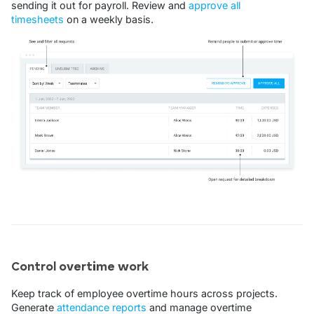
sending it out for payroll. Review and
approve all
timesheets
on a weekly basis.
Control overtime work
Keep track of employee overtime hours across projects.
Generate
attendance reports
and manage overtime