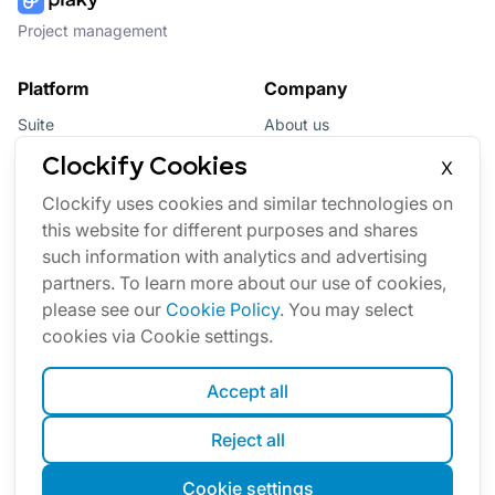
Project management
Platform
Company
Suite
About us
Bundle
Affiliate
Clockify Cookies
X
Updates
Brand
Clockify uses cookies and similar technologies on
this website for different purposes and shares
Marketplace
such information with analytics and advertising
partners. To learn more about our use of cookies,
please see our
Cookie Policy
. You may select
cookies via Cookie settings.
Accept all
English
Reject all
Cookies
Terms
Privacy
Security
Sitemap
Cookie settings