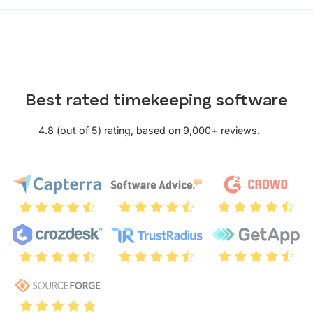
Best rated timekeeping software
4.8 (out of 5) rating, based on 9,000+ reviews.