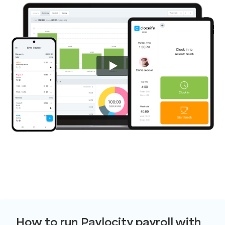
How to run Paylocity payroll with