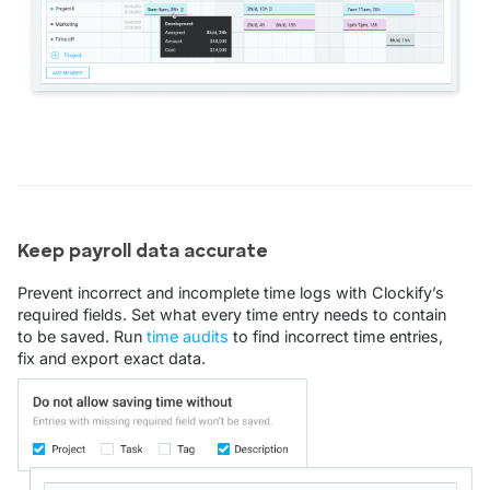
Keep payroll data accurate
Prevent incorrect and incomplete time logs with Clockify’s
required fields. Set what every time entry needs to contain
to be saved. Run
time audits
to find incorrect time entries,
fix and export exact data.