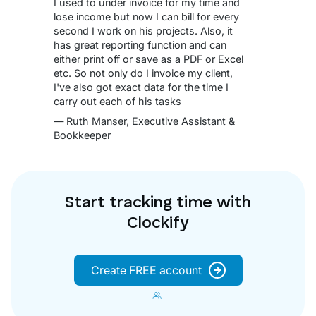
I used to under invoice for my time and
lose income but now I can bill for every
second I work on his projects. Also, it
has great reporting function and can
either print off or save as a PDF or Excel
etc. So not only do I invoice my client,
I've also got exact data for the time I
carry out each of his tasks
— Ruth Manser, Executive Assistant &
Bookkeeper
Start tracking time with
Clockify
Create FREE account