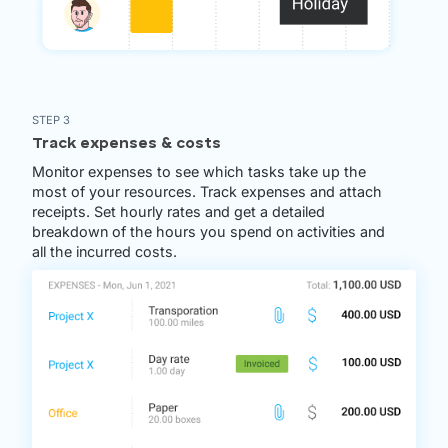
STEP 3
Track expenses & costs
Monitor expenses to see which tasks take up the
most of your resources. Track expenses and attach
receipts. Set hourly rates and get a detailed
breakdown of the hours you spend on activities and
all the incurred costs.