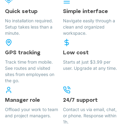
Quick setup
Simple interface
No installation required.
Navigate easily through a
Setup takes less than a
clean and organized
minute.
workspace.
GPS tracking
Low cost
Track time from mobile.
Starts at just $3.99 per
See routes and visited
user. Upgrade at any time.
sites from employees on
the go.
Manager role
24/7 support
Offload your work to team
Contact us via email, chat,
and project managers.
or phone. Response within
1h.