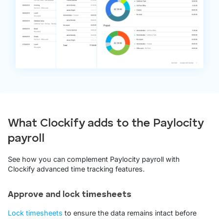
What Clockify adds to the Paylocity
payroll
See how you can complement Paylocity payroll with
Clockify advanced time tracking features.
Approve and lock timesheets
Lock timesheets
to ensure the data remains intact before