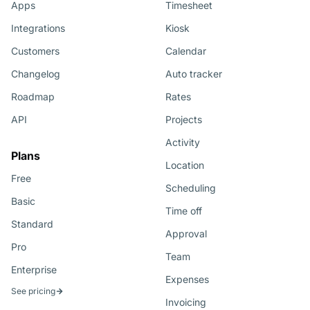
Apps
Timesheet
Integrations
Kiosk
Customers
Calendar
Changelog
Auto tracker
Roadmap
Rates
API
Projects
Activity
Plans
Location
Free
Scheduling
Basic
Time off
Standard
Approval
Pro
Team
Enterprise
Expenses
See pricing
Invoicing