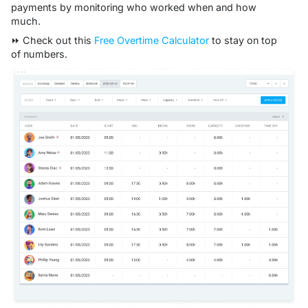
payments by monitoring who worked when and how
much.
⏩ Check out this
Free Overtime Calculator
to stay on top
of numbers.