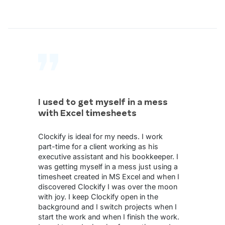
I used to get myself in a mess
with Excel timesheets
Clockify is ideal for my needs. I work
part-time for a client working as his
executive assistant and his bookkeeper. I
was getting myself in a mess just using a
timesheet created in MS Excel and when I
discovered Clockify I was over the moon
with joy. I keep Clockify open in the
background and I switch projects when I
start the work and when I finish the work.