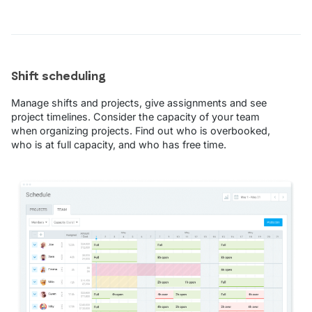
Shift scheduling
Manage shifts and projects, give assignments and see
project timelines. Consider the capacity of your team
when organizing projects. Find out who is overbooked,
who is at full capacity, and who has free time.