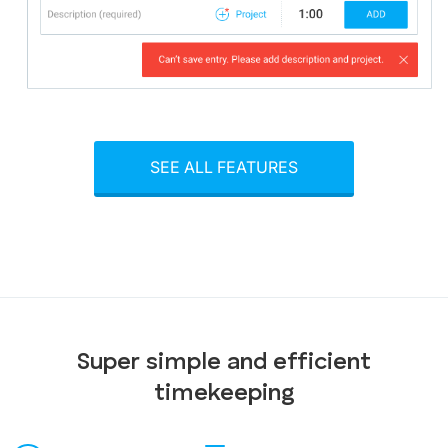
SEE ALL FEATURES
Super simple and efficient
timekeeping