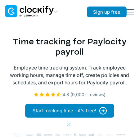
Sign up free
Clockify
Time Tracking
Time tracking for Paylocity
Plaky
payroll
Project Management
Employee time tracking system. Track employee
Pumble
working hours, manage time off, create policies and
Team Communication
schedules, and export hours for Paylocity payroll.
4.8 (9,000+ reviews)
Start tracking time - it's free!