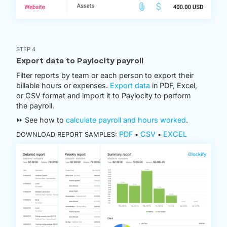
STEP 4
Export data to Paylocity payroll
Filter reports by team or each person to export their
billable hours or expenses.
Export data
in PDF, Excel,
or CSV format and import it to Paylocity to perform
the payroll.
⏩ See how to
calculate payroll and hours worked
.
PDF
CSV
EXCEL
DOWNLOAD REPORT SAMPLES:
•
•