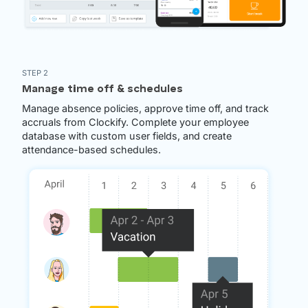
STEP 2
Manage time off & schedules
Manage absence policies, approve time off, and track
accruals from Clockify. Complete your employee
database with custom user fields, and create
attendance-based schedules.