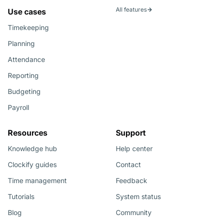
All features
Use cases
Timekeeping
Planning
Attendance
Reporting
Budgeting
Payroll
Resources
Support
Knowledge hub
Help center
Clockify guides
Contact
Time management
Feedback
Tutorials
System status
Blog
Community