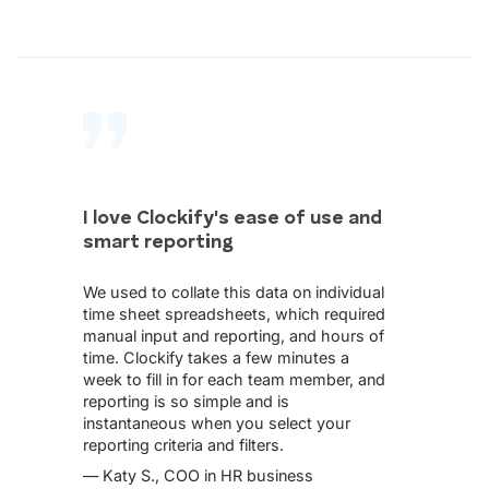
I love Clockify's ease of use and
smart reporting
We used to collate this data on individual
time sheet spreadsheets, which required
manual input and reporting, and hours of
time. Clockify takes a few minutes a
week to fill in for each team member, and
reporting is so simple and is
instantaneous when you select your
reporting criteria and filters.
— Katy S., COO in HR business