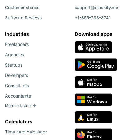
Customer stories
support@clockify.me
Software Reviews
+1-855-738-8741
Industries
Download apps
Freelancers
Agencies
Startups
Developers
Consultants
Accountants
More industries
Calculators
Time card calculator