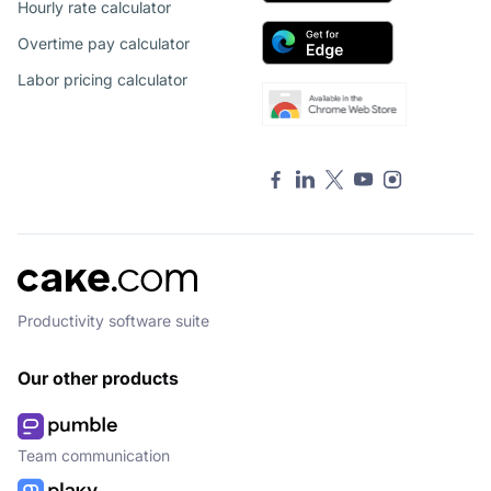
Hourly rate calculator
Overtime pay calculator
Labor pricing calculator
Productivity software suite
Our other products
Team communication