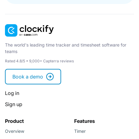
The world's leading time tracker and timesheet software for
teams
Rated 4.8/5 • 9,000+ Capterra reviews
Book a demo
Log in
Sign up
Product
Features
Overview
Timer