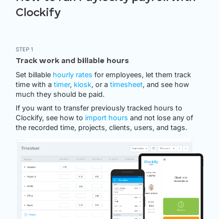
Clockify
STEP 1
Track work and billable hours
Set billable
hourly rates
for employees, let them track
time with a
timer
,
kiosk
, or a
timesheet
, and see how
much they should be paid.
If you want to transfer previously tracked hours to
Clockify, see how to
import hours
and not lose any of
the recorded time, projects, clients, users, and tags.